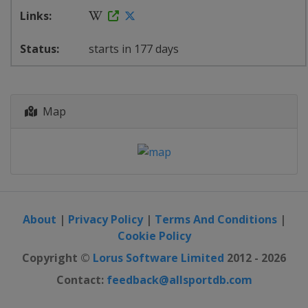
starts in 177 days
Map
About
|
Privacy Policy
|
Terms And Conditions
|
Cookie Policy
Copyright ©
Lorus Software Limited
2012 - 2026
Contact:
feedback@allsportdb.com