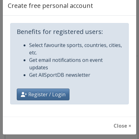
Australia
-
Geelong
Create free personal account
30 January 2027
Benefits for registered users:
Select favourite sports, countries, cities,
starts in 176 days
etc.
Get email notifications on event
updates
Get AllSportDB newsletter
2027 Mapei Cadel Evans Great Ocean Road Race
Register / Login
UCI Cycling World Tour
🚴
Cycling
Australia
-
Geelong
Close ×
31 January 2027