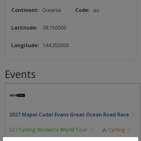
Continent:
Oceania
Code:
au
Lattitude:
-38.150000
Longitude:
144.350000
Events
2027 Mapei Cadel Evans Great Ocean Road Race
UCI Cycling Women's World Tour
🚴
Cycling