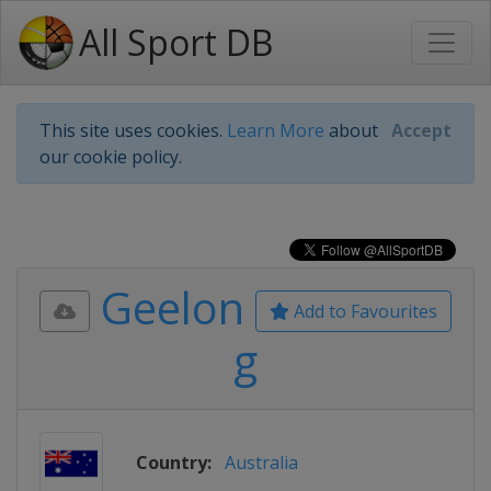
All Sport DB
This site uses cookies.
Learn More
about
Accept
our cookie policy.
Geelon
Add to Favourites
g
Country:
Australia