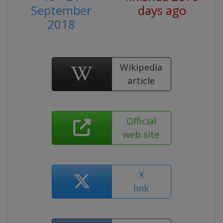
September
days ago
2018
Wikipedia
article
Official
web site
X
link