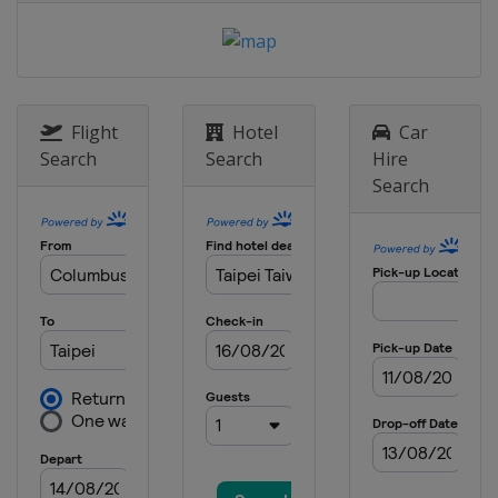
Flight
Hotel
Car
Search
Search
Hire
Search