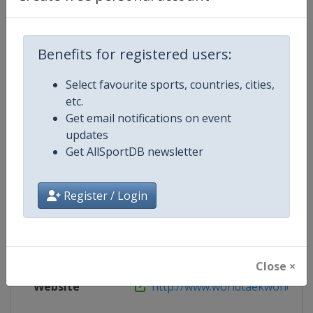
Live TV
http://www.worldtaekwondo.org/c
Benefits for registered users:
Select favourite sports, countries, cities,
etc.
Competition Details
Get email notifications on event
updates
Get AllSportDB newsletter
Competition
World Taekwondo Grand Prix
Age Group
Senior
Register / Login
Gender
Mixed
Continent
World
Close ×
Website
http://www.worldtaekwondo.o