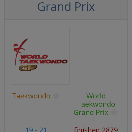
Grand Prix
Taekwondo
World
Taekwondo
Grand Prix
19 - 21
finished 2879