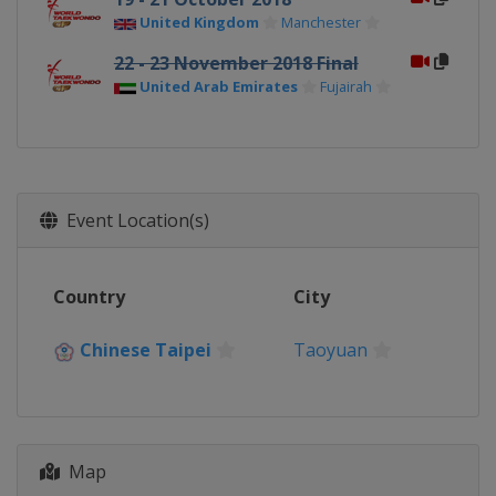
United Kingdom
Manchester
22 - 23 November 2018 Final
United Arab Emirates
Fujairah
Event Location(s)
Country
City
Chinese Taipei
Taoyuan
Map