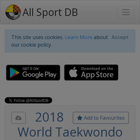
All Sport DB
This site uses cookies.
Learn More
about
Accept
our cookie policy.
2018
Add to Favourites
World Taekwondo