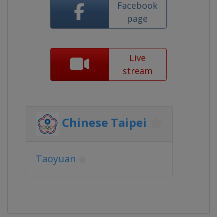
Facebook
page
Live
stream
Chinese Taipei
Taoyuan