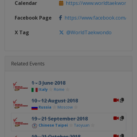
Calendar
https://www.worldtaekwondo.org
Facebook Page
https://www.facebook.com/Wo
X Tag
@WorldTaekwondo
Related Events
1 - 3 June 2018
Italy
Rome
10 - 12 August 2018
Russia
Moscow
19 - 21 September 2018
Chinese Taipei
Taoyuan
19 - 21 October 2018