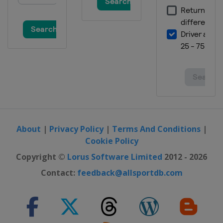
About
|
Privacy Policy
|
Terms And Conditions
|
Cookie Policy
Copyright ©
Lorus Software Limited
2012 - 2026
Contact:
feedback@allsportdb.com