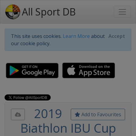
All Sport DB
This site uses cookies.
Learn More
about
Accept
our cookie policy.
2019
Add to Favourites
Biathlon IBU Cup