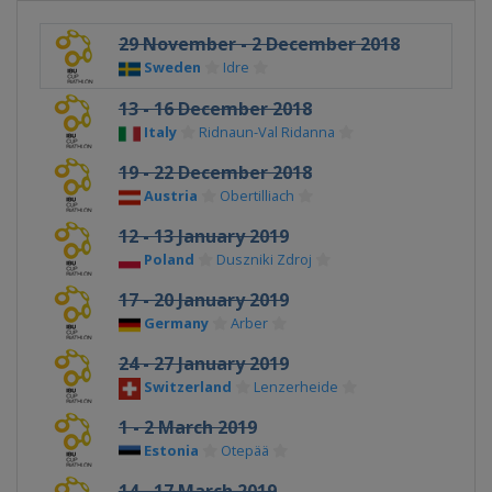
29 November - 2 December 2018
Sweden
Idre
13 - 16 December 2018
Italy
Ridnaun-Val Ridanna
19 - 22 December 2018
Austria
Obertilliach
12 - 13 January 2019
Poland
Duszniki Zdroj
17 - 20 January 2019
Germany
Arber
24 - 27 January 2019
Switzerland
Lenzerheide
1 - 2 March 2019
Estonia
Otepää
14 - 17 March 2019