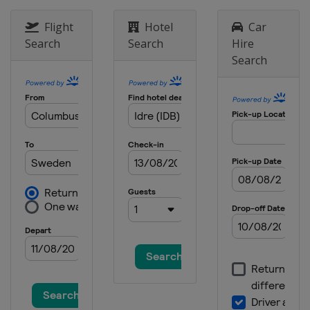
Flight
Hotel
Car
Search
Search
Hire
Search