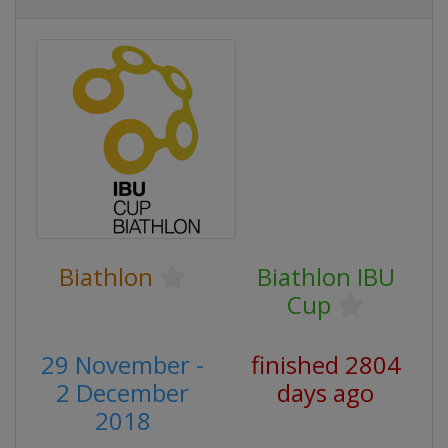
Biathlon
Biathlon IBU
Cup
29 November -
finished 2804
2 December
days ago
2018