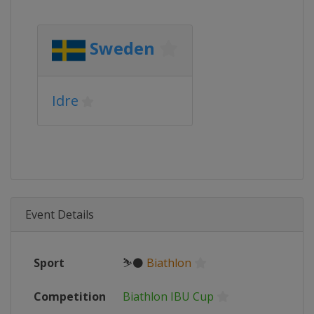
Sweden
Idre
Event Details
Sport
⛷⚫
Biathlon
Competition
Biathlon IBU Cup