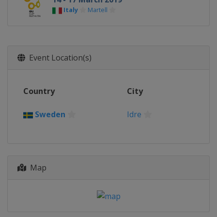
Italy
Martell
Event Location(s)
Country
City
Sweden
Idre
Map