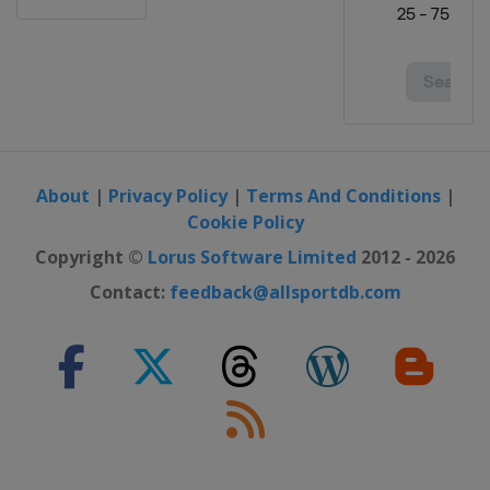
About
|
Privacy Policy
|
Terms And Conditions
|
Cookie Policy
Copyright ©
Lorus Software Limited
2012 - 2026
Contact:
feedback@allsportdb.com