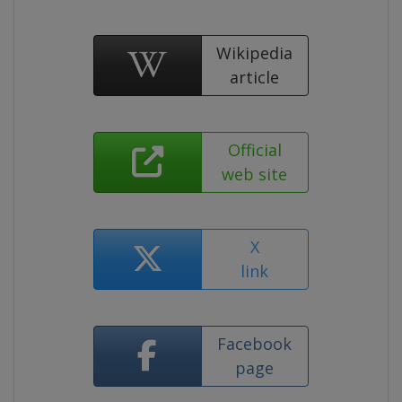
Wikipedia
article
Official
web site
X
link
Facebook
page