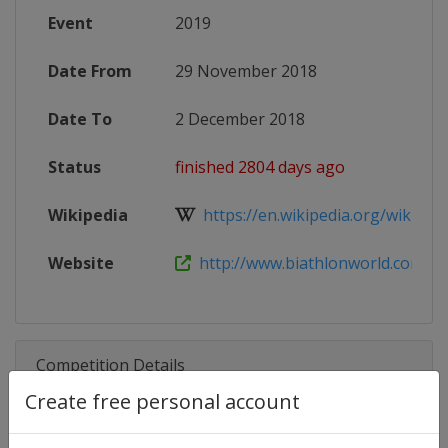
Event
2019
Date From
29 November 2018
Date To
2 December 2018
Status
finished 2804 days ago
Wikipedia
https://en.wikipedia.org/wiki/2018
Website
http://www.biathlonworld.com/cale
Competition Details
Create free personal account
Competition
Biathlon IBU Cup