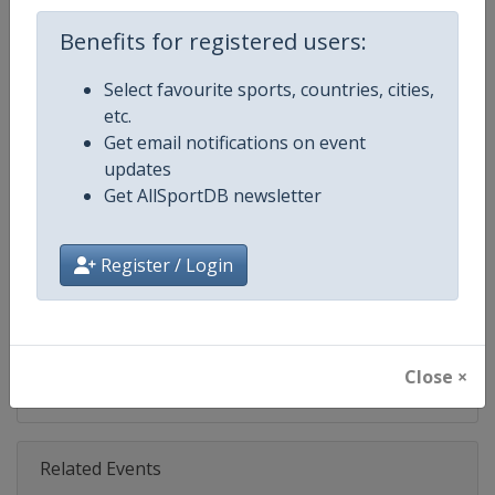
Age Group
Senior
Benefits for registered users:
Select favourite sports, countries, cities,
Gender
Mixed
etc.
Get email notifications on event
Continent
World
updates
Get AllSportDB newsletter
Website
https://www.biathlonworld.co
Calendar
https://www.biathlonworld.com
Register / Login
Facebook Page
https://www.facebook.com/biat
X Tag(s)
@IBU_CUP IBUCup @biathlonw
Close ×
Related Events