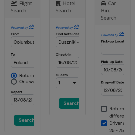
Flight
Hotel
Car
Search
Search
Hire
Search