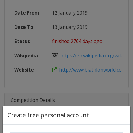
Date From
12 January 2019
Date To
13 January 2019
Status
finished 2764 days ago
Wikipedia
https://en.wikipedia.org/wiki/2018
Website
http://www.biathlonworld.com/cale
Competition Details
Create free personal account
Competition
Biathlon IBU Cup