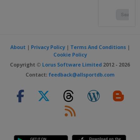
About
|
Privacy Policy
|
Terms And Conditions
|
Cookie Policy
Copyright ©
Lorus Software Limited
2012 - 2026
Contact:
feedback@allsportdb.com