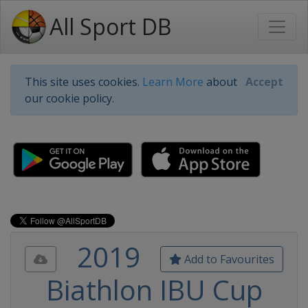
All Sport DB
This site uses cookies.
Learn More
about
Accept
our cookie policy.
2019
Add to Favourites
Biathlon IBU Cup