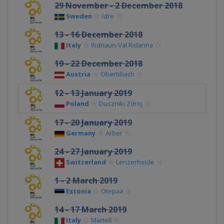
29 November - 2 December 2018
Sweden
Idre
13 - 16 December 2018
Italy
Ridnaun-Val Ridanna
19 - 22 December 2018
Austria
Obertilliach
12 - 13 January 2019
Poland
Duszniki Zdroj
17 - 20 January 2019
Germany
Arber
24 - 27 January 2019
Switzerland
Lenzerheide
1 - 2 March 2019
Estonia
Otepää
14 - 17 March 2019
Italy
Martell