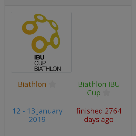
Biathlon
Biathlon IBU
Cup
12 - 13 January
finished 2764
2019
days ago