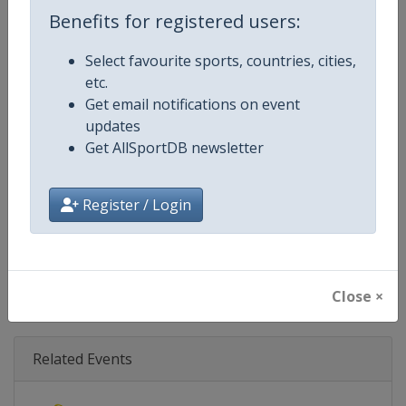
Age Group
Senior
Benefits for registered users:
Gender
Mixed
Select favourite sports, countries, cities,
etc.
Continent
World
Get email notifications on event
updates
Website
https://www.biathlonworld.co
Get AllSportDB newsletter
Calendar
https://www.biathlonworld.com
Register / Login
Facebook Page
https://www.facebook.com/biat
X Tag(s)
@IBU_CUP IBUCup @biathlonw
Close ×
Related Events