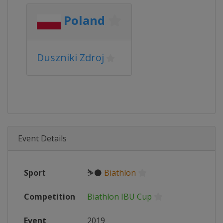
Poland
Duszniki Zdroj
Event Details
Sport
⛷⚫
Biathlon
Competition
Biathlon IBU Cup
Event
2019