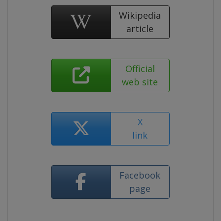
Wikipedia
article
Official
web site
X
link
Facebook
page