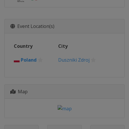
Event Location(s)
Country
City
Poland
Duszniki Zdroj
Map