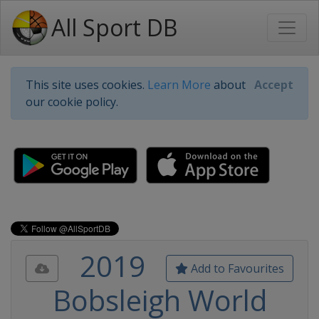
All Sport DB
This site uses cookies.
Learn More
about
Accept
our cookie policy.
2019
Add to Favourites
Bobsleigh World