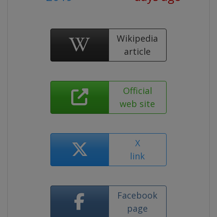
Wikipedia
article
Official
web site
X
link
Facebook
page