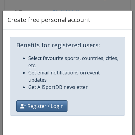
X Tag
@BSD_Presse
Create free personal account
Competition Details
Benefits for registered users:
Select favourite sports, countries, cities,
Competition
Bobsleigh World Cup
etc.
Get email notifications on event
Age Group
Senior
updates
Get AllSportDB newsletter
Gender
Mixed
Register / Login
Continent
World
Website
https://www.ibsf.org