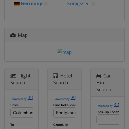
Germany
Königssee
Map
Flight
Hotel
Car
Search
Search
Hire
Search