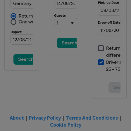
About
|
Privacy Policy
|
Terms And Conditions
|
Cookie Policy