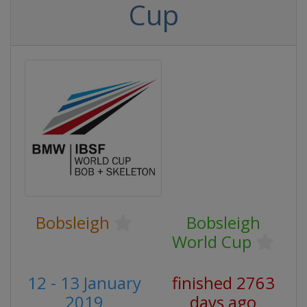
Cup
Bobsleigh
Bobsleigh
World Cup
12 - 13 January
finished 2763
2019
days ago