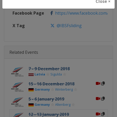
Calendar
https://www.ibsf.org
Close ×
Facebook Page
https://www.facebook.com/IBSFs
X Tag
@IBSFsliding
Related Events
7 - 9 December 2018
Latvia
Sigulda
15 - 16 December 2018
Germany
Winterberg
5 - 6 January 2019
Germany
Altenberg
12 - 13 January 2019