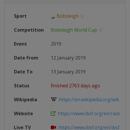
Sport
🛷
Bobsleigh
Competition
Bobsleigh World Cup
Event
2019
Date From
12 January 2019
Date To
13 January 2019
Status
finished 2763 days ago
Wikipedia
https://en.wikipedia.org/wiki/201
Website
https://www.ibsf.org/en/races-resu
Live TV
https://www.ibsf.org/en/ibsf-tv