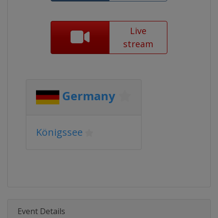
Live
stream
Germany
Königssee
Event Details