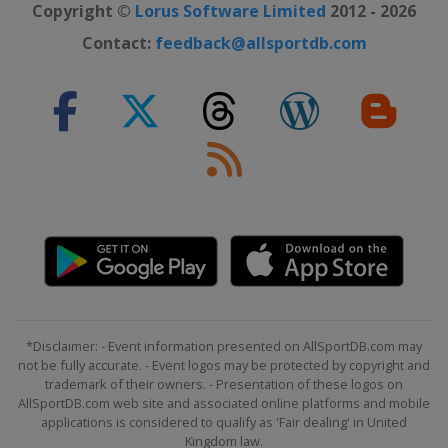
Copyright ©
Lorus Software Limited
2012 - 2026
Contact:
feedback@allsportdb.com
*Disclaimer: - Event information presented on AllSportDB.com may
not be fully accurate. - Event logos may be protected by copyright and
trademark of their owners. - Presentation of these logos on
AllSportDB.com web site and associated online platforms and mobile
applications is considered to qualify as 'Fair dealing' in United
Kingdom law.