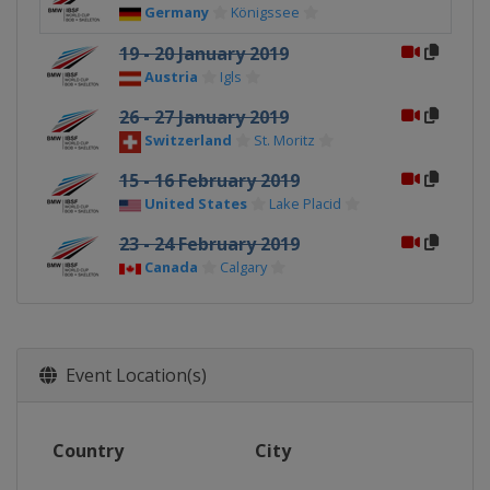
Germany
Königssee
19 - 20 January 2019
Austria
Igls
26 - 27 January 2019
Switzerland
St. Moritz
15 - 16 February 2019
United States
Lake Placid
23 - 24 February 2019
Canada
Calgary
Event Location(s)
Country
City