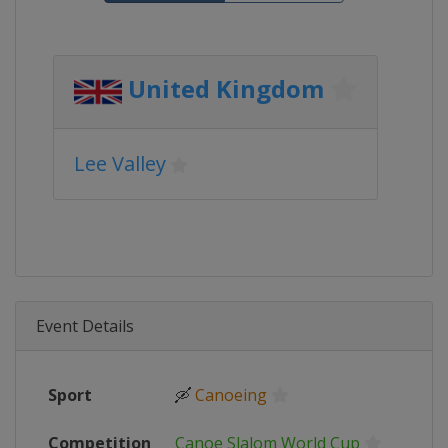
United Kingdom
Lee Valley
Event Details
Sport
🛶
Canoeing
Competition
Canoe Slalom World Cup