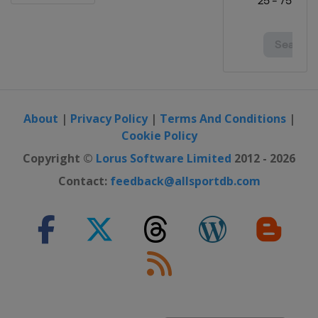
About
|
Privacy Policy
|
Terms And Conditions
|
Cookie Policy
Copyright ©
Lorus Software Limited
2012 - 2026
Contact:
feedback@allsportdb.com