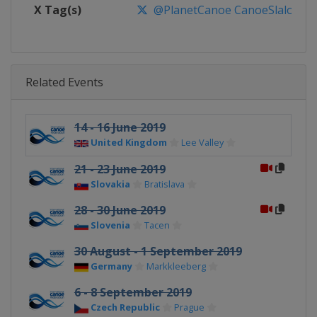
X Tag(s)
@PlanetCanoe CanoeSlalom IC
Related Events
14 - 16 June 2019
United Kingdom
Lee Valley
21 - 23 June 2019
Slovakia
Bratislava
28 - 30 June 2019
Slovenia
Tacen
30 August - 1 September 2019
Germany
Markkleeberg
6 - 8 September 2019
Czech Republic
Prague