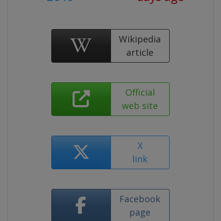
Wikipedia
article
Official
web site
X
link
Facebook
page