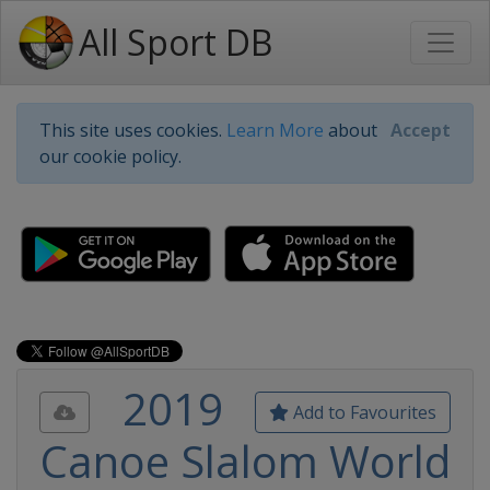
All Sport DB
This site uses cookies.
Learn More
about
Accept
our cookie policy.
2019
Add to Favourites
Canoe Slalom World