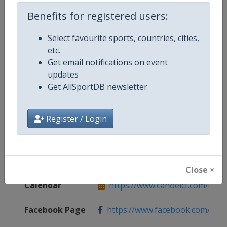
Benefits for registered users:
Competition Details
Select favourite sports, countries, cities,
etc.
Get email notifications on event
Competition
Canoe Slalom World Cup
updates
Get AllSportDB newsletter
Age Group
Senior
Gender
Mixed
Register / Login
Continent
World
Website
https://www.canoeicf.com
Close ×
Calendar
https://www.canoeicf.com/even
Facebook Page
https://www.facebook.com/pla