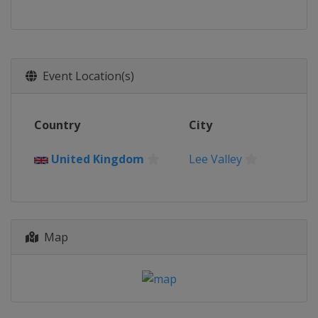
Event Location(s)
Country
City
United Kingdom
Lee Valley
Map