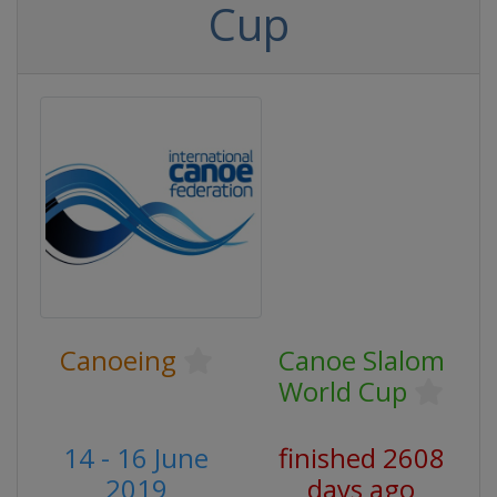
Cup
Canoeing
Canoe Slalom
World Cup
14 - 16 June
finished 2608
2019
days ago