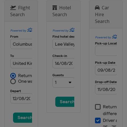
Flight
Hotel
Car
Search
Search
Hire
Search