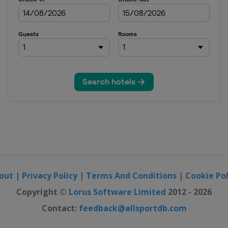
out
|
Privacy Policy
|
Terms And Conditions
|
Cookie Pol
Copyright ©
Lorus Software Limited
2012 - 2026
Contact:
feedback@allsportdb.com