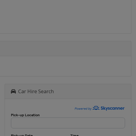
Car Hire Search