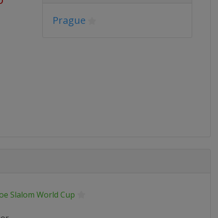
Prague
oe Slalom World Cup