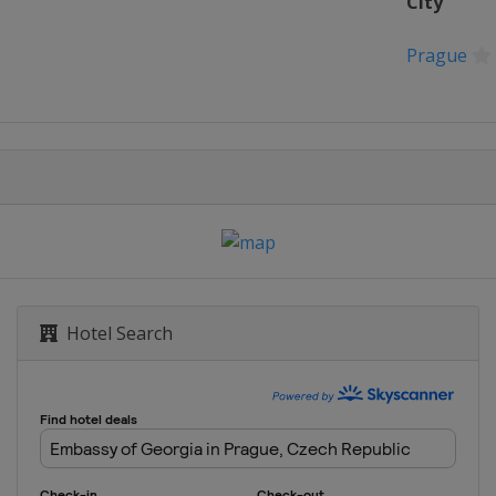
City
Prague
Hotel Search