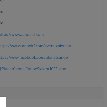
ior
ed
ld
ttps://www.canoeicf.com
tps://www.canoeicf.com/event-calendar
tps://www.facebook.com/planetcanoe
PlanetCanoe CanoeSlalom ICFSlalom