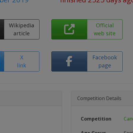
Wikipedia
Official
article
web site
X
Facebook
link
page
Competition Details
Competition
Can