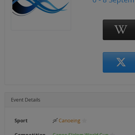
Event Details
Sport
🛶
Canoeing