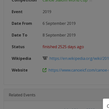
Competition
Canoe Slalom World Cup
Event
2019
Date From
6 September 2019
Date To
8 September 2019
Status
finished 2525 days ago
Wikipedia
https://en.wikipedia.org/wiki/201
Website
https://www.canoeicf.com/canoe-s
Related Events