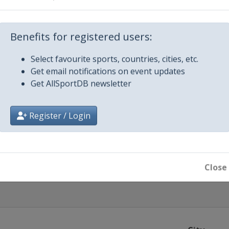
lley
Benefits for registered users:
Select favourite sports, countries, cities, etc.
Get email notifications on event updates
Get AllSportDB newsletter
r 2019
Register / Login
Close