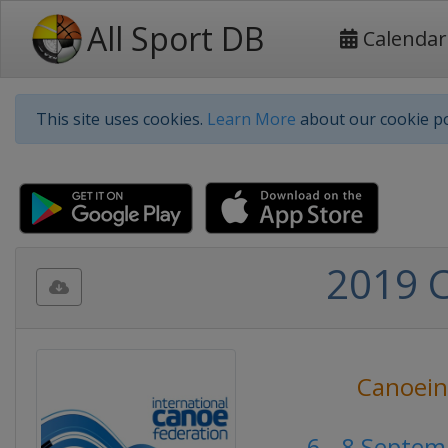
All Sport DB
Calendar
This site uses cookies.
Learn More
about our cookie po
2019 
Canoei
6 - 8 Septe