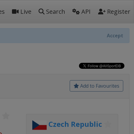
es
Live
Search
API
Register
Accept
Add to Favourites
Czech Republic
o