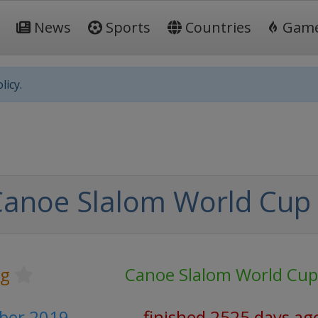
News
Sports
Countries
Gam
licy.
Canoe Slalom World Cup
ng
Canoe Slalom World Cup
mber 2019
finished 2525 days ag