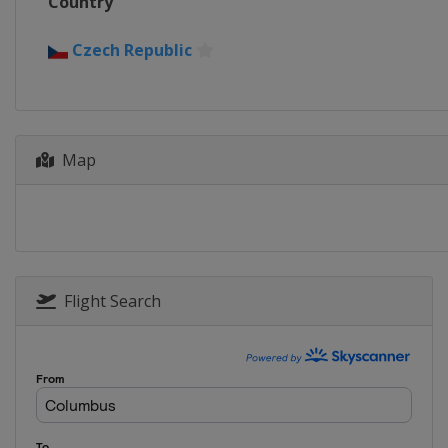
Country
Czech Republic
Map
Flight Search