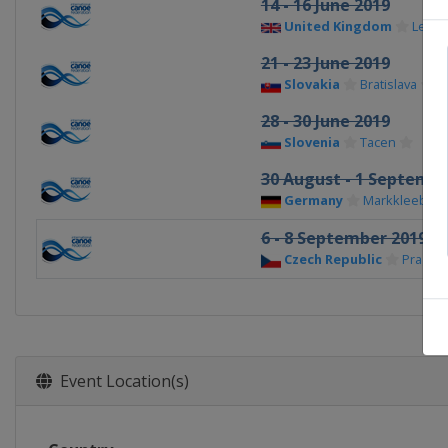
14 - 16 June 2019
United Kingdom
Lee Va
21 - 23 June 2019
Slovakia
Bratislava
28 - 30 June 2019
Slovenia
Tacen
30 August - 1 Septembe
Germany
Markkleeberg
6 - 8 September 2019
Czech Republic
Prague
Event Location(s)