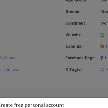
Age Group
Sen
Gender
Mix
Continent
Wor
Website
h
Calendar
ht
9_Canoe...
Facebook Page
ht
lalom-wo...
X Tag(s)
@
Create free personal account