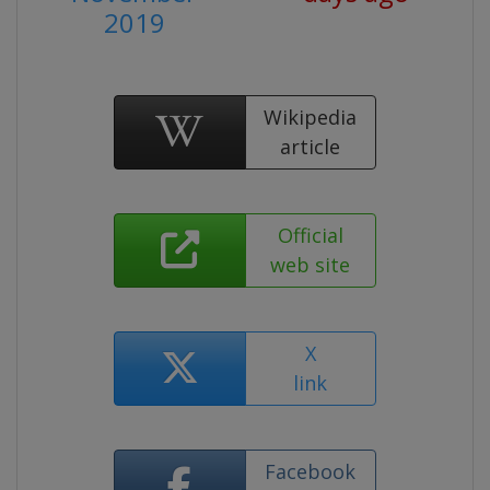
2019
Wikipedia
article
Official
web site
X
link
Facebook