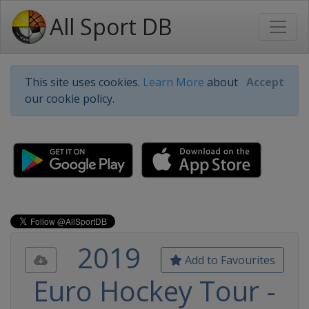
All Sport DB
This site uses cookies.
Learn More
about
Accept
our cookie policy.
2019
Add to Favourites
Euro Hockey Tour -