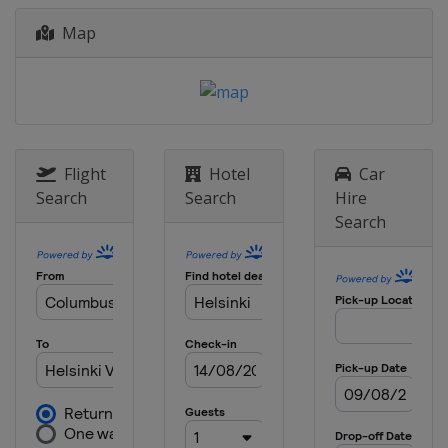
Map
Flight
Hotel
Car
Search
Search
Hire
Search