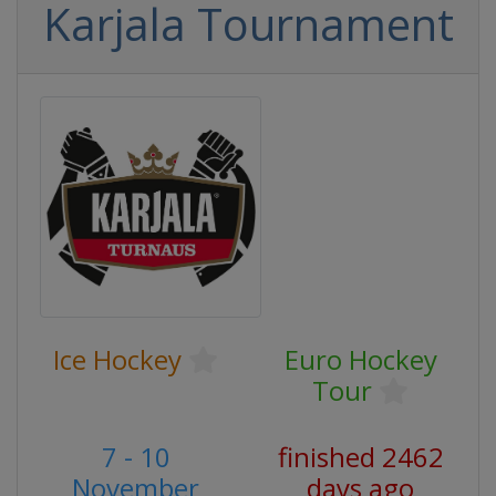
Karjala Tournament
Ice Hockey
Euro Hockey
Tour
7 - 10
finished 2462
November
days ago