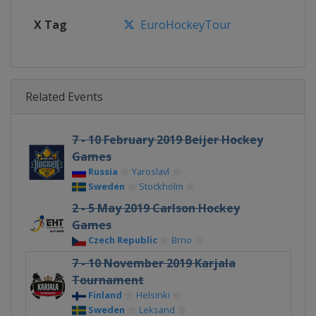
X Tag
EuroHockeyTour
Related Events
7 - 10 February 2019 Beijer Hockey
Games
Russia
Yaroslavl
Sweden
Stockholm
2 - 5 May 2019 Carlson Hockey
Games
Czech Republic
Brno
7 - 10 November 2019 Karjala
Tournament
Finland
Helsinki
Sweden
Leksand