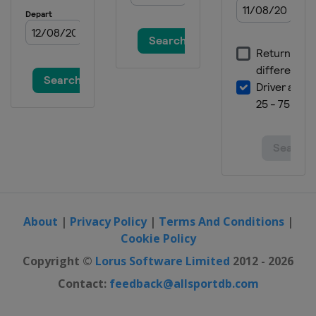
About
|
Privacy Policy
|
Terms And Conditions
|
Cookie Policy
Copyright ©
Lorus Software Limited
2012 - 2026
Contact:
feedback@allsportdb.com