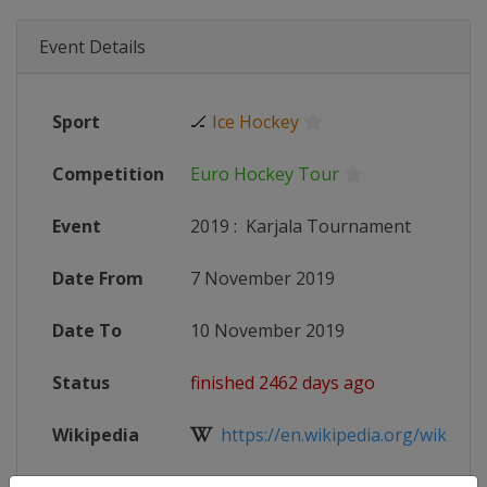
Event Details
Sport
🏒
Ice Hockey
Competition
Euro Hockey Tour
Event
2019
:
Karjala Tournament
Date From
7 November 2019
Date To
10 November 2019
Status
finished 2462 days ago
Wikipedia
https://en.wikipedia.org/wiki/Karj