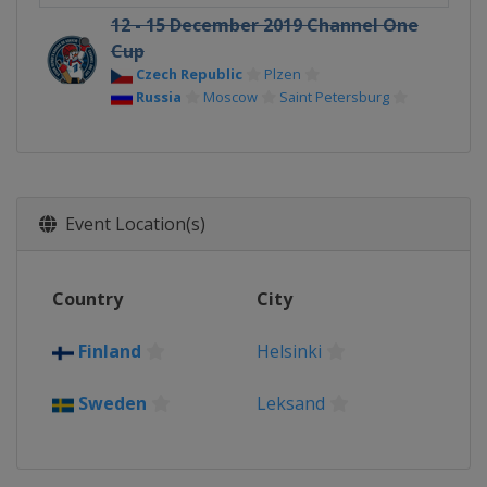
12 - 15 December 2019 Channel One
Cup
Czech Republic
Plzen
Russia
Moscow
Saint Petersburg
Event Location(s)
Country
City
Finland
Helsinki
Sweden
Leksand