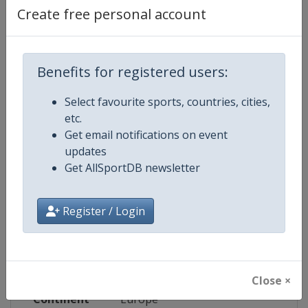
Website
http://www.leijonat.fi
Create free personal account
Facebook
https://www.facebook.com/leijona
Page
Benefits for registered users:
X Tag
@leijonat
Select favourite sports, countries, cities,
etc.
Get email notifications on event
updates
Competition Details
Get AllSportDB newsletter
Competition
Euro Hockey Tour
Register / Login
Age Group
Senior
Gender
Men
Close ×
Continent
Europe