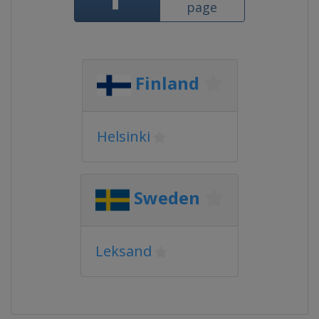
page
Finland
Helsinki
Sweden
Leksand