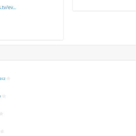
tv/ev...
zcz
n