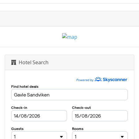
Hotel Search