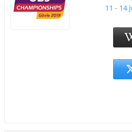
11 - 14 