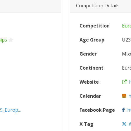
Competition Details
Competition
Eur
ips
Age Group
U23
Gender
Mix
Continent
Eur
Website
h
Calendar
ht
9_Europ...
Facebook Page
ht
X Tag
@