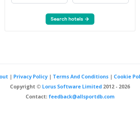
out
|
Privacy Policy
|
Terms And Conditions
|
Cookie Pol
Copyright ©
Lorus Software Limited
2012 - 2026
Contact:
feedback@allsportdb.com