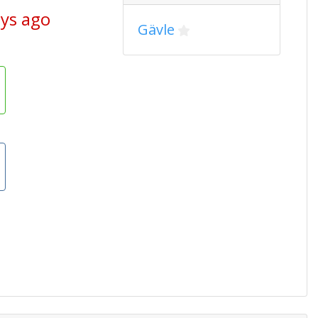
ays ago
Gävle