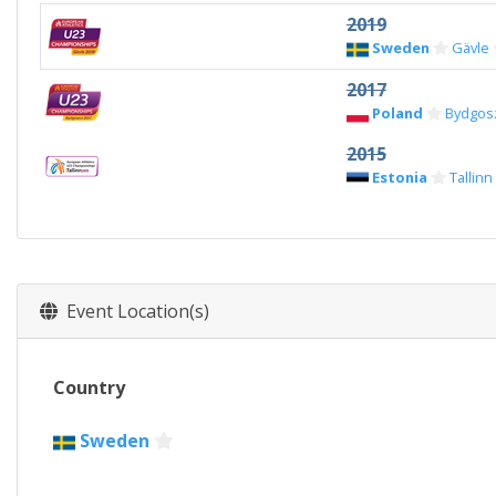
2019
Sweden
Gävle
2017
Poland
Bydgos
2015
Estonia
Tallinn
Event Location(s)
Country
Sweden