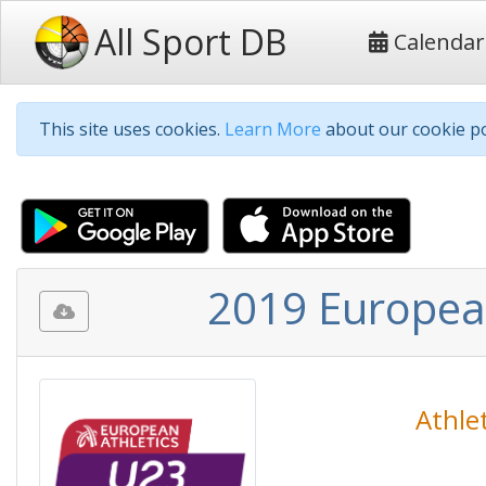
All Sport DB
Calendar
This site uses cookies.
Learn More
about our cookie po
2019 Europea
Athlet