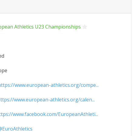
opean Athletics U23 Championships
ed
ope
ttps://www.european-athletics.org/compe...
tps://www.european-athletics.org/calen...
tps://www.facebook.com/EuropeanAthleti...
EuroAthletics