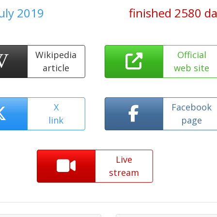
July 2019
finished 2580 d
Wikipedia
Official
article
web site
X
Facebook
link
page
Live
stream