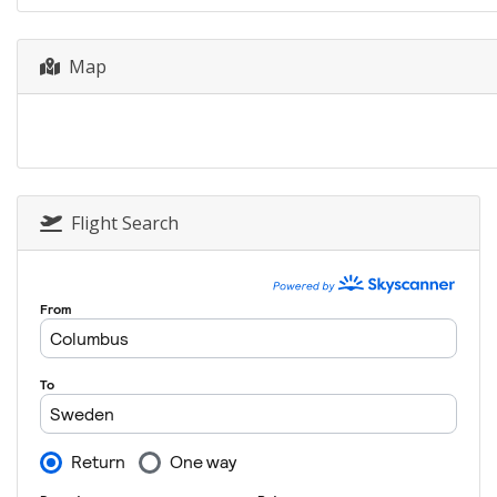
Map
Flight Search