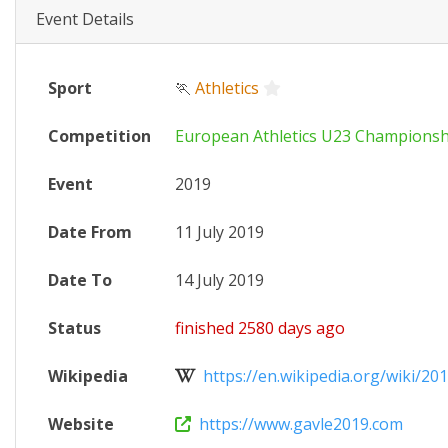
Event Details
Sport
🏃
Athletics
Competition
European Athletics U23 Championsh
Event
2019
Date From
11 July 2019
Date To
14 July 2019
Status
finished 2580 days ago
Wikipedia
https://en.wikipedia.org/wiki/201
Website
https://www.gavle2019.com