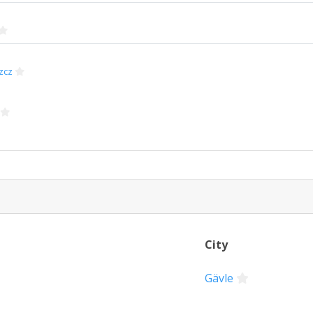
zcz
City
Gävle