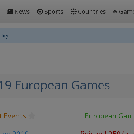
News
Sports
Countries
Gam
licy.
19 European Games
t Events
European Gam
June 2019
finished 2594 d