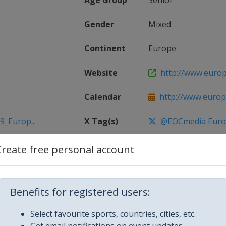
Age Group
Senior
Gender
Mixed
Continent
Europe
Website
http://www.euro
Calendar
http://www.euro
9_Europ...
X Tag(s)
@EOCmedia Eur
Create free personal account
2019BY
Benefits for registered users:
Select favourite sports, countries, cities, etc.
Get email notifications on event updates