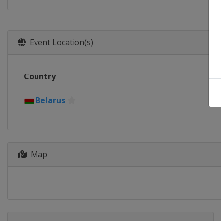
Event Location(s)
Country
Belarus
Map