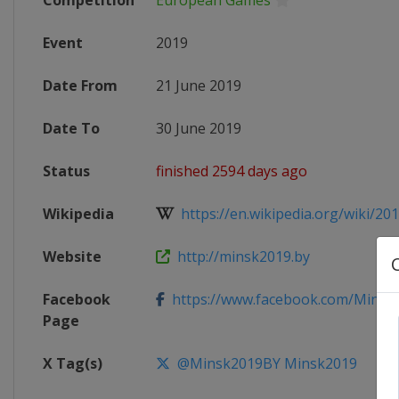
Competition
European Games
Event
2019
Date From
21 June 2019
Date To
30 June 2019
Status
finished 2594 days ago
Wikipedia
https://en.wikipedia.org/wiki/201
Website
http://minsk2019.by
Facebook
https://www.facebook.com/Minsk
Page
X Tag(s)
@Minsk2019BY Minsk2019