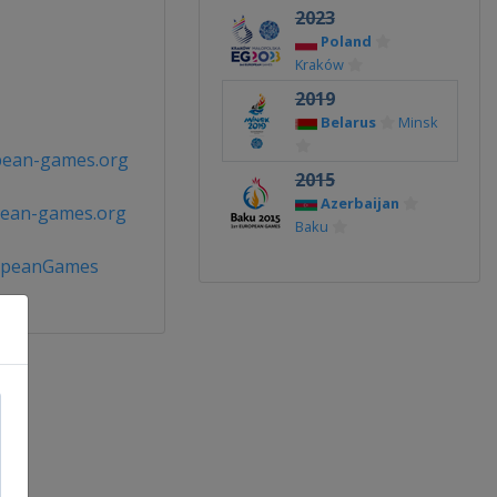
2023
Poland
Kraków
2019
Belarus
Minsk
pean-games.org
2015
Azerbaijan
pean-games.org
Baku
opeanGames