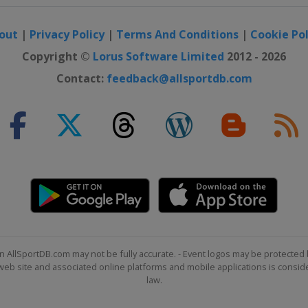
out
|
Privacy Policy
|
Terms And Conditions
|
Cookie Pol
Copyright ©
Lorus Software Limited
2012 - 2026
Contact:
feedback@allsportdb.com
n AllSportDB.com may not be fully accurate. - Event logos may be protected 
b site and associated online platforms and mobile applications is consider
law.