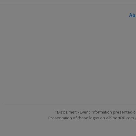
Ab
*Disclaimer: - Event information presented o
Presentation of these logos on AllSportDB.com we