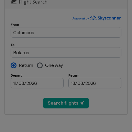
Flight Search