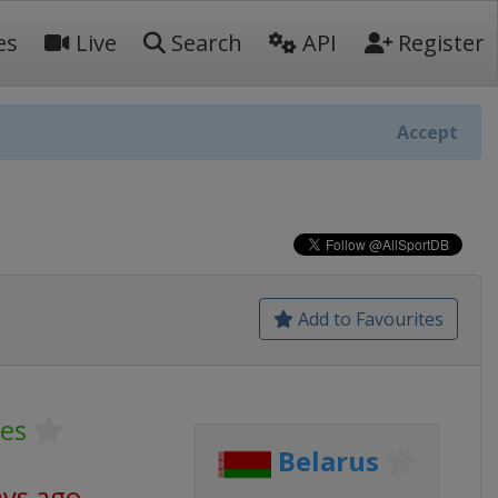
es
Live
Search
API
Register
Accept
Add to Favourites
es
Belarus
ays ago