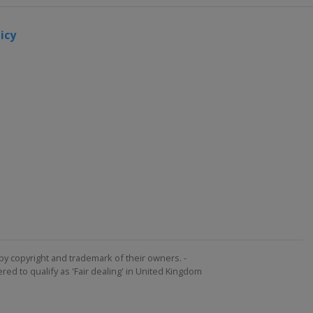
icy
by copyright and trademark of their owners. -
ed to qualify as 'Fair dealing' in United Kingdom