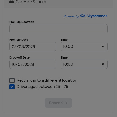
Car Hire Search