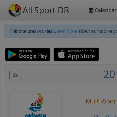
All Sport DB
Calendar
This site uses cookies.
Learn More
about our cookie po
20
Multi-Spor
21 - 30 