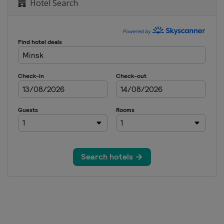
Hotel Search