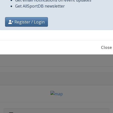
Get AllSportDB newsletter
Register / Login
City
Close
Minsk