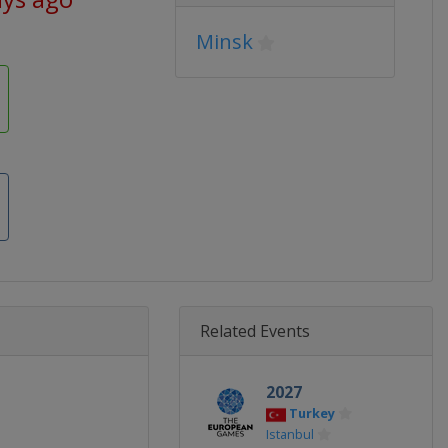
Minsk
Related Events
2027
Turkey
Istanbul