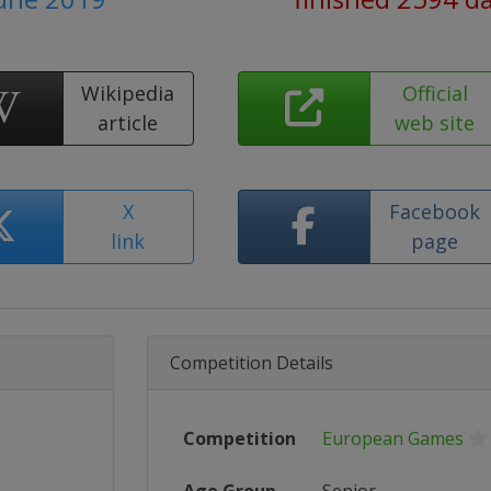
Wikipedia
Official
article
web site
X
Facebook
link
page
Competition Details
Competition
European Games