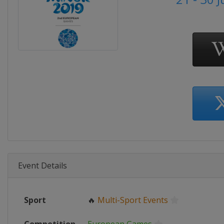
Event Details
Sport
🔥
Multi-Sport Events