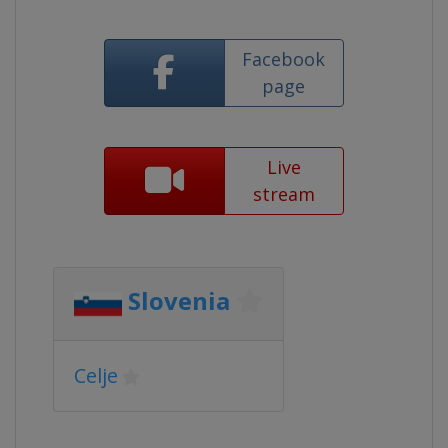
Facebook
page
Live
stream
Slovenia
Celje