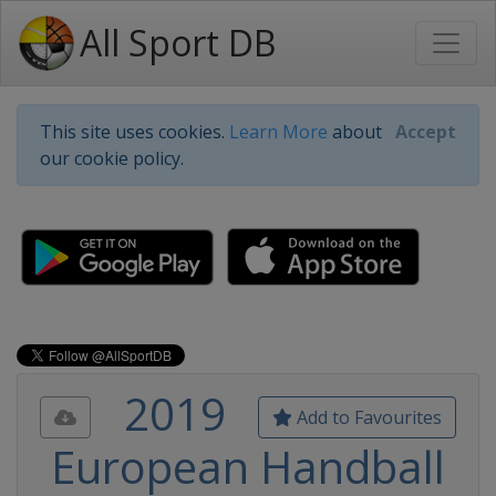
All Sport DB
This site uses cookies.
Learn More
about
Accept
our cookie policy.
2019
Add to Favourites
European Handball