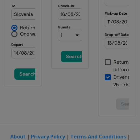
About
|
Privacy Policy
|
Terms And Conditions
|