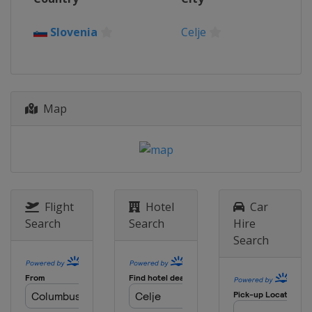
Slovenia
Celje
Map
Flight
Hotel
Car
Search
Search
Hire
Search