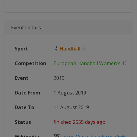
Event Details
Sport
🤾
Handball
Competition
European Handball Women's 17 EH
Event
2019
Date From
1 August 2019
Date To
11 August 2019
Status
finished 2555 days ago
Wikipedia
https://en.wikipedia.org/wiki/201