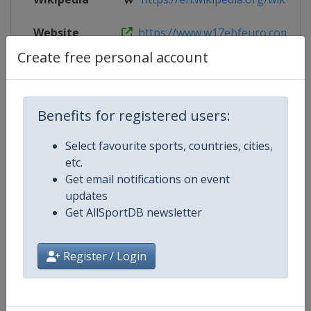
Website
https://www.w17ehfeuro.com
Create free personal account
Facebook
https://www.facebook.com/w17E
Page
Benefits for registered users:
Live TV
https://www.ehftv.com/int
Select favourite sports, countries, cities,
etc.
Get email notifications on event
Competition Details
updates
Get AllSportDB newsletter
Competition
European Handball Women's 17 
Register / Login
Age Group
U17
Gender
Women