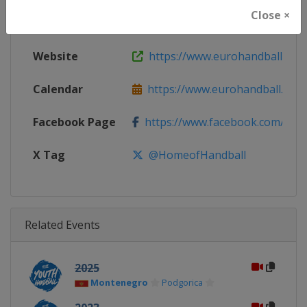
Close ×
Continent
Europe
Website
https://www.eurohandball.com
Calendar
https://www.eurohandball.com
Facebook Page
https://www.facebook.com/hom
X Tag
@HomeofHandball
Related Events
2025
Montenegro
Podgorica