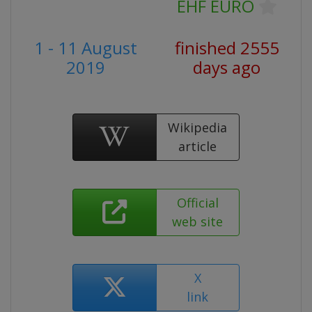
EHF EURO
1 - 11 August
finished 2555
2019
days ago
Wikipedia
article
Official
web site
X
link