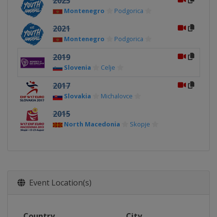
2023
Montenegro
Podgorica
2021
Montenegro
Podgorica
2019
Slovenia
Celje
2017
Slovakia
Michalovce
2015
North Macedonia
Skopje
Event Location(s)
Country
City