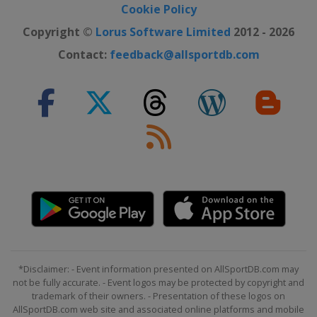
Cookie Policy
Copyright ©
Lorus Software Limited
2012 - 2026
Contact:
feedback@allsportdb.com
*Disclaimer: - Event information presented on AllSportDB.com may
not be fully accurate. - Event logos may be protected by copyright and
trademark of their owners. - Presentation of these logos on
AllSportDB.com web site and associated online platforms and mobile