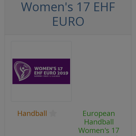
Women's 17 EHF
EURO
Handball
European
Handball
Women's 17