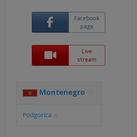
Facebook
page
Live
stream
Montenegro
Podgorica