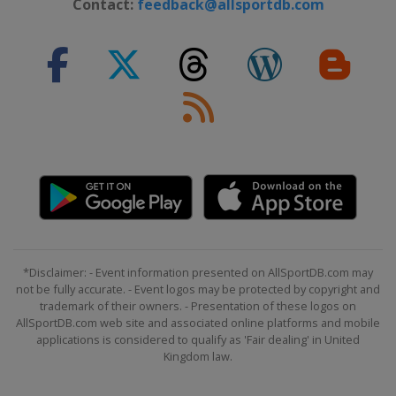
Contact:
feedback@allsportdb.com
*Disclaimer: - Event information presented on AllSportDB.com may
not be fully accurate. - Event logos may be protected by copyright and
trademark of their owners. - Presentation of these logos on
AllSportDB.com web site and associated online platforms and mobile
applications is considered to qualify as 'Fair dealing' in United
Kingdom law.