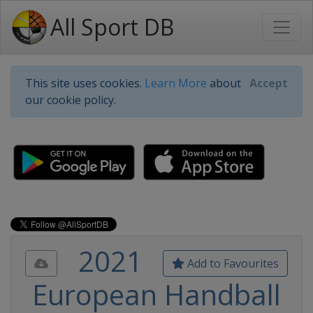
All Sport DB
This site uses cookies.
Learn More
about
Accept
our cookie policy.
2021
Add to Favourites
European Handball