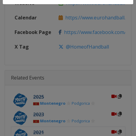
Website
https://www.eurohandball.com
Calendar
https://www.eurohandball.com
Facebook Page
https://www.facebook.com/hom
X Tag
@HomeofHandball
Related Events
2025
Montenegro
Podgorica
2023
Montenegro
Podgorica
2021