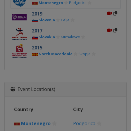
Montenegro
Podgorica
2019
Slovenia
Celje
2017
Slovakia
Michalovce
2015
North Macedonia
Skopje
Event Location(s)
Country
City
Montenegro
Podgorica