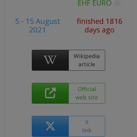
EHF EURO
5 - 15 August
finished 1816
2021
days ago
Wikipedia
article
Official
web site
X
link