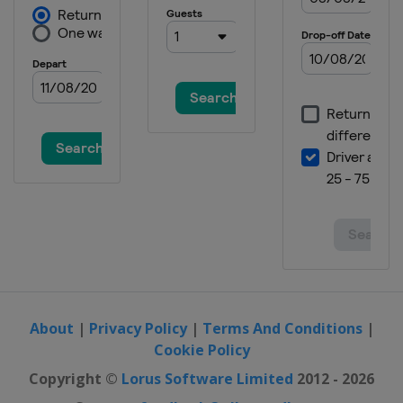
About
|
Privacy Policy
|
Terms And Conditions
|
Cookie Policy
Copyright ©
Lorus Software Limited
2012 - 2026