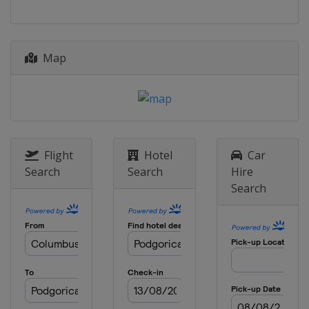
Map
Flight
Hotel
Car
Search
Search
Hire
Search