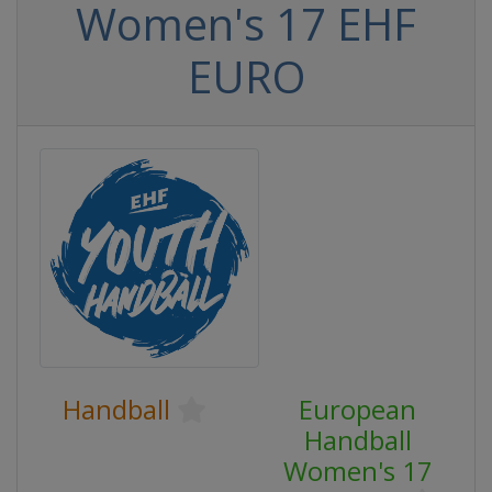
Women's 17 EHF
EURO
Handball
European
Handball
Women's 17