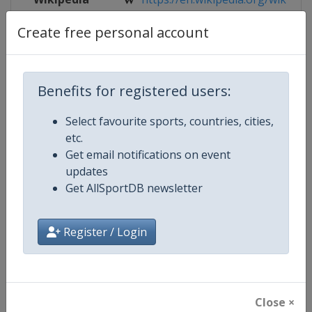
Create free personal account
Website
https://www.eurohandball.com/en/
Live TV
https://ehftv.com
Benefits for registered users:
Select favourite sports, countries, cities,
Competition Details
etc.
Get email notifications on event
updates
Competition
European Handball Women's 17 
Get AllSportDB newsletter
Age Group
U17
Register / Login
Gender
Women
Continent
Europe
Close ×