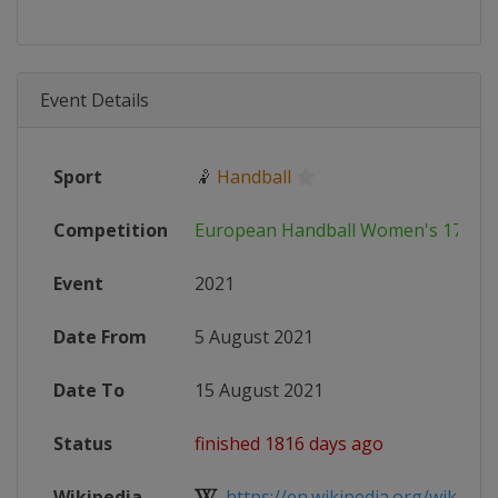
Event Details
Sport
🤾
Handball
Competition
European Handball Women's 17 EH
Event
2021
Date From
5 August 2021
Date To
15 August 2021
Status
finished 1816 days ago
Wikipedia
https://en.wikipedia.org/wiki/202