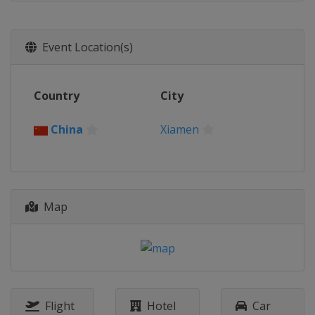
Event Location(s)
Country
City
China
Xiamen
Map
Flight
Hotel
Car