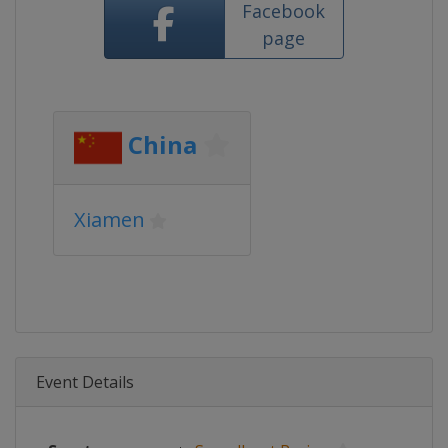
Facebook
page
China
Xiamen
Event Details