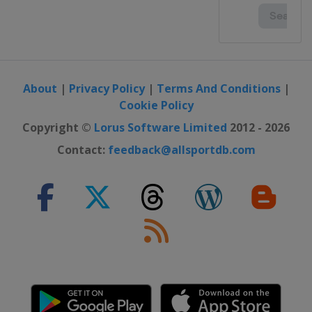
About
|
Privacy Policy
|
Terms And Conditions
|
Cookie Policy
Copyright ©
Lorus Software Limited
2012 - 2026
Contact:
feedback@allsportdb.com