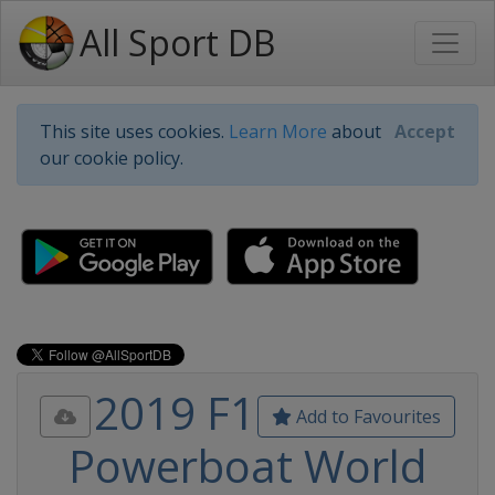
All Sport DB
This site uses cookies.
Learn More
about
Accept
our cookie policy.
2019 F1
Add to Favourites
Powerboat World