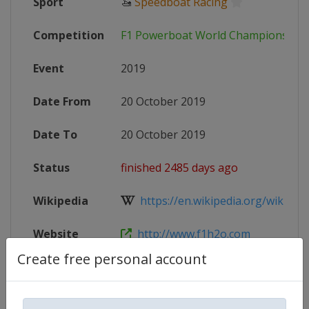
Sport
🚤
Speedboat Racing
Competition
F1 Powerboat World Championship
Event
2019
Date From
20 October 2019
Date To
20 October 2019
Status
finished 2485 days ago
Wikipedia
https://en.wikipedia.org/wiki/201
Website
http://www.f1h2o.com
Create free personal account
Competition Details