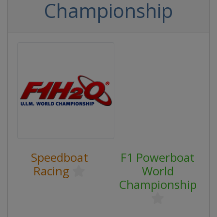
Championship
Speedboat
F1 Powerboat
Racing
World
Championship