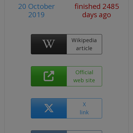
20 October
finished 2485
2019
days ago
Wikipedia
article
Official
web site
X
link