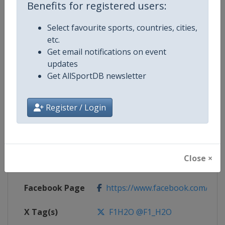
Benefits for registered users:
Select favourite sports, countries, cities,
Competition
F1 Powerboat World Championsh
etc.
Get email notifications on event
updates
Age Group
Senior
Get AllSportDB newsletter
Gender
Mixed
Register / Login
Continent
World
Website
https://www.f1h2o.com
Close ×
Calendar
https://www.f1h2o.com
Facebook Page
https://www.facebook.com/F1H
X Tag(s)
F1H2O @F1_H2O