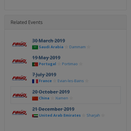
Related Events
30 March 2019
Saudi Arabia
Dammam
19 May 2019
Portugal
Portimao
7 July 2019
France
Evian-les-Bains
20 October 2019
China
Xiamen
21 December 2019
United Arab Emirates
Sharjah