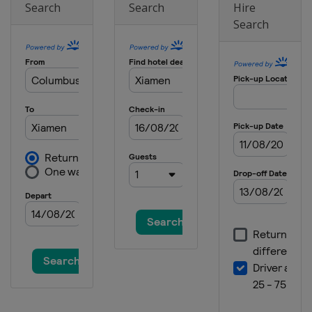
Search
Search
Hire
Search