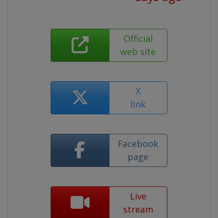
Official
web site
X
link
Facebook
page
Live
stream