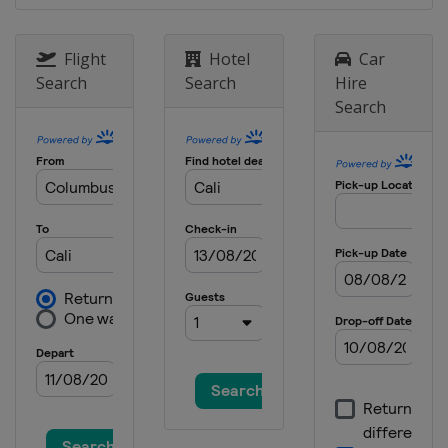
Flight
Hotel
Car
Search
Search
Hire
Search