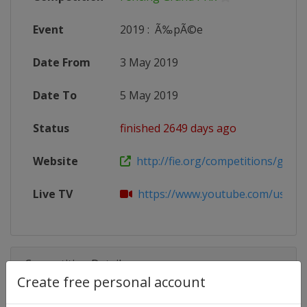
Event
2019
:
Ã‰pÃ©e
Date From
3 May 2019
Date To
5 May 2019
Status
finished 2649 days ago
Website
http://fie.org/competitions/grand
Live TV
https://www.youtube.com/user/F
Competition Details
Create free personal account