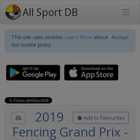
All Sport DB
This site uses cookies.
Learn More
about
Accept
our cookie policy.
2019
Add to Favourites
Fencing Grand Prix -