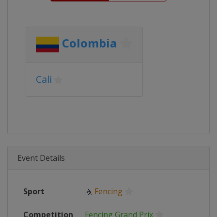
Colombia
Cali
Event Details
Sport
🤺
Fencing
Competition
Fencing Grand Prix