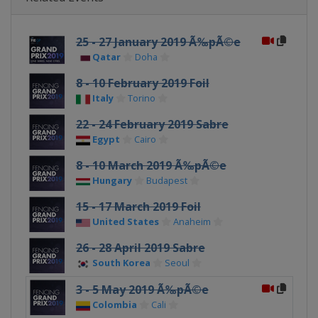
25 - 27 January 2019 Ã‰pÃ©e
Qatar
Doha
8 - 10 February 2019 Foil
Italy
Torino
22 - 24 February 2019 Sabre
Egypt
Cairo
8 - 10 March 2019 Ã‰pÃ©e
Hungary
Budapest
15 - 17 March 2019 Foil
United States
Anaheim
26 - 28 April 2019 Sabre
South Korea
Seoul
3 - 5 May 2019 Ã‰pÃ©e
Colombia
Cali