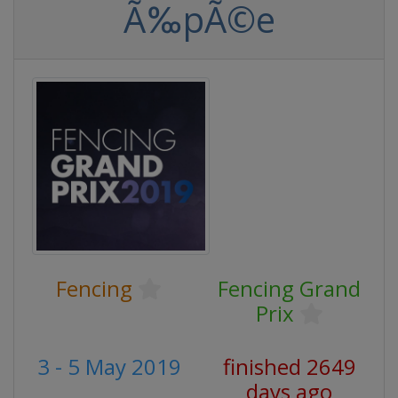
Ã‰pÃ©e
Fencing
Fencing Grand
Prix
3 - 5 May 2019
finished 2649
days ago