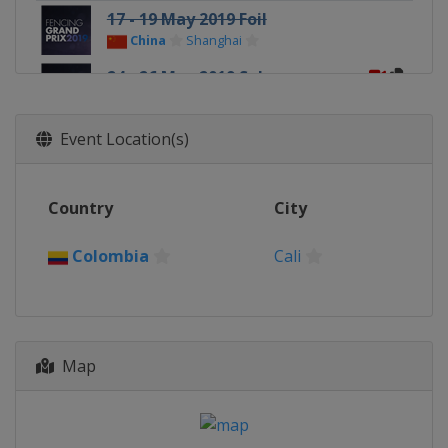
17 - 19 May 2019 Foil
China
Shanghai
24 - 26 May 2019 Sabre
Russia
Moscow
Event Location(s)
Country
City
Colombia
Cali
Map