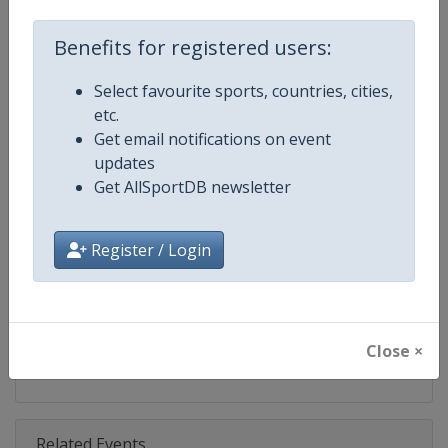
Competition
Fencing Grand Prix
Benefits for registered users:
Age Group
Senior
Select favourite sports, countries, cities,
Gender
Mixed
etc.
Get email notifications on event
Continent
World
updates
Get AllSportDB newsletter
Website
https://fie.org
Calendar
https://fie.org/events
Register / Login
Facebook Page
https://www.facebook.com/fie.o
X Tag(s)
@FIE_fencing FencingGrandPri
Close ×
Related Events