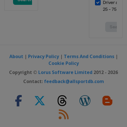
About
|
Privacy Policy
|
Terms And Conditions
|
Cookie Policy
Copyright ©
Lorus Software Limited
2012 - 2026
Contact:
feedback@allsportdb.com