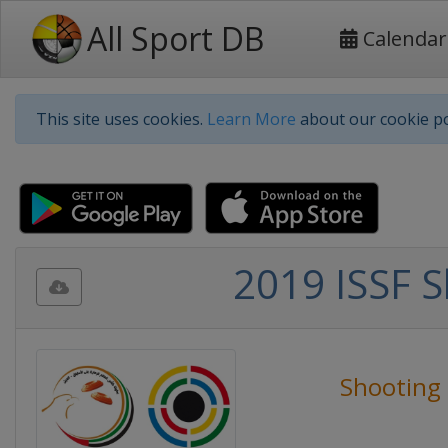
All Sport DB
Calendar
This site uses cookies.
Learn More
about our cookie po
2019 ISSF 
Shooting