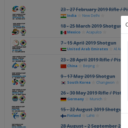
23 - 27 February 2019 Rifle / P
India
New Delhi
18 - 25 March 2019 Shotgun
Mexico
Acapulco
7 - 15 April 2019 Shotgun
United Arab Emirates
Al Ain
23 - 28 April 2019 Rifle / Pistol
China
Beijing
9 - 17 May 2019 Shotgun
South Korea
Changwon
26 - 30 May 2019 Rifle / Pistol
Germany
Munich
15 - 22 August 2019 Shotgun
Finland
Lahti
28 August - 2 September 2019 R