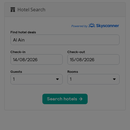
Hotel Search