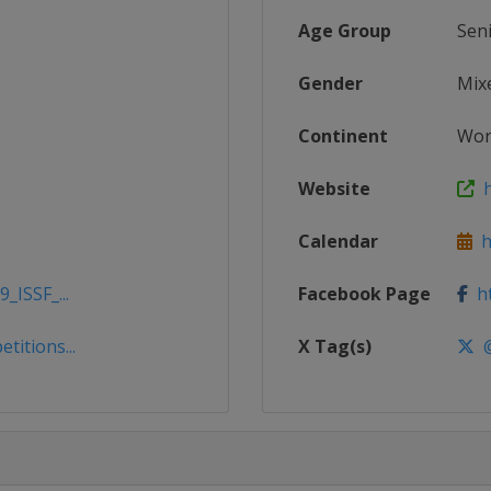
Age Group
Sen
Gender
Mix
Continent
Wor
Website
h
Calendar
ht
_ISSF_...
Facebook Page
ht
titions...
X Tag(s)
@