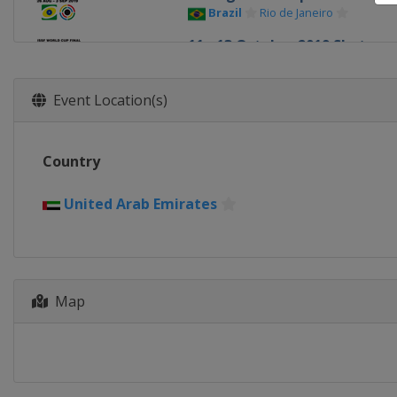
Brazil
Rio de Janeiro
11 - 13 October 2019 Shotgun 
United Arab Emirates
Al Ain
Event Location(s)
Country
United Arab Emirates
Map