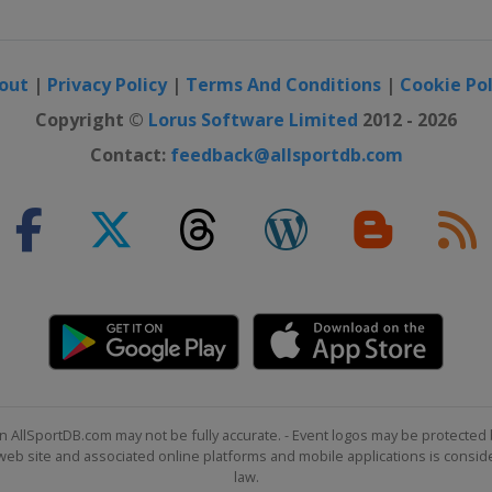
out
|
Privacy Policy
|
Terms And Conditions
|
Cookie Pol
Copyright ©
Lorus Software Limited
2012 - 2026
Contact:
feedback@allsportdb.com
n AllSportDB.com may not be fully accurate. - Event logos may be protected 
b site and associated online platforms and mobile applications is consider
law.