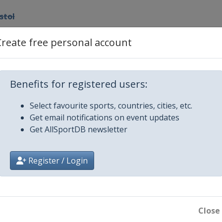
istol
Create free personal account
Benefits for registered users:
Select favourite sports, countries, cities, etc.
Get email notifications on event updates
Get AllSportDB newsletter
Register / Login
Close
ifle / Pistol