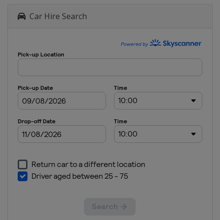
Car Hire Search