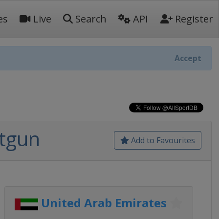
es
Live
Search
API
Register
Accept
otgun
Add to Favourites
United Arab Emirates