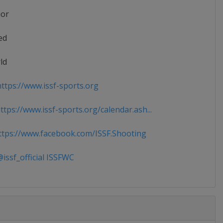
ior
ed
ld
ttps://www.issf-sports.org
tps://www.issf-sports.org/calendar.ash...
tps://www.facebook.com/ISSF.Shooting
issf_official ISSFWC