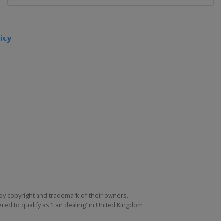
icy
by copyright and trademark of their owners. -
ed to qualify as 'Fair dealing' in United Kingdom