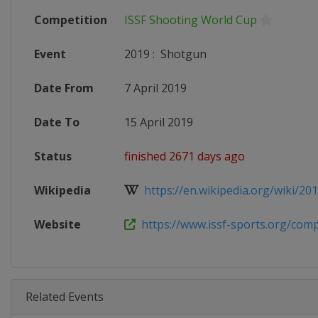
Competition
ISSF Shooting World Cup
Event
2019
:
Shotgun
Date From
7 April 2019
Date To
15 April 2019
Status
finished 2671 days ago
Wikipedia
https://en.wikipedia.org/wiki/2019
Website
https://www.issf-sports.org/compe
Related Events