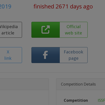
 2019
finished 2671 days ago
Wikipedia
Official
article
web site
X
Facebook
link
page
Competition Details
Competition
ISS