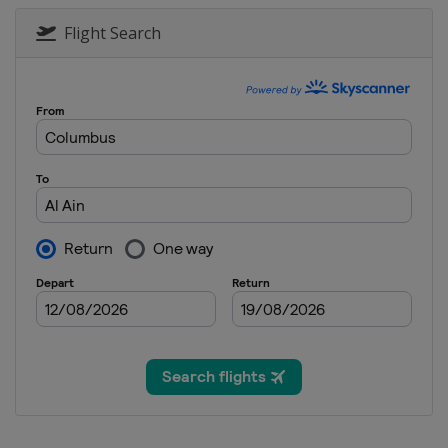
Flight Search