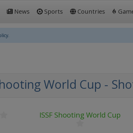
News
Sports
Countries
Gam
licy.
Shooting World Cup - Sh
ISSF Shooting World Cup