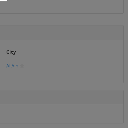
City
Al Ain