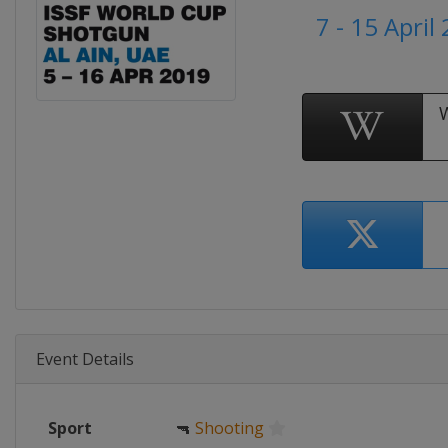
7 - 15 April
Event Details
Sport
🔫
Shooting