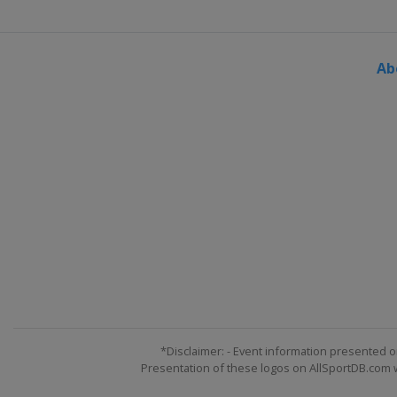
Ab
*Disclaimer: - Event information presented o
Presentation of these logos on AllSportDB.com we