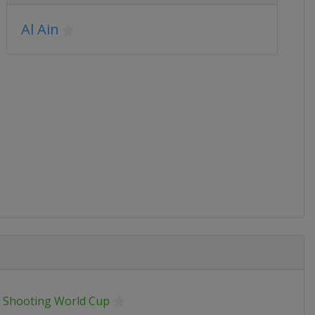
Al Ain
F Shooting World Cup