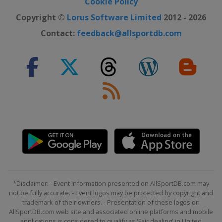
Cookie Policy
Copyright ©
Lorus Software Limited
2012 - 2026
Contact:
feedback@allsportdb.com
*Disclaimer: - Event information presented on AllSportDB.com may
not be fully accurate. - Event logos may be protected by copyright and
trademark of their owners. - Presentation of these logos on
AllSportDB.com web site and associated online platforms and mobile
applications is considered to qualify as 'Fair dealing' in United