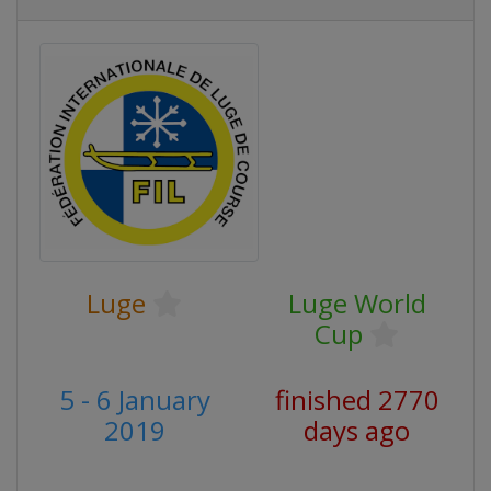
Luge
Luge World
Cup
5 - 6 January
finished 2770
2019
days ago