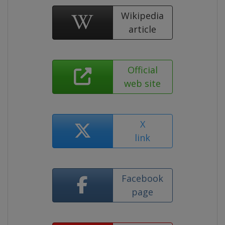
Wikipedia
article
Official
web site
X
link
Facebook
page