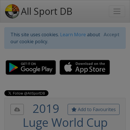
All Sport DB
This site uses cookies.
Learn More
about
Accept
our cookie policy.
2019
Add to Favourites
Luge World Cup