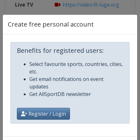
Live TV
https://video.fil-luge.org
X Tag
@BSD_Presse
Create free personal account
Benefits for registered users:
Competition Details
Select favourite sports, countries, cities,
etc.
Competition
Luge World Cup
Get email notifications on event
updates
Age Group
Senior
Get AllSportDB newsletter
Gender
Mixed
Register / Login
Continent
World
Website
https://www.fil-luge.org