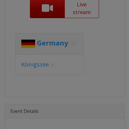
Live
stream
Germany
Königssee
Event Details