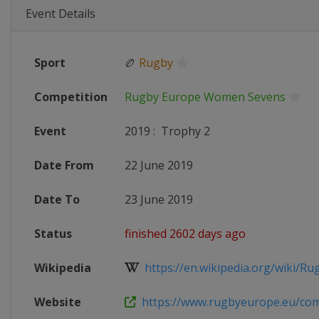
Event Details
Sport
🏉
Rugby
Competition
Rugby Europe Women Sevens
Event
2019
:
Trophy 2
Date From
22 June 2019
Date To
23 June 2019
Status
finished 2602 days ago
Wikipedia
https://en.wikipedia.org/wiki/Rug
Website
https://www.rugbyeurope.eu/compe