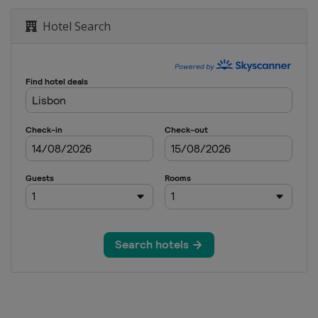
Hotel Search