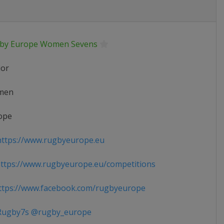
by Europe Women Sevens
ior
men
ope
ttps://www.rugbyeurope.eu
tps://www.rugbyeurope.eu/competitions
tps://www.facebook.com/rugbyeurope
ugby7s @rugby_europe