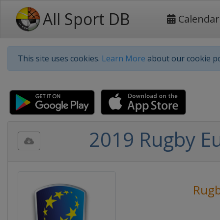
All Sport DB
Calendar
This site uses cookies.
Learn More
about our cookie po
2019 Rugby E
Rug