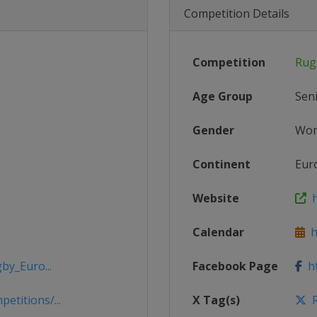
Competition Details
Competition
Rug
Age Group
Sen
Gender
Wo
Continent
Eur
Website
h
Calendar
ht
by_Euro...
Facebook Page
ht
titions/...
X Tag(s)
R