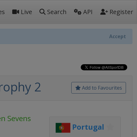
es
Live
Search
API
Register
Accept
rophy 2
Add to Favourites
n Sevens
Portugal