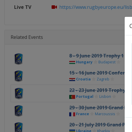
Live TV
https://www.rugbyeurope.eu/lis
Related Events
8 - 9 June 2019 Trophy 1
Hungary
Budapest
15 - 16 June 2019 Conferen
Croatia
Zagreb
22 - 23 June 2019 Trophy 2
Portugal
Lisbon
29 - 30 June 2019 Grand Pri
France
Marcoussis
20 - 21 July 2019 Grand Prix
Ukraine
Kharkiv