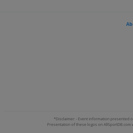
Ab
*Disclaimer: - Event information presented o
Presentation of these logos on AllSportDB.com we