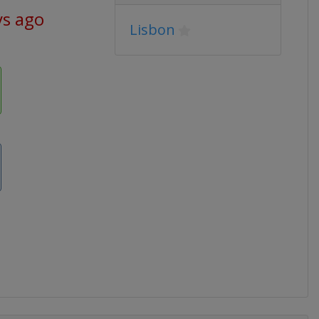
ys ago
Lisbon