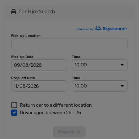
Car Hire Search