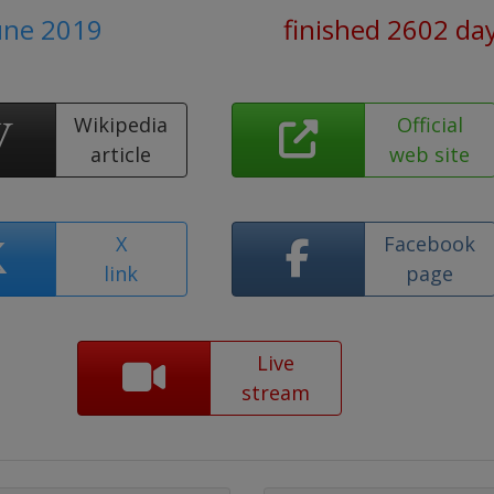
June 2019
finished 2602 da
Wikipedia
Official
article
web site
X
Facebook
link
page
Live
stream