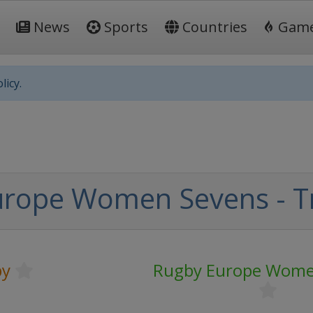
News
Sports
Countries
Gam
licy.
urope Women Sevens - T
by
Rugby Europe Wome