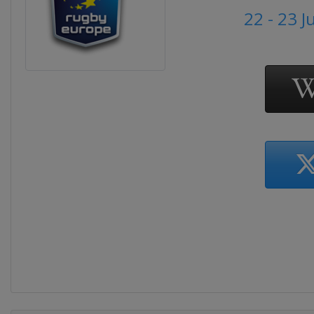
22 - 23 