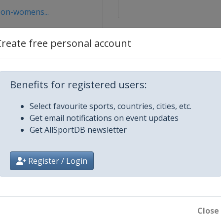
bon-womens...
Create free personal account
Benefits for registered users:
Select favourite sports, countries, cities, etc.
Get email notifications on event updates
ce
Get AllSportDB newsletter
Register / Login
x Series 1
 Series 2
Close