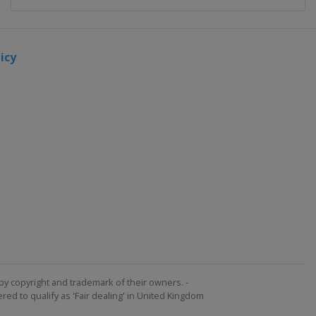
icy
by copyright and trademark of their owners. -
ed to qualify as 'Fair dealing' in United Kingdom