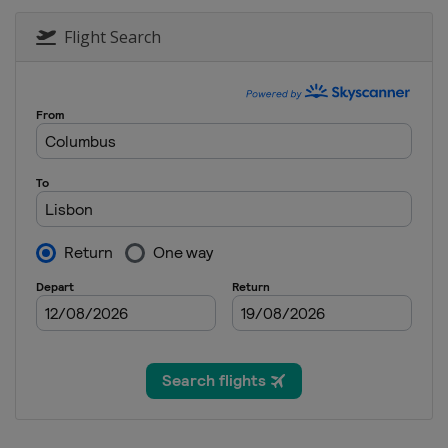
Flight Search