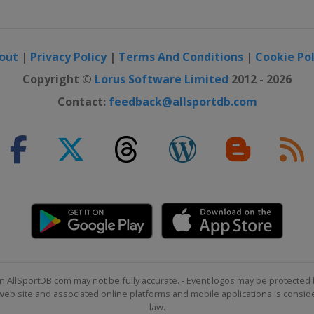
out
|
Privacy Policy
|
Terms And Conditions
|
Cookie Pol
Copyright ©
Lorus Software Limited
2012 - 2026
Contact:
feedback@allsportdb.com
n AllSportDB.com may not be fully accurate. - Event logos may be protected 
b site and associated online platforms and mobile applications is consider
law.