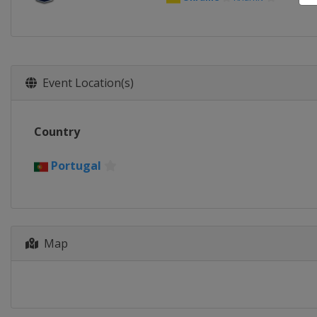
Event Location(s)
Country
Portugal
Map