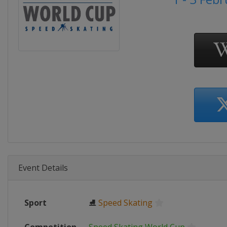
Event Details
Sport
⛸
Speed Skating