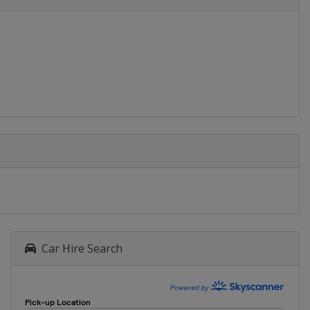
Car Hire Search