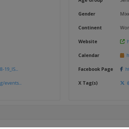
Age Group
Sen
Gender
Mix
Continent
Wor
Website
h
Calendar
ht
-19_IS...
Facebook Page
ht
/events...
X Tag(s)
@