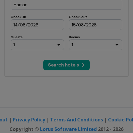
out
|
Privacy Policy
|
Terms And Conditions
|
Cookie Pol
Copyright ©
Lorus Software Limited
2012 - 2026