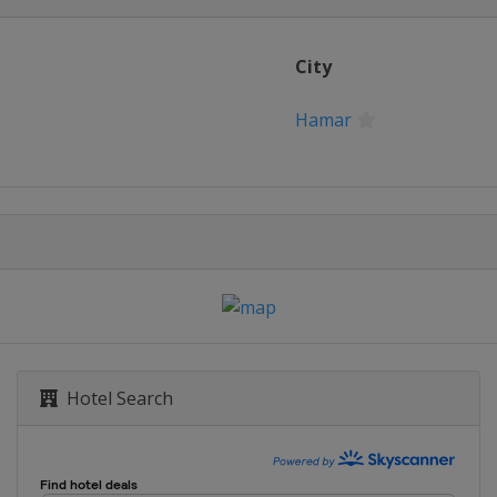
City
Hamar
Hotel Search