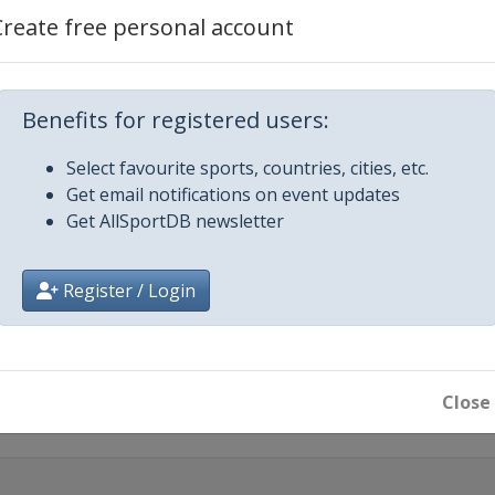
Create free personal account
Benefits for registered users:
iecki
Select favourite sports, countries, cities, etc.
Get email notifications on event updates
Get AllSportDB newsletter
en
Register / Login
 City
Close