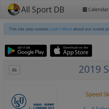
All Sport DB
Calendar
This site uses cookies.
Learn More
about our cookie po
2019 S
Speed S
1 - 3 Feb