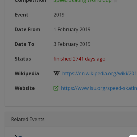
Competition
Speed Skating World Cup
Event
2019
Date From
1 February 2019
Date To
3 February 2019
Status
finished 2741 days ago
Wikipedia
https://en.wikipedia.org/wiki/2018
Website
https://www.isu.org/speed-skating
Related Events