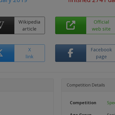
Wikipedia
Official
article
web site
X
Facebook
link
page
Competition Details
Competition
Spe