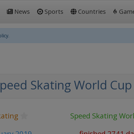
News
Sports
Countries
Gam
licy.
peed Skating World Cup
kating
Speed Skating Wor
ruary 2019
finished 2741 d