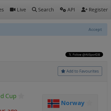
es
Live
Search
API
Register
Accept
Add to Favourites
ld Cup
Norway
ays ago