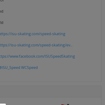
ior
ed
ld
ttps://isu-skating.com/speed-skating
tps://isu-skating.com/speed-skating/ev...
tps://www.facebook.com/ISUSpeedSkating
ISU_Speed WCSpeed