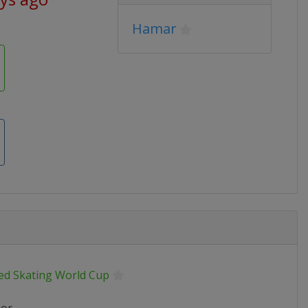
Hamar
ed Skating World Cup