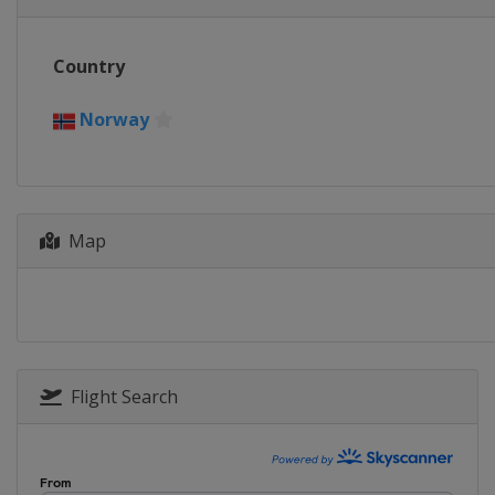
Country
Norway
Map
Flight Search