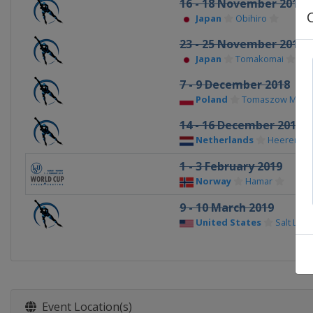
16 - 18 November 2018
Japan
Obihiro
23 - 25 November 2018
Japan
Tomakomai
7 - 9 December 2018
Poland
Tomaszow Mazow
14 - 16 December 2018
Netherlands
Heerenve
1 - 3 February 2019
Norway
Hamar
9 - 10 March 2019
United States
Salt Lake
Event Location(s)