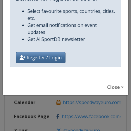
Select favourite sports, countries, cities,
Competition Details
etc.
Get email notifications on event
updates
Competition
Speedway European Championsh
Get AllSportDB newsletter
Age Group
Senior
Register / Login
Gender
Mixed
Continent
Europe
Close ×
Website
https://speedwayeuro.com
Calendar
https://speedwayeuro.com
Facebook Page
https://www.facebook.com/Spe
X Tag
@SpeedwayEuro