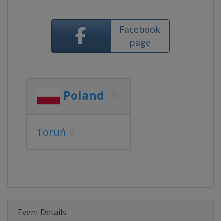
Facebook
page
Poland
Toruń
Event Details