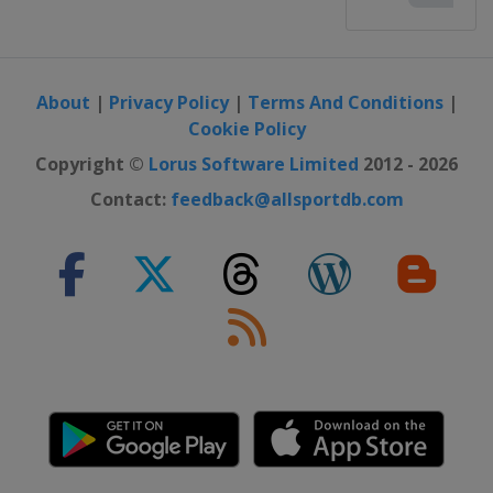
About
|
Privacy Policy
|
Terms And Conditions
|
Cookie Policy
Copyright ©
Lorus Software Limited
2012 - 2026
Contact:
feedback@allsportdb.com