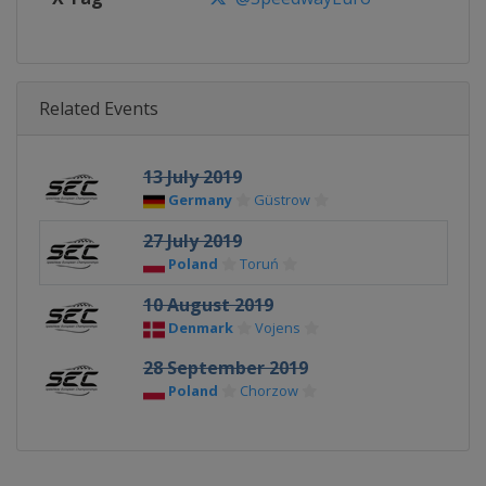
Related Events
13 July 2019
Germany
Güstrow
27 July 2019
Poland
Toruń
10 August 2019
Denmark
Vojens
28 September 2019
Poland
Chorzow