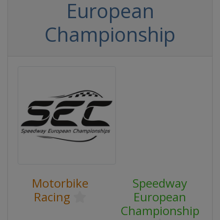
European
Championship
Motorbike
Speedway
Racing
European
Championship