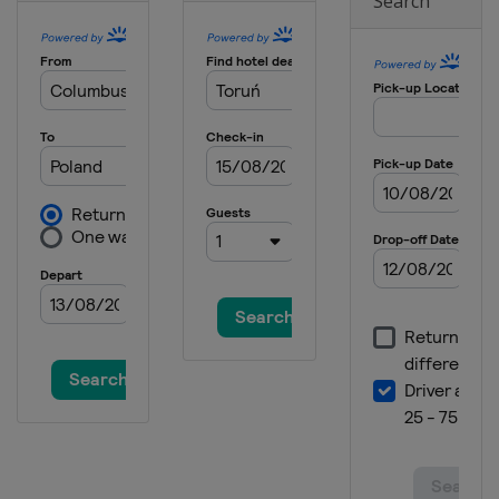
Search