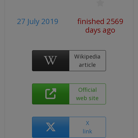
27 July 2019
finished 2569
days ago
Wikipedia
article
Official
web site
X
link