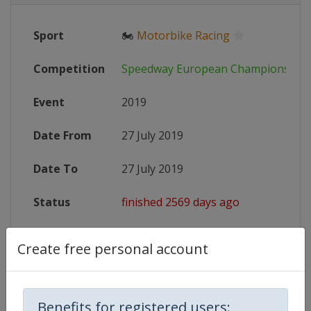
Sport
🏍
Motorbike Racing
Competition
Speedway European Championship
Event
2019
Date From
27 July 2019
Date To
27 July 2019
Status
finished 2569 days ago
Wikipedia
https://en.wikipedia.org/wiki/Spe
Create free personal account
Website
http://www.speedwayeuro.com
Benefits for registered users: