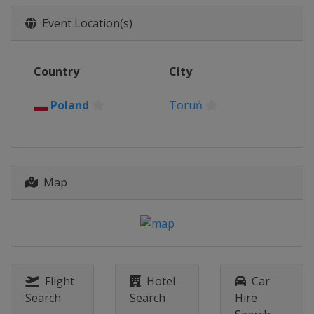
Event Location(s)
Country
City
Poland
Toruń
Map
Flight
Hotel
Car
Search
Search
Hire