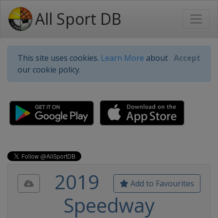
All Sport DB
This site uses cookies.
Learn More
about
Accept
our cookie policy.
2019
Add to Favourites
Speedway