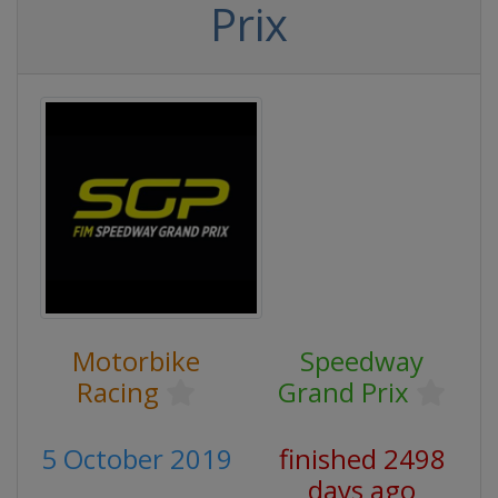
Prix
Motorbike
Speedway
Racing
Grand Prix
5 October 2019
finished 2498
days ago