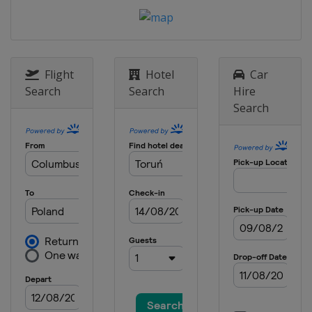
Flight
Hotel
Car
Search
Search
Hire
Search