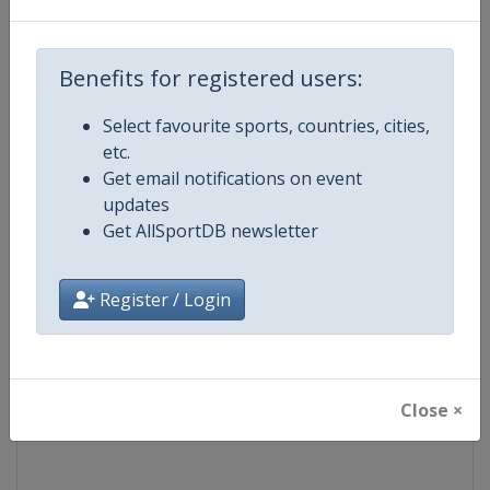
Competition
Speedway Grand Prix
Benefits for registered users:
Age Group
Senior
Select favourite sports, countries, cities,
etc.
Gender
Men
Get email notifications on event
updates
Continent
World
Get AllSportDB newsletter
Website
https://fimspeedway.com
Register / Login
Calendar
https://fimspeedway.com/sgp/c
Facebook Page
https://www.facebook.com/spe
Close ×
X Tag
@SpeedwayGP