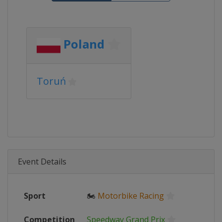
Poland
Toruń
Event Details
Sport
🏍
Motorbike Racing
Competition
Speedway Grand Prix