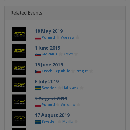
Related Events
18 May 2019
Poland
Warsaw
1 June 2019
Slovenia
Krško
15 June 2019
Czech Republic
Prague
6 July 2019
Sweden
Hallstavik
3 August 2019
Poland
Wroclaw
17 August 2019
Sweden
Målilla