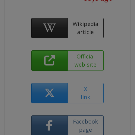
Wikipedia
article
Official
web site
X
link
Facebook
page