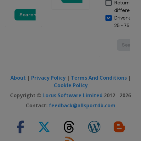
About
|
Privacy Policy
|
Terms And Conditions
|
Cookie Policy
Copyright ©
Lorus Software Limited
2012 - 2026
Contact:
feedback@allsportdb.com