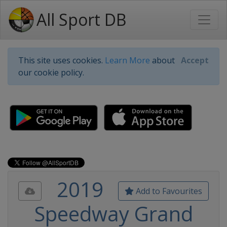
All Sport DB
This site uses cookies.
Learn More
about
Accept
our cookie policy.
2019
Add to Favourites
Speedway Grand