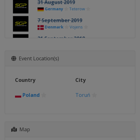
31 August 2019
Germany
Teterow
7 September 2019
Denmark
Vojens
21 September 2019
United Kingdom
Cardiff
5 October 2019
Event Location(s)
Poland
Toruń
Country
City
Poland
Toruń
Map