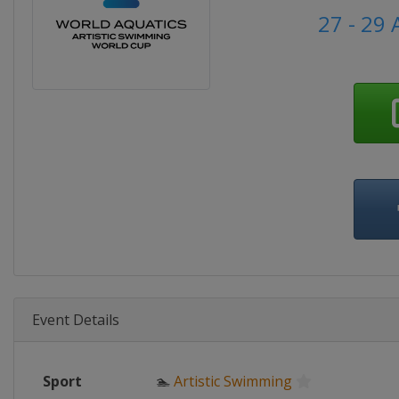
27 - 29 
Event Details
Sport
🏊
Artistic Swimming