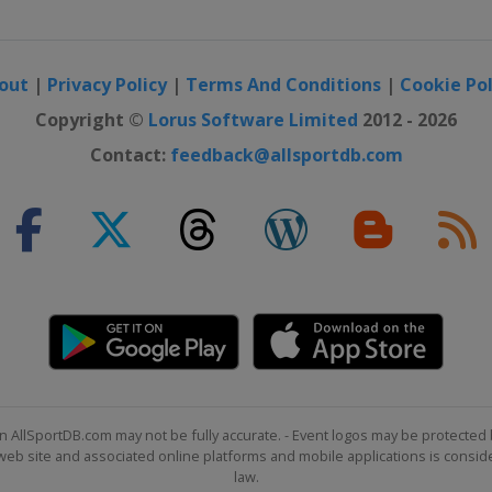
out
|
Privacy Policy
|
Terms And Conditions
|
Cookie Pol
Copyright ©
Lorus Software Limited
2012 - 2026
Contact:
feedback@allsportdb.com
n AllSportDB.com may not be fully accurate. - Event logos may be protected 
b site and associated online platforms and mobile applications is consider
law.