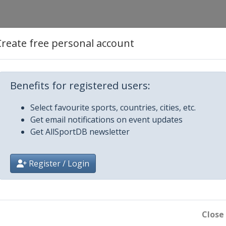
Create free personal account
is
Benefits for registered users:
Select favourite sports, countries, cities, etc.
Get email notifications on event updates
Get AllSportDB newsletter
Register / Login
boro
Close