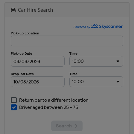
Car Hire Search