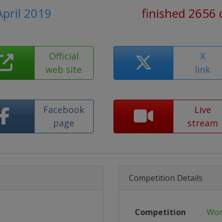
April 2019
finished 2656 
Official
X
web site
link
Facebook
Live
page
stream
Competition Details
Competition
Wor