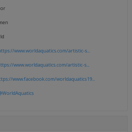
ior
men
ld
tps://www.worldaquatics.com/artistic-s...
tps://www.worldaquatics.com/artistic-s...
tps://www.facebook.com/worldaquatics19...
WorldAquatics