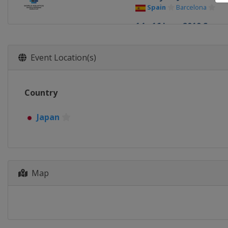
Spain
Barcelona
14 - 16 June 2019 Super
Hungary
Budapest
Event Location(s)
Country
Japan
Map