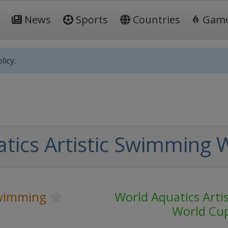
News
Sports
Countries
Gam
licy.
tics Artistic Swimming 
Swimming
World Aquatics Arti
World Cu