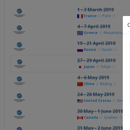
1 - 3 March 2019
France
Paris
4 - 7 April 2019
Greece
Alexandroupol
19 - 21 April 2019
Russia
Kazan
27 - 29 April 2019
Japan
Tokyo
4 - 6 May 2019
China
Beijing
24 - 26 May 2019
United States
Greens
30 May - 1 June 2019
Canada
Quebec
31 May - 2 June 2019