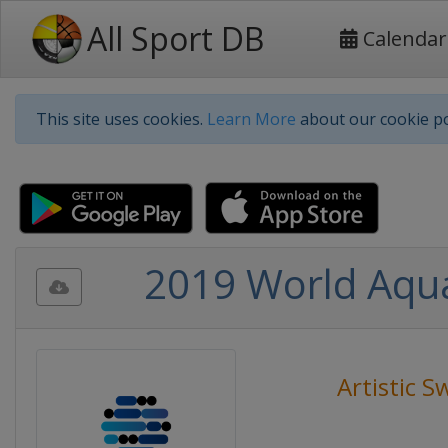
All Sport DB
Calendar
This site uses cookies.
Learn More
about our cookie po
2019 World Aqua
Artistic 