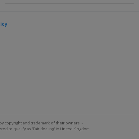
icy
by copyright and trademark of their owners. -
ed to qualify as 'Fair dealing' in United Kingdom