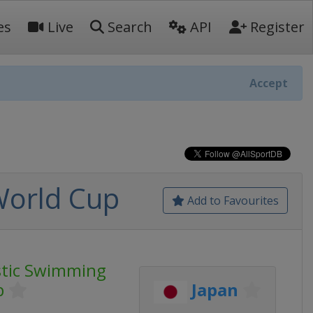
es
Live
Search
API
Register
Accept
World Cup
Add to Favourites
stic Swimming
p
Japan