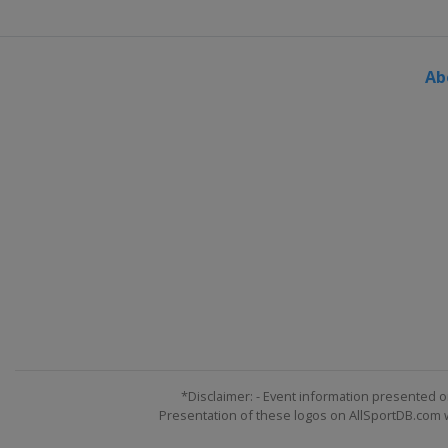
Ab
*Disclaimer: - Event information presented o
Presentation of these logos on AllSportDB.com we