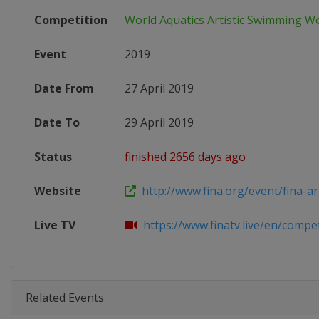
Competition
World Aquatics Artistic Swimming W
Event
2019
Date From
27 April 2019
Date To
29 April 2019
Status
finished 2656 days ago
Website
http://www.fina.org/event/fina-artis
Live TV
https://www.finatv.live/en/competi
Related Events