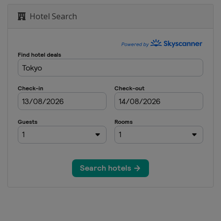
Hotel Search