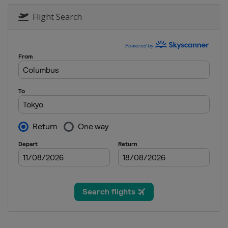
Flight Search