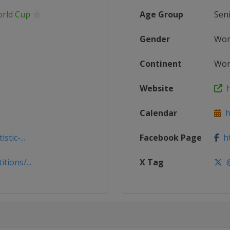
orld Cup
Age Group
Sen
Gender
Wo
Continent
Wor
Website
ht
Calendar
ht
tic-...
Facebook Page
ht
tions/...
X Tag
@