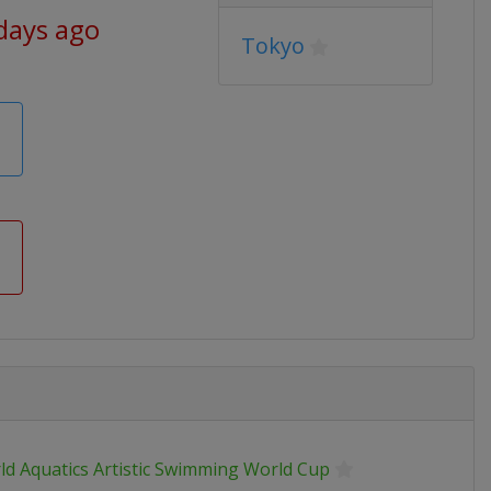
days ago
Tokyo
ld Aquatics Artistic Swimming World Cup