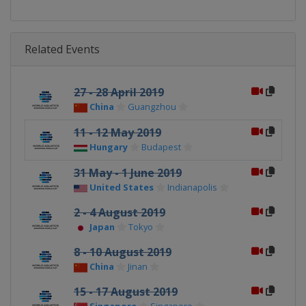
Related Events
27 - 28 April 2019
China
Guangzhou
11 - 12 May 2019
Hungary
Budapest
31 May - 1 June 2019
United States
Indianapolis
2 - 4 August 2019
Japan
Tokyo
8 - 10 August 2019
China
Jinan
15 - 17 August 2019