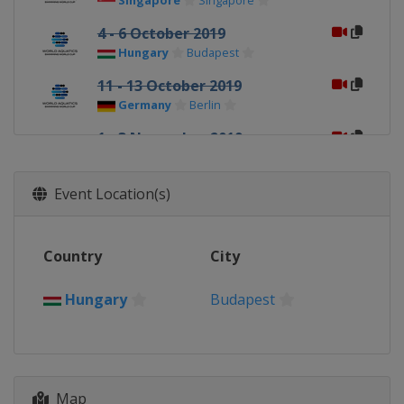
Singapore
Singapore
4 - 6 October 2019
Hungary
Budapest
11 - 13 October 2019
Germany
Berlin
1 - 3 November 2019
Russia
Kazan
7 - 9 November 2019
Event Location(s)
Qatar
Doha
Country
City
Hungary
Budapest
Map