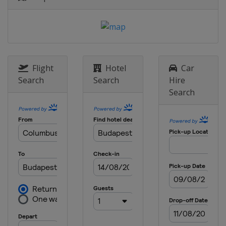
Flight
Hotel
Car
Search
Search
Hire
Search