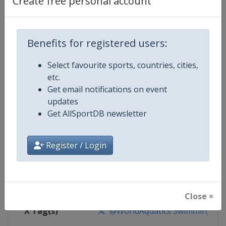
Create free personal account
Competition Details
Competition
World Aquatics Swimming World 
Benefits for registered users:
Select favourite sports, countries, cities,
Age Group
Senior
etc.
Get email notifications on event
Gender
Mixed
updates
Get AllSportDB newsletter
Continent
World
Website
https://www.worldaquatics.co
Register / Login
Calendar
https://www.worldaquatics.com/
Facebook Page
https://www.facebook.com/world
Close ×
X Tag(s)
@WorldAquatics SwimmingWo