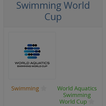
Swimming World
Cup
Swimming
World Aquatics
Swimming
World Cup