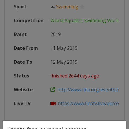
Sport
🏊
Swimming
Competition
World Aquatics Swimming World Cu
Event
2019
Date From
11 May 2019
Date To
12 May 2019
Status
finished 2644 days ago
Website
http://www.fina.org/event/champi
Live TV
https://www.finatv.live/en/competi