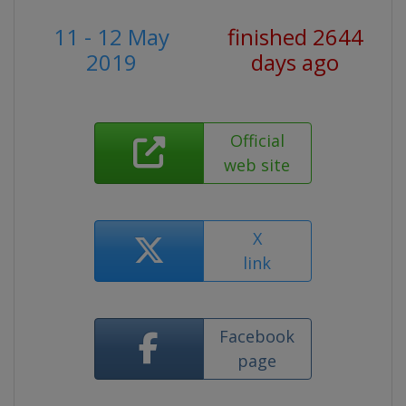
11 - 12 May
finished 2644
2019
days ago
Official
web site
X
link
Facebook
page