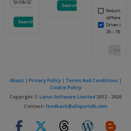
About
|
Privacy Policy
|
Terms And Conditions
|
Cookie Policy
Copyright ©
Lorus Software Limited
2012 - 2026
Contact:
feedback@allsportdb.com