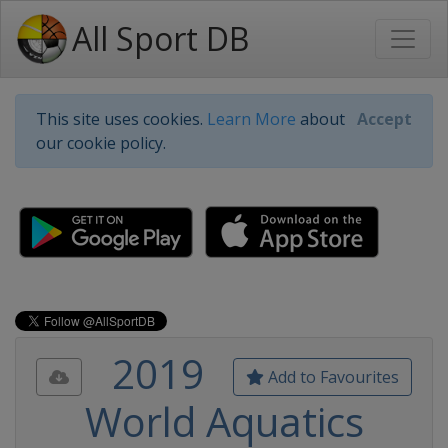
All Sport DB
This site uses cookies.
Learn More
about
Accept
our cookie policy.
2019
Add to Favourites
World Aquatics