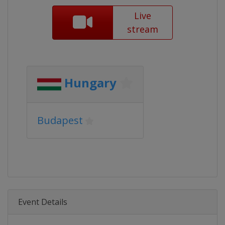
Live
stream
Hungary
Budapest
Event Details