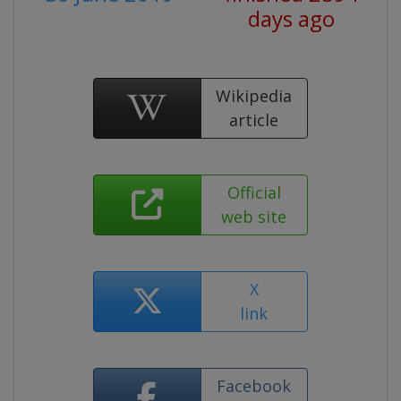
days ago
Wikipedia
article
Official
web site
X
link
Facebook