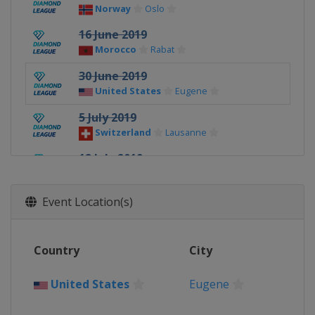
Norway
Oslo
16 June 2019
Morocco
Rabat
30 June 2019
United States
Eugene
5 July 2019
Switzerland
Lausanne
12 July 2019
Monaco
Monte Carlo
20 - 21 July 2019
Event Location(s)
United Kingdom
London
18 August 2019
Country
City
United Kingdom
Birmingham
24 August 2019
United States
Eugene
France
Paris