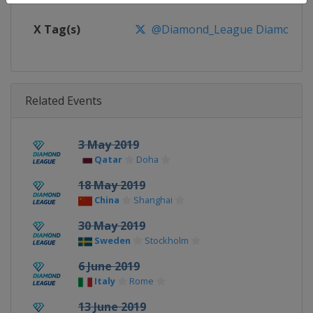
X Tag(s)
@Diamond_League DiamondL
Related Events
3 May 2019
Qatar
Doha
18 May 2019
China
Shanghai
30 May 2019
Sweden
Stockholm
6 June 2019
Italy
Rome
13 June 2019