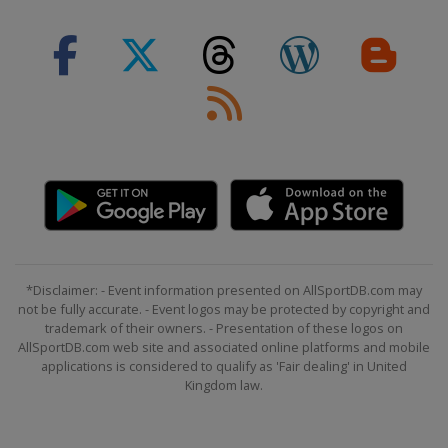
*Disclaimer: - Event information presented on AllSportDB.com may
not be fully accurate. - Event logos may be protected by copyright and
trademark of their owners. - Presentation of these logos on
AllSportDB.com web site and associated online platforms and mobile
applications is considered to qualify as 'Fair dealing' in United
Kingdom law.