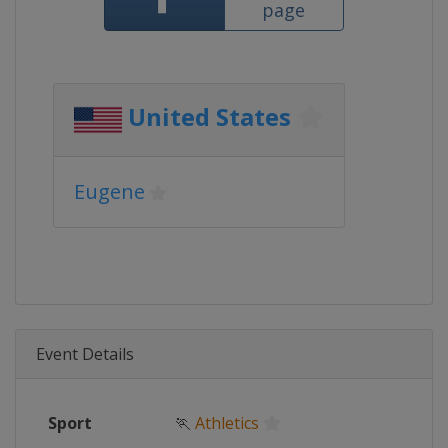
page
United States
Eugene
Event Details
Sport
🏃
Athletics