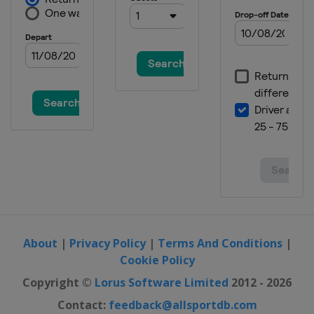
About
|
Privacy Policy
|
Terms And Conditions
|
Cookie Policy
Copyright ©
Lorus Software Limited
2012 - 2026
Contact:
feedback@allsportdb.com