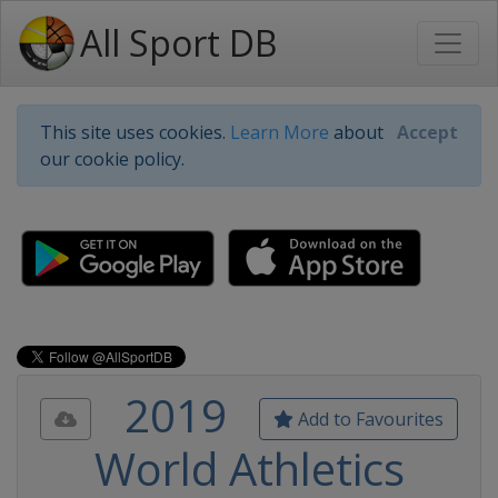
All Sport DB
This site uses cookies.
Learn More
about
Accept
our cookie policy.
2019
Add to Favourites
World Athletics