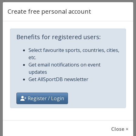
Create free personal account
Competition Details
Benefits for registered users:
Competition
World Athletics Diamond League
Select favourite sports, countries, cities,
etc.
Age Group
Senior
Get email notifications on event
updates
Gender
Mixed
Get AllSportDB newsletter
Continent
World
Register / Login
Website
https://www.diamondleague.c
Calendar
https://www.diamondleague.co
Close ×
Facebook Page
https://www.facebook.com/Di