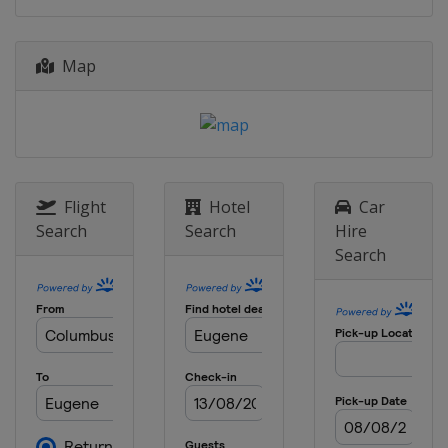
29 August 2019
Switzerland
Zurich
Map
6 September 2019
Belgium
Brussels
Flight
Hotel
Car
Search
Search
Hire
Search