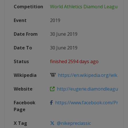
Competition
World Athletics Diamond League
Event
2019
Date From
30 June 2019
Date To
30 June 2019
Status
finished 2594 days ago
Wikipedia
https://en.wikipedia.org/wiki/2019
Website
http://eugene.diamondleague.co
Facebook
https://www.facebook.com/PreCla
Page
X Tag
@nikepreclassic