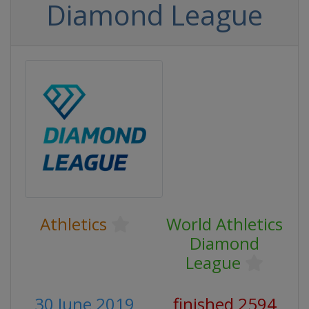
Diamond League
Athletics
World Athletics
Diamond
League
30 June 2019
finished 2594