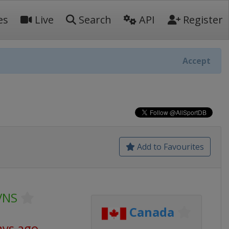
es
Live
Search
API
Register
Accept
Add to Favourites
VNS
Canada
ays ago