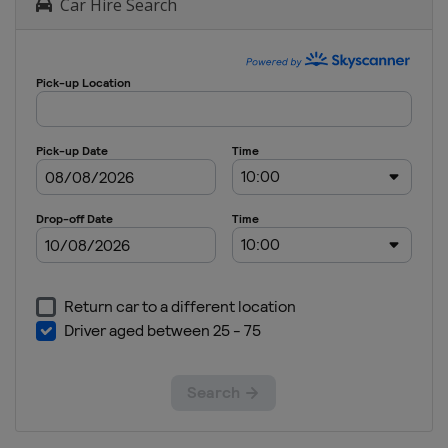
Car Hire Search