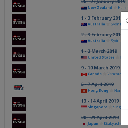
26 - 27 January 2019
New Zealand
Hamil
1 - 3 February 2019
Australia
Sydney
2 - 3 February 2019
Australia
Sydney
1 - 3 March 2019
United States
Las 
9 - 10 March 2019
Canada
Vancouver
5 - 7 April 2019
Hong Kong
Hong K
13 - 14 April 2019
Singapore
Singapo
20 - 21 April 2019
Japan
Kitakyushu