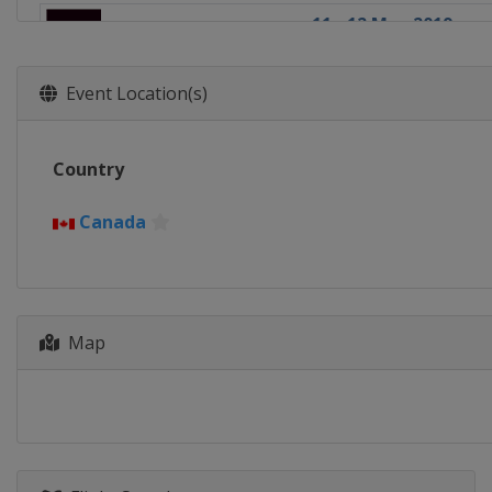
11 - 12 May 2019
Canada
Langford
25 - 26 May 2019
Event Location(s)
England
London
1 - 2 June 2019
Country
France
Paris
15 - 16 June 2019
Canada
France
Biarritz
5 - 6 October 2019
United States
Den
Map
5 - 7 December 2019
United Arab Emirate
5 - 7 December 2019
United Arab Emirate
13 - 15 December 20