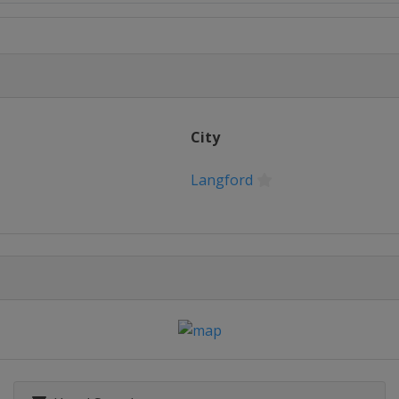
City
Langford
ver
s
Dubai
s
Dubai
19