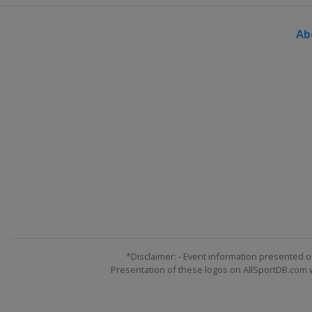
Ab
*Disclaimer: - Event information presented o
Presentation of these logos on AllSportDB.com we