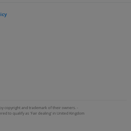
icy
by copyright and trademark of their owners. -
ed to qualify as 'Fair dealing' in United Kingdom