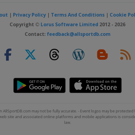
out
|
Privacy Policy
|
Terms And Conditions
|
Cookie Pol
Copyright ©
Lorus Software Limited
2012 - 2026
Contact:
feedback@allsportdb.com
n AllSportDB.com may not be fully accurate. - Event logos may be protected 
b site and associated online platforms and mobile applications is consider
law.