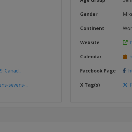
Age Group
Sen
Gender
Mix
Continent
Wor
Website
h
Calendar
ht
9_Canad...
Facebook Page
ht
s-sevens-...
X Tag(s)
R