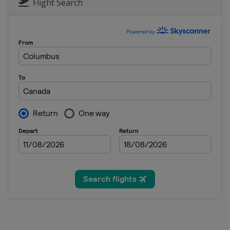
South Africa
Cape
Flight Search
13 - 15 December 20
South Africa
Cape