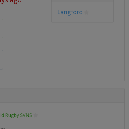
Langford
ld Rugby SVNS