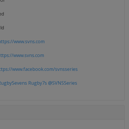
ior
ed
ld
ttps://www.svns.com
tps://www.svns.com
tps://www.facebook.com/svnsseries
ugbySevens Rugby7s @SVNSSeries