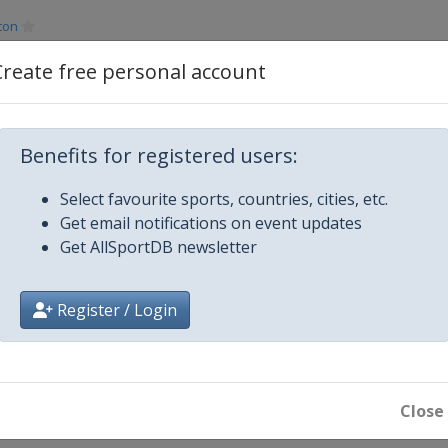
ton
Create free personal account
Benefits for registered users:
Select favourite sports, countries, cities, etc.
Vegas
Get email notifications on event updates
Get AllSportDB newsletter
Register / Login
ong
re
Close