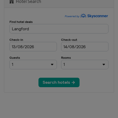
 Town
Hotel Search
19
 Town