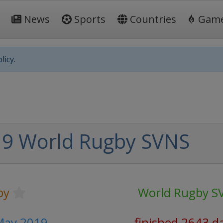
News
Sports
Countries
Gam
licy.
9 World Rugby SVNS
by
World Rugby S
 May 2019
finished 2643 d