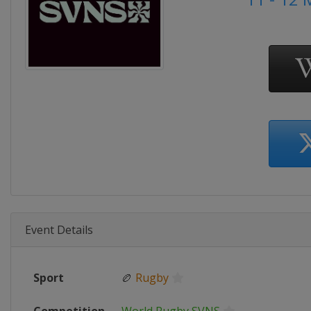
Event Details
Sport
🏉
Rugby