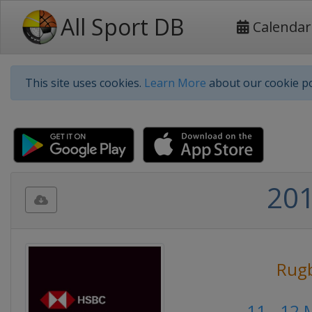
All Sport DB
Calendar
This site uses cookies.
Learn More
about our cookie po
201
Rug
11 - 12