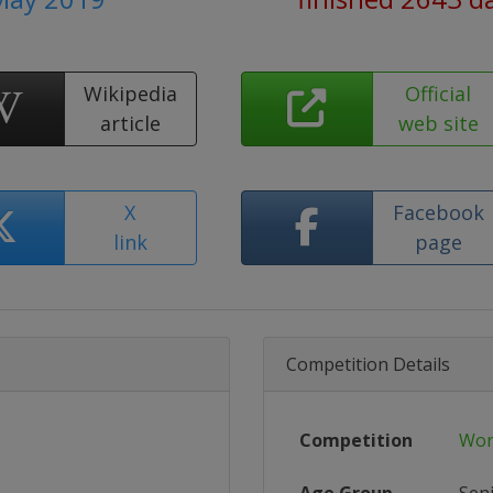
Wikipedia
Official
article
web site
X
Facebook
link
page
Competition Details
Competition
Wor