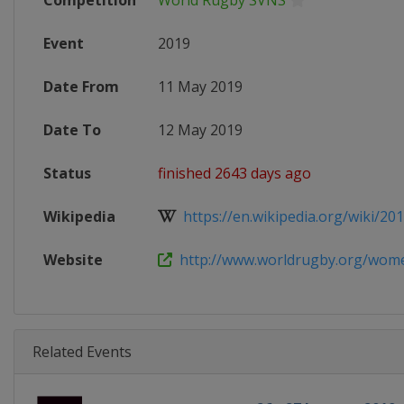
Competition
World Rugby SVNS
Event
2019
Date From
11 May 2019
Date To
12 May 2019
Status
finished 2643 days ago
Wikipedia
https://en.wikipedia.org/wiki/201
Website
http://www.worldrugby.org/women
Related Events