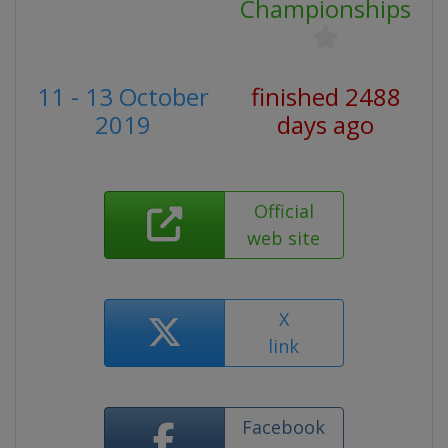
Championships
11 - 13 October
finished 2488
2019
days ago
Official
web site
X
link
Facebook