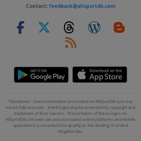
Contact:
feedback@allsportdb.com
*Disclaimer: - Event information presented on AllSportDB.com may
not be fully accurate. - Event logos may be protected by copyright and
trademark of their owners. - Presentation of these logos on
AllSportDB.com web site and associated online platforms and mobile
applications is considered to qualify as 'Fair dealing' in United
Kingdom law.