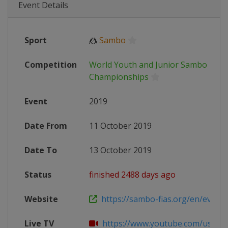
Event Details
Sport
🤼
Sambo
Competition
World Youth and Junior Sambo
Championships
Event
2019
Date From
11 October 2019
Date To
13 October 2019
Status
finished 2488 days ago
Website
https://sambo-fias.org/en/events
Live TV
https://www.youtube.com/user/