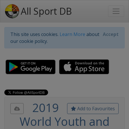
All Sport DB
This site uses cookies.
Learn More
about
Accept
our cookie policy.
2019
Add to Favourites
World Youth and