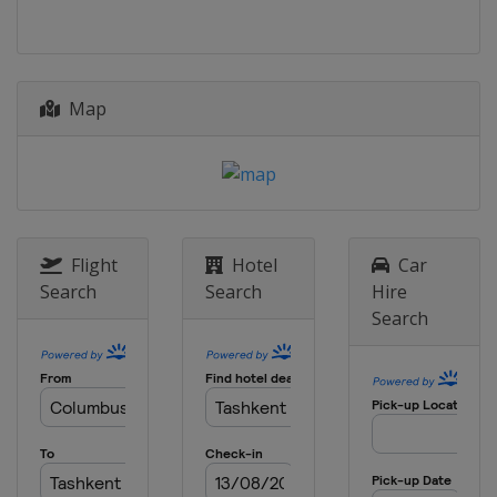
Map
Flight
Hotel
Car
Search
Search
Hire
Search