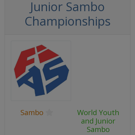
Junior Sambo
Championships
Sambo
World Youth
and Junior
Sambo