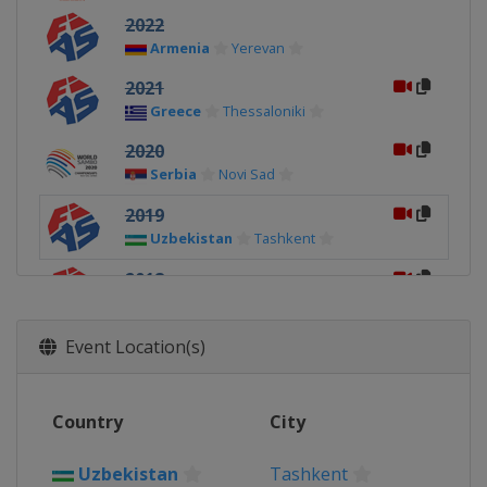
2022
Armenia
Yerevan
2021
Greece
Thessaloniki
2020
Serbia
Novi Sad
2019
Uzbekistan
Tashkent
2018
Serbia
Novi Sad
2018
Event Location(s)
Georgia
Tbilisi
Country
City
Uzbekistan
Tashkent