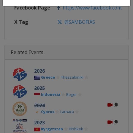
Facebook Page
https://www.facebook.com/Intern
X Tag
@SAMBOFIAS
Related Events
2026
Greece
Thessaloniki
2025
Indonesia
Bogor
2024
Cyprus
Larnaca
2023
Kyrgyzstan
Bishkek