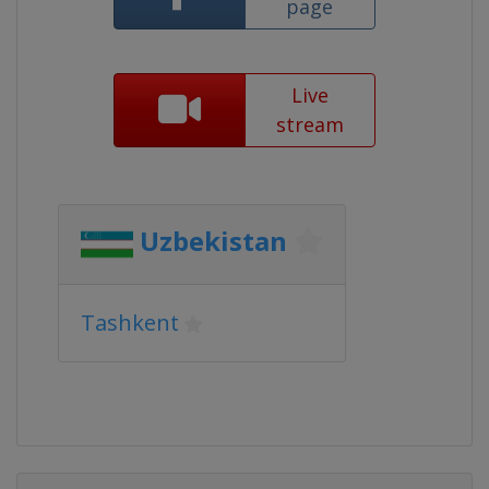
page
Live
stream
Uzbekistan
Tashkent