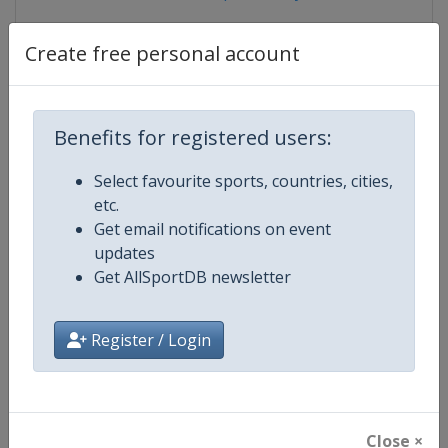
Create free personal account
Competition Details
Benefits for registered users:
Competition
World Youth and Junior Sambo
Select favourite sports, countries, cities,
Championships
etc.
Get email notifications on event
Age Group
U21
updates
Get AllSportDB newsletter
Gender
Mixed
Continent
World
Register / Login
Website
https://sambo.sport
Calendar
https://sambo.sport/en/events
Close ×