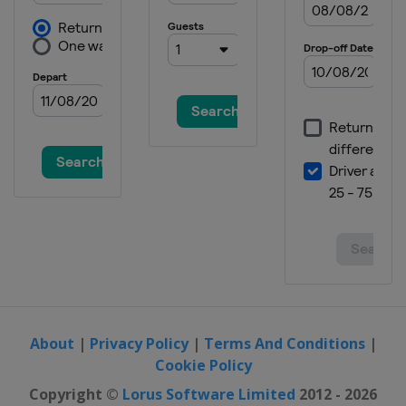
About
|
Privacy Policy
|
Terms And Conditions
|
Cookie Policy
Copyright ©
Lorus Software Limited
2012 - 2026