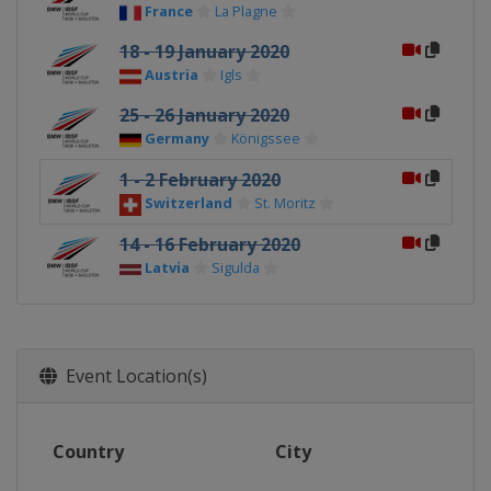
France
La Plagne
18 - 19 January 2020
Austria
Igls
25 - 26 January 2020
Germany
Königssee
1 - 2 February 2020
Switzerland
St. Moritz
14 - 16 February 2020
Latvia
Sigulda
Event Location(s)
Country
City