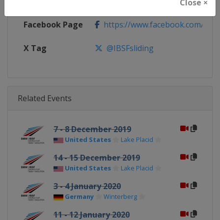
Calendar
https://www.ibsf.org
Close ×
Facebook Page
https://www.facebook.com/IBSFs
X Tag
@IBSFsliding
Related Events
7 - 8 December 2019
United States
Lake Placid
14 - 15 December 2019
United States
Lake Placid
3 - 4 January 2020
Germany
Winterberg
11 - 12 January 2020