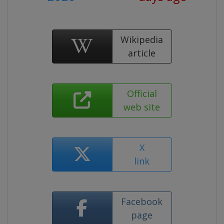
Wikipedia
article
Official
web site
X
link
Facebook
page