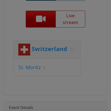
Live
stream
Switzerland
St. Moritz
Event Details