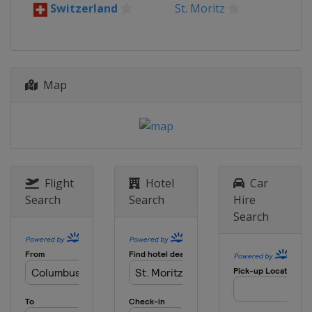
Switzerland
St. Moritz
Map
Flight
Hotel
Car
Search
Search
Hire
Search