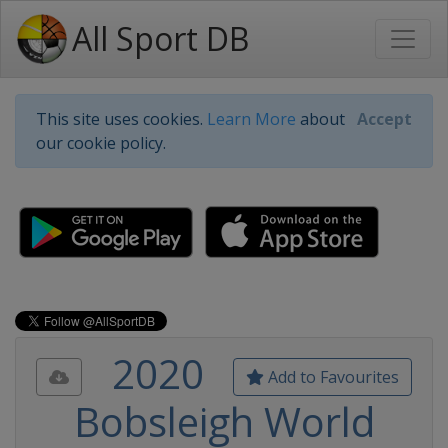
All Sport DB
This site uses cookies.
Learn More
about
Accept
our cookie policy.
2020
Add to Favourites
Bobsleigh World