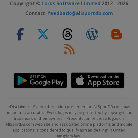
Copyright ©
Lorus Software Limited
2012 - 2026
Contact:
feedback@allsportdb.com
*Disclaimer: - Event information presented on AllSportDB.com may
not be fully accurate. - Event logos may be protected by copyright and
trademark of their owners. - Presentation of these logos on
AllSportDB.com web site and associated online platforms and mobile
applications is considered to qualify as 'Fair dealing' in United
Kingdom law.