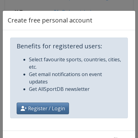
X Tag
@olympiabobrun
Create free personal account
Competition Details
Benefits for registered users:
Select favourite sports, countries, cities,
Competition
Bobsleigh World Cup
etc.
Get email notifications on event
Age Group
Senior
updates
Get AllSportDB newsletter
Gender
Mixed
Register / Login
Continent
World
Website
https://www.ibsf.org