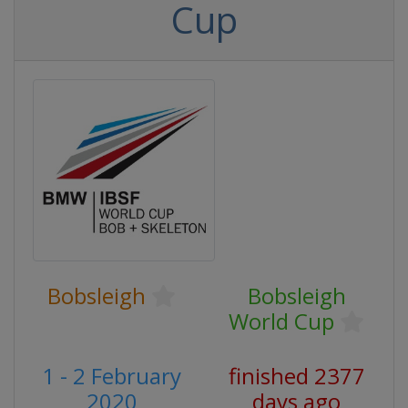
Cup
Bobsleigh
Bobsleigh
World Cup
1 - 2 February
finished 2377
2020
days ago