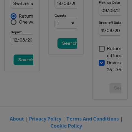
About
|
Privacy Policy
|
Terms And Conditions
|
Cookie Policy