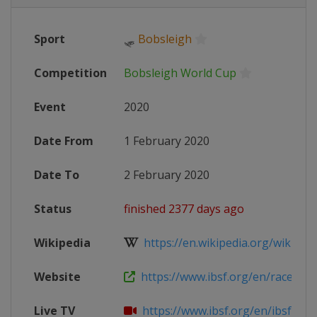
Sport
🛷
Bobsleigh
Competition
Bobsleigh World Cup
Event
2020
Date From
1 February 2020
Date To
2 February 2020
Status
finished 2377 days ago
Wikipedia
https://en.wikipedia.org/wiki/201
Website
https://www.ibsf.org/en/races-resu
Live TV
https://www.ibsf.org/en/ibsf-tv