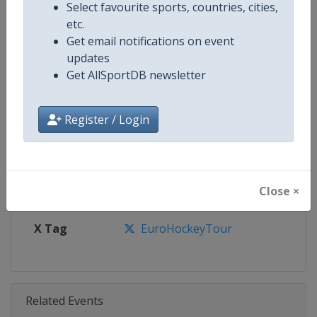
Select favourite sports, countries, cities,
etc.
Get email notifications on event
Competition Details
updates
Get AllSportDB newsletter
Competition
Euro Hockey Tour
Register / Login
Age Group
Senior
Gender
Men
Close ×
Continent
Europe
X Tag
EuroHockeyTour
Related Events