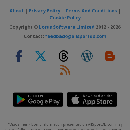
About
|
Privacy Policy
|
Terms And Conditions
|
Cookie Policy
Copyright ©
Lorus Software Limited
2012 - 2026
Contact:
feedback@allsportdb.com
*Disclaimer: - Event information presented on AllSportDB.com may
not be fully accurate. - Event logos may be protected by copyright and