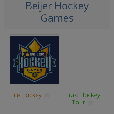
Beijer Hockey
Games
Ice Hockey
Euro Hockey
Tour