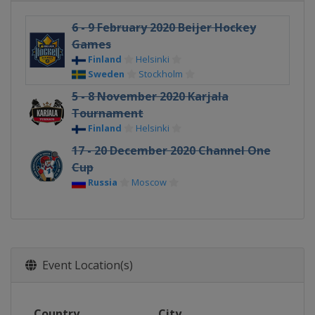
6 - 9 February 2020 Beijer Hockey
Games
Finland
Helsinki
Sweden
Stockholm
5 - 8 November 2020 Karjala
Tournament
Finland
Helsinki
17 - 20 December 2020 Channel One
Cup
Russia
Moscow
Event Location(s)
Country
City