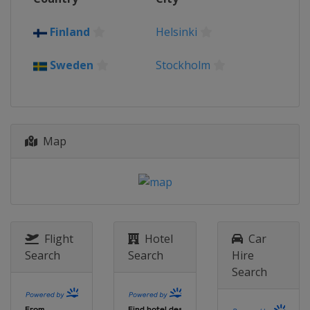
Finland
Helsinki
Sweden
Stockholm
Map
Flight
Hotel
Car
Search
Search
Hire
Search