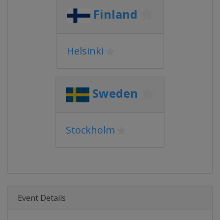
Finland
Helsinki
Sweden
Stockholm
Event Details