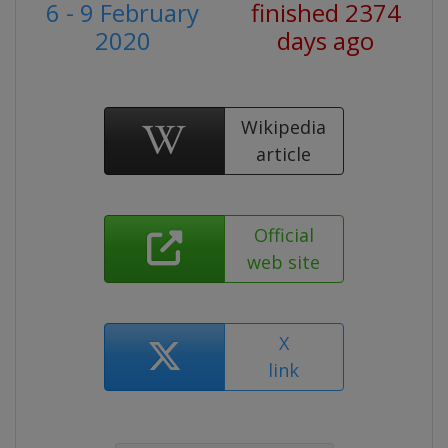
6 - 9 February
finished 2374
2020
days ago
Wikipedia
article
Official
web site
X
link