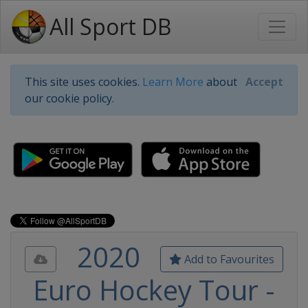
All Sport DB
This site uses cookies.
Learn More
about
Accept
our cookie policy.
2020
Add to Favourites
Euro Hockey Tour -