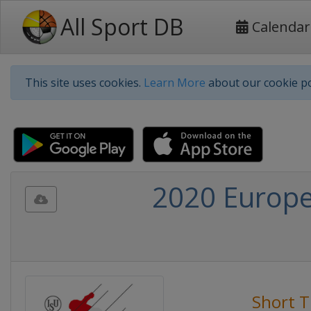
All Sport DB
Calendar
This site uses cookies.
Learn More
about our cookie po
2020 Europe
Short T