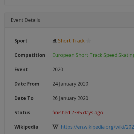
Event Details
Sport
⛸
Short Track
Competition
European Short Track Speed Skati
Event
2020
Date From
24 January 2020
Date To
26 January 2020
Status
finished 2385 days ago
Wikipedia
https://en.wikipedia.org/wiki/202