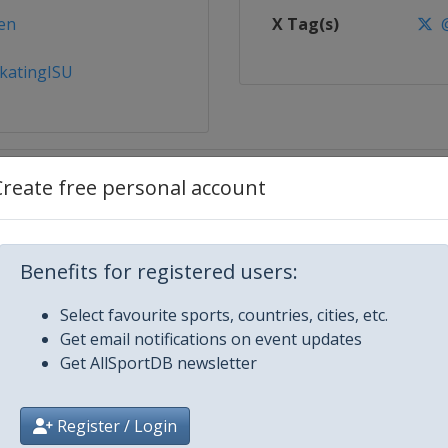
en
X Tag(s)
@
katingISU
Create free personal account
Benefits for registered users:
Select favourite sports, countries, cities, etc.
g
Get email notifications on event updates
Get AllSportDB newsletter
Register / Login