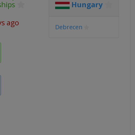
ships
Hungary
ys ago
Debrecen