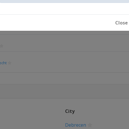
Close
echt
City
Debrecen