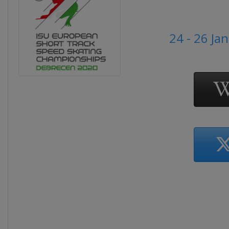
24 - 26 Ja