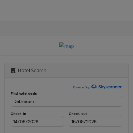
echt
Hotel Search