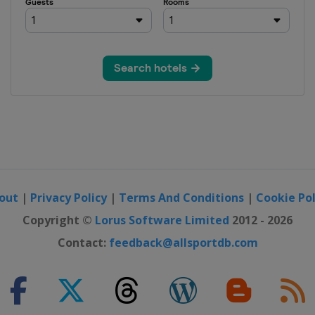
out
|
Privacy Policy
|
Terms And Conditions
|
Cookie Pol
Copyright ©
Lorus Software Limited
2012 - 2026
Contact:
feedback@allsportdb.com