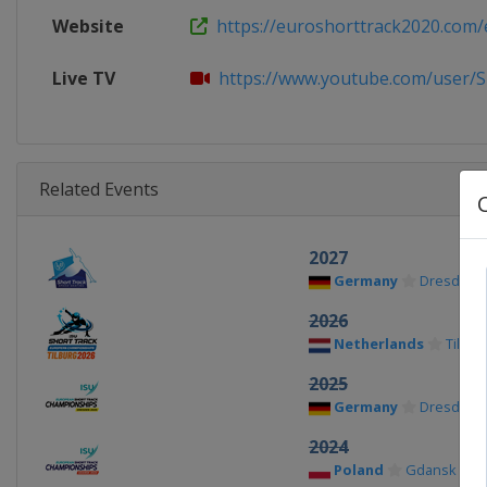
Website
https://euroshorttrack2020.com/
Live TV
https://www.youtube.com/user/S
Related Events
2027
Germany
Dresden
2026
Netherlands
Tilbur
2025
Germany
Dresden
2024
Poland
Gdansk