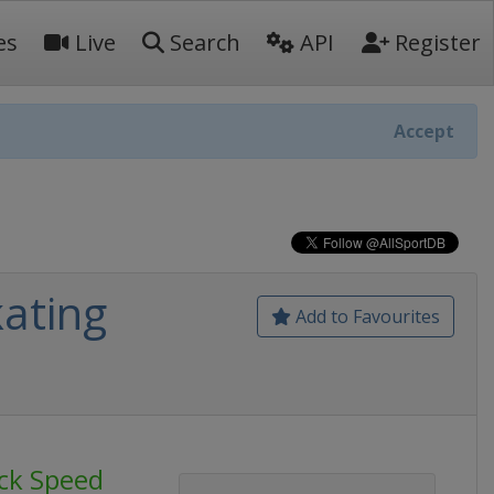
es
Live
Search
API
Register
Accept
ating
Add to Favourites
ck Speed