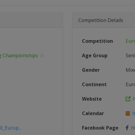
Competition Details
Competition
Eur
ng Championships
Age Group
Sen
Gender
Mix
Continent
Eur
Website
h
Calendar
ht
0_Europ...
Facebook Page
ht