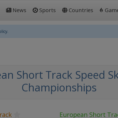
News
Sports
Countries
Gam
licy.
an Short Track Speed Sk
Championships
rack
European Short Tra