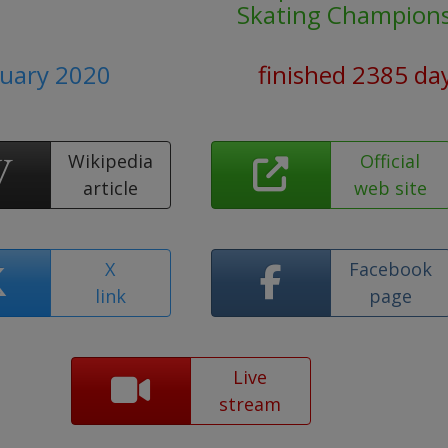
Skating Champion
nuary 2020
finished 2385 da
Wikipedia
Official
article
web site
X
Facebook
link
page
Live
stream