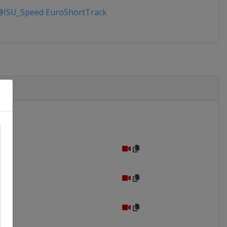
ISU_Speed EuroShortTrack