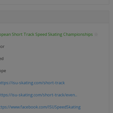
opean Short Track Speed Skating Championships
ior
ed
ope
ttps://isu-skating.com/short-track
tps://isu-skating.com/short-track/even...
tps://www.facebook.com/ISUSpeedSkating