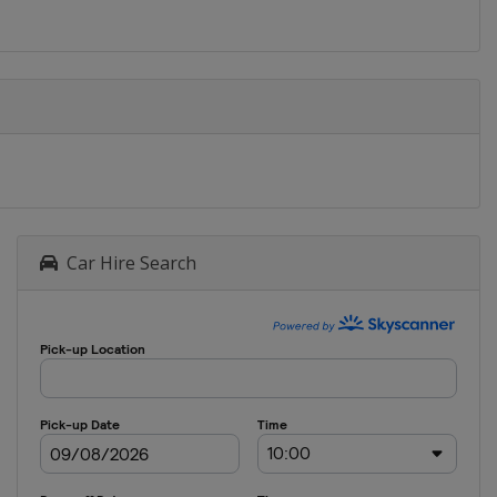
Car Hire Search