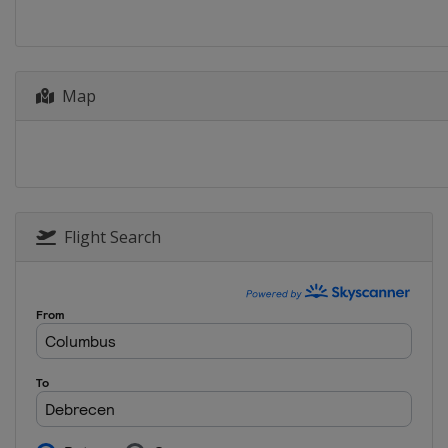
Netherlands
Dordr
2014
Germany
Dresden
Map
2013
Sweden
Malmö
Flight Search