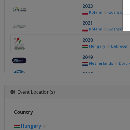
2023
Poland
Gdansk
2021
Poland
Gdansk
2020
Hungary
Debrecen
2019
Netherlands
Dordr
2018
Germany
Dresden
2017
Event Location(s)
Italy
Torino
2016
Country
Russia
Sochi
2015
Hungary