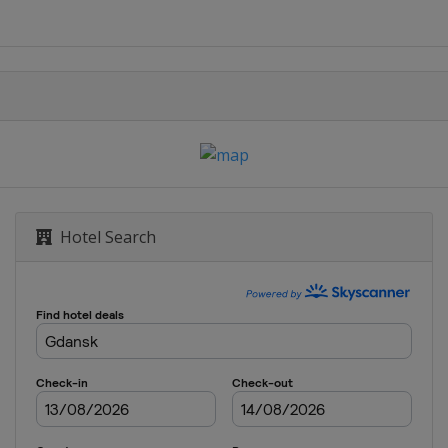
echt
Hotel Search