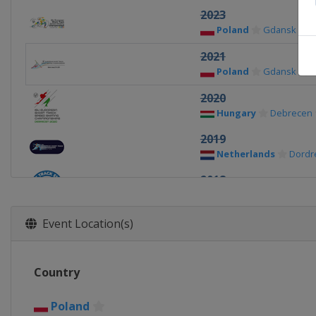
2023
Poland
Gdansk
2021
Poland
Gdansk
2020
Hungary
Debrecen
2019
Netherlands
Dordr
2018
Germany
Dresden
2017
Event Location(s)
Italy
Torino
2016
Country
Russia
Sochi
2015
Poland