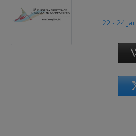
22 - 24 J