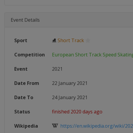
Event Details
Sport
⛸
Short Track
Competition
European Short Track Speed Skati
Event
2021
Date From
22 January 2021
Date To
24 January 2021
Status
finished 2020 days ago
Wikipedia
https://en.wikipedia.org/wiki/202