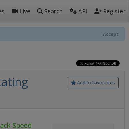
es
Live
Search
API
Register
Accept
ating
Add to Favourites
rack Speed