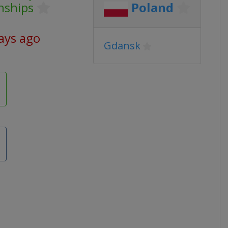
nships
Poland
ays ago
Gdansk