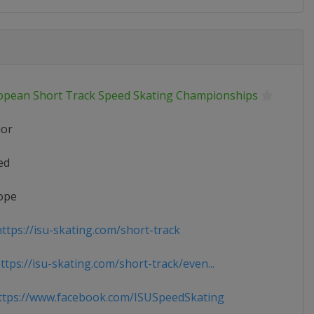
opean Short Track Speed Skating Championships
ior
ed
ope
ttps://isu-skating.com/short-track
tps://isu-skating.com/short-track/even...
tps://www.facebook.com/ISUSpeedSkating