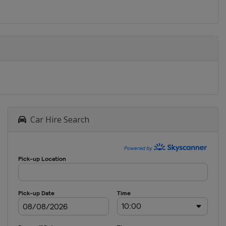
Car Hire Search