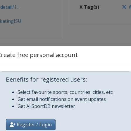
tail/1...
X Tag(s)
@
katingISU
Create free personal account
Benefits for registered users:
Select favourite sports, countries, cities, etc.
g
Get email notifications on event updates
Get AllSportDB newsletter
Register / Login