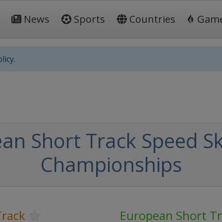
News
Sports
Countries
Gam
licy.
an Short Track Speed Sk
Championships
Track
European Short T