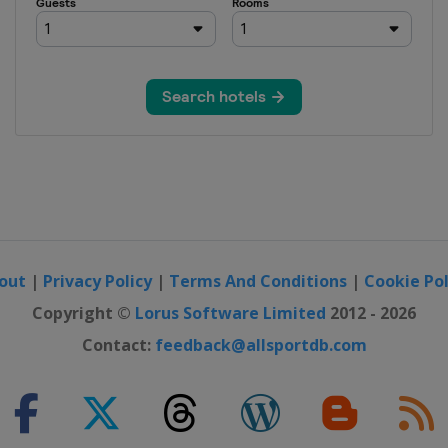
out
|
Privacy Policy
|
Terms And Conditions
|
Cookie Pol
Copyright ©
Lorus Software Limited
2012 - 2026
Contact:
feedback@allsportdb.com