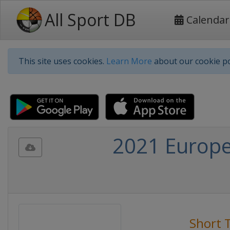
All Sport DB
Calendar
This site uses cookies.
Learn More
about our cookie po
2021 Europe
Short 