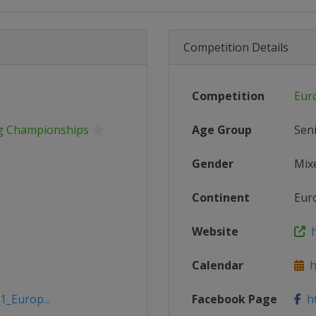
Competition Details
Competition
Eur
ng Championships
Age Group
Sen
Gender
Mix
Continent
Eur
Website
h
Calendar
ht
1_Europ...
Facebook Page
ht