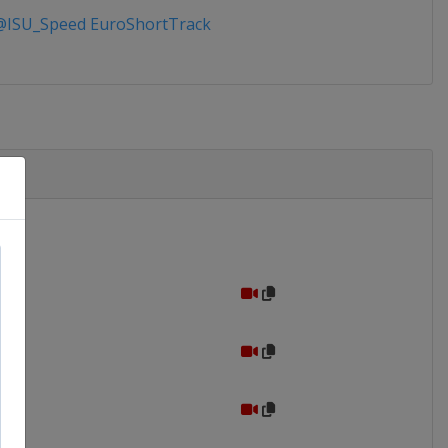
ISU_Speed EuroShortTrack