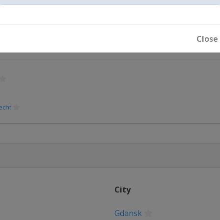
Close
echt
City
Gdansk