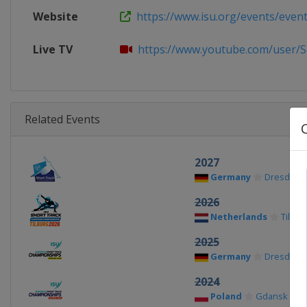
Website
https://www.isu.org/events/eventde
Live TV
https://www.youtube.com/user/S
Related Events
2027
Germany
Dresden
2026
Netherlands
Tilbur
2025
Germany
Dresden
2024
Poland
Gdansk