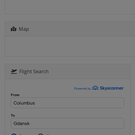
Netherlands
Dordr
2014
Germany
Dresden
Map
2013
Sweden
Malmö
Flight Search