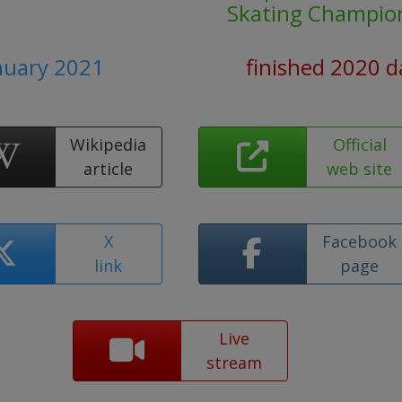
Skating Champio
anuary 2021
finished 2020 d
Wikipedia
Official
article
web site
X
Facebook
link
page
Live
stream