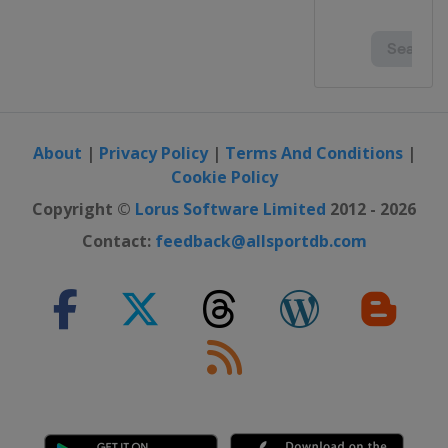
About
|
Privacy Policy
|
Terms And Conditions
|
Cookie Policy
Copyright ©
Lorus Software Limited
2012 - 2026
Contact:
feedback@allsportdb.com