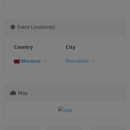
Event Location(s)
Country
City
Morocco
Marrakesh
Map