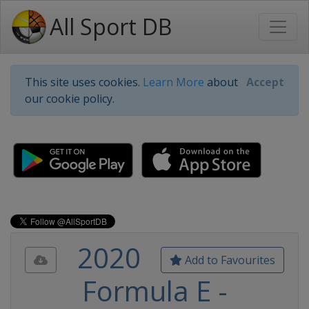
All Sport DB
This site uses cookies.
Learn More
about
Accept
our cookie policy.
2020
Add to Favourites
Formula E -