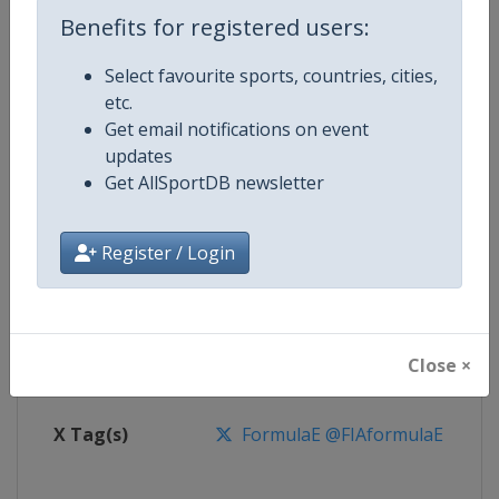
Benefits for registered users:
Competition
Formula E
Select favourite sports, countries, cities,
etc.
Age Group
Senior
Get email notifications on event
updates
Gender
Mixed
Get AllSportDB newsletter
Continent
World
Register / Login
Website
https://www.fiaformulae.com
Calendar
https://www.fiaformulae.com/e
Close ×
Facebook Page
https://www.facebook.com/fiaf
X Tag(s)
FormulaE @FIAformulaE