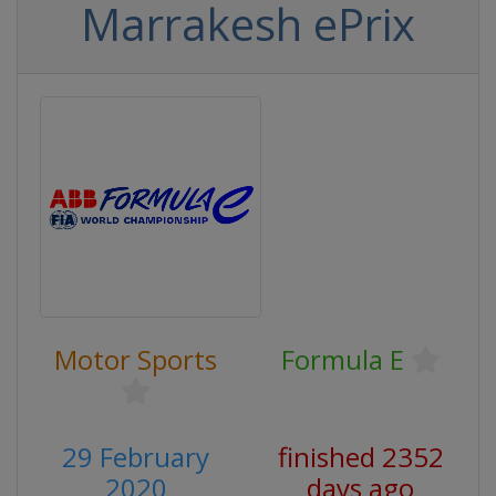
Marrakesh ePrix
Motor Sports
Formula E
29 February
finished 2352
2020
days ago