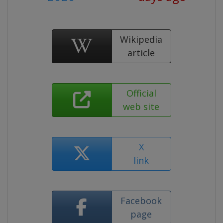
Wikipedia
article
Official
web site
X
link
Facebook
page