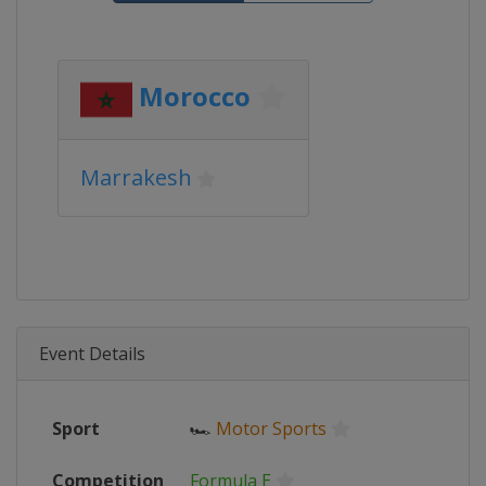
Morocco
Marrakesh
Event Details
Sport
🏎
Motor Sports
Competition
Formula E