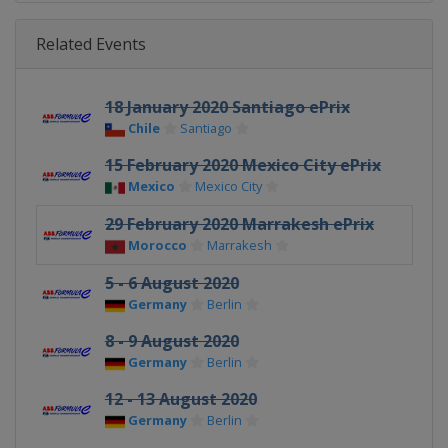
Related Events
18 January 2020 Santiago ePrix
Chile
Santiago
15 February 2020 Mexico City ePrix
Mexico
Mexico City
29 February 2020 Marrakesh ePrix
Morocco
Marrakesh
5 - 6 August 2020
Germany
Berlin
8 - 9 August 2020
Germany
Berlin
12 - 13 August 2020
Germany
Berlin