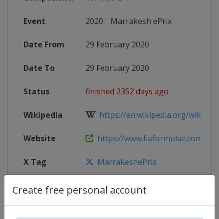
Event
2020
:
Marrakesh ePrix
Date From
29 February 2020
Date To
29 February 2020
Status
finished 2352 days ago
Wikipedia
https://en.wikipedia.org/wiki/201
Website
https://www.fiaformulae.com
X Tag
MarrakeshePrix
Create free personal account
Competition Details