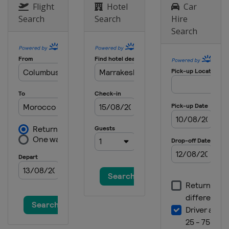
Flight
Hotel
Car
Search
Search
Hire
Search