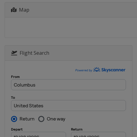
Map
Flight Search