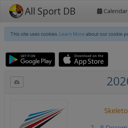
All Sport DB
Calendar
This site uses cookies.
Learn More
about our cookie po
202
Skelet
7 - 8 Dece