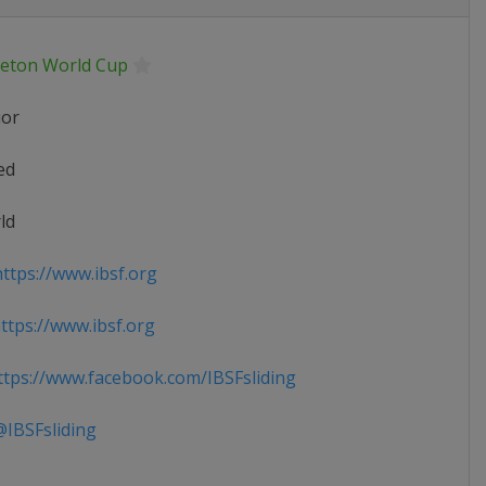
leton World Cup
ior
ed
ld
ttps://www.ibsf.org
tps://www.ibsf.org
tps://www.facebook.com/IBSFsliding
IBSFsliding