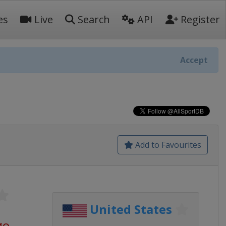
es
Live
Search
API
Register
Accept
Add to Favourites
United States
go