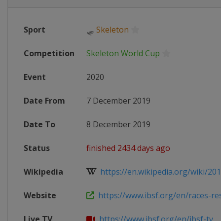
Sport
🛷
Skeleton
Competition
Skeleton World Cup
Event
2020
Date From
7 December 2019
Date To
8 December 2019
Status
finished 2434 days ago
Wikipedia
https://en.wikipedia.org/wiki/201
Website
https://www.ibsf.org/en/races-resu
Live TV
https://www.ibsf.org/en/ibsf-tv