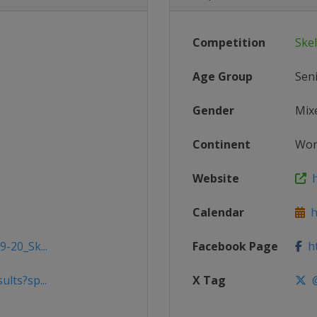
Competition
Ske
Age Group
Sen
Gender
Mix
Continent
Wor
Website
h
Calendar
ht
9-20_Sk...
Facebook Page
ht
lts?sp...
X Tag
@