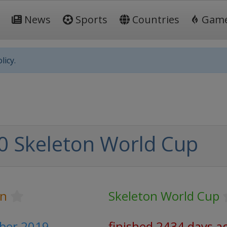
News
Sports
Countries
Gam
licy.
0 Skeleton World Cup
on
Skeleton World Cup
mber 2019
finished 2434 days a