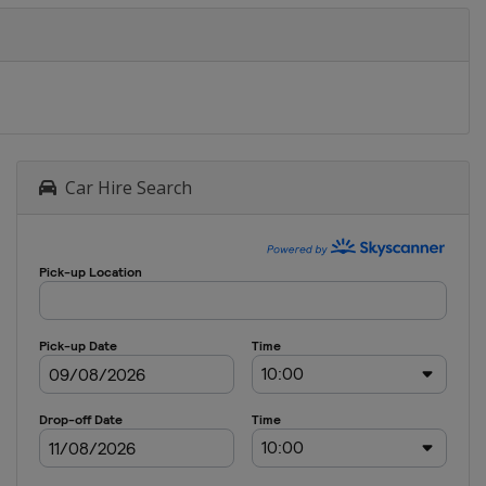
Car Hire Search