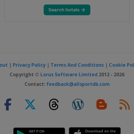
out
|
Privacy Policy
|
Terms And Conditions
|
Cookie Pol
Copyright ©
Lorus Software Limited
2012 - 2026
Contact:
feedback@allsportdb.com