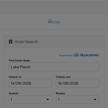
Hotel Search