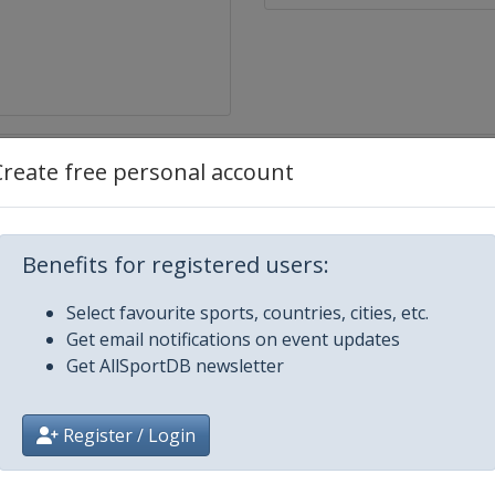
Create free personal account
lacid
Benefits for registered users:
Select favourite sports, countries, cities, etc.
Get email notifications on event updates
Get AllSportDB newsletter
Register / Login