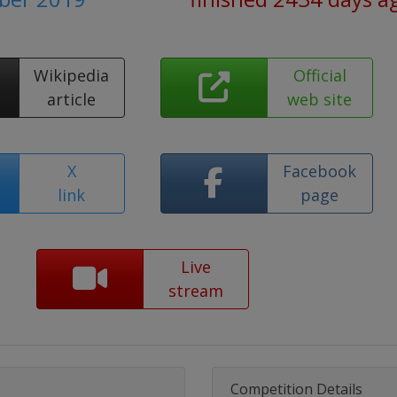
Wikipedia
Official
article
web site
X
Facebook
link
page
Live
stream
Competition Details