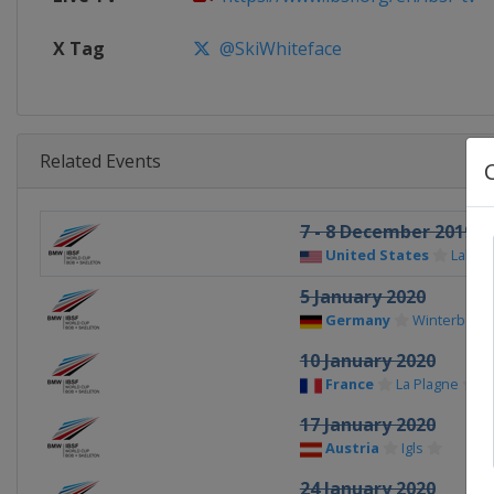
X Tag
@SkiWhiteface
Related Events
7 - 8 December 2019
United States
Lake P
5 January 2020
Germany
Winterberg
10 January 2020
France
La Plagne
17 January 2020
Austria
Igls
24 January 2020