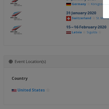
Germany
Königssee
31 January 2020
Switzerland
St. Morit
15 - 16 February 2020
Latvia
Sigulda
Event Location(s)
Country
United States