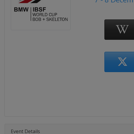
Event Details