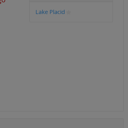
Lake Placid