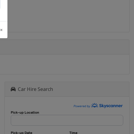
2016 Mountain Biking
Brazil
Rio de Janeiro
2016 BMX
 ×
Brazil
Rio de Janeiro
2016 Track
Brazil
Rio de Janeiro
2016 Road Time Trial
Brazil
Rio de Janeiro
2016 Road Race
Brazil
Rio de Janeiro
Car Hire Search
2012 Mountain Biking
United Kingdom
London
2012 BMX
United Kingdom
London
2012 Track Cycling