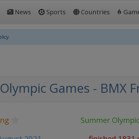
News
Sports
Countries
Gam
licy.
Olympic Games - BMX Fr
ing
Summer Olympi
1 August 2021
finished 1831 