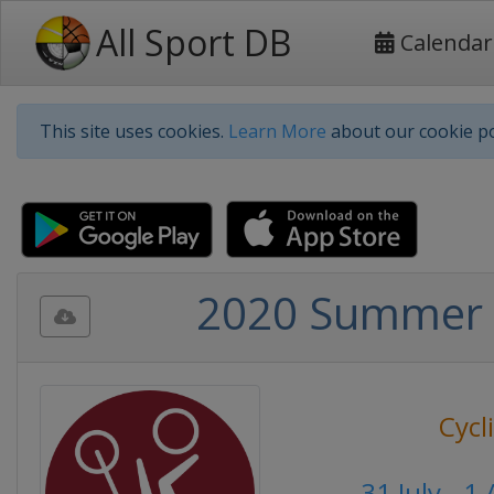
All Sport DB
Calendar
This site uses cookies.
Learn More
about our cookie po
2020 Summer 
Cycl
31 July - 