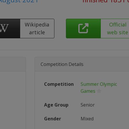
Wikipedia
Official
article
web site
Competition Details
Competition
Summer Olympic
Games
Age Group
Senior
Gender
Mixed