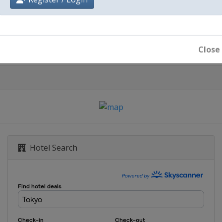
Register / Login
Tokyo
Close
Hotel Search