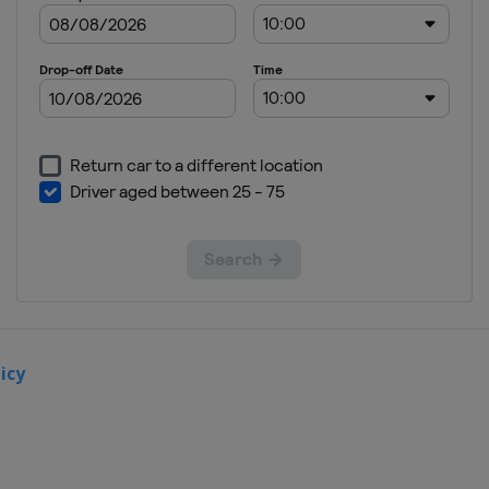
United Kingdom
London
2012 Road Cycling
United Kingdom
London
icy