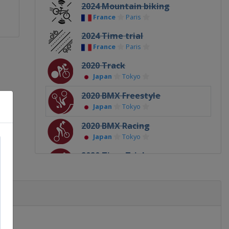
2024 Mountain biking
France
Paris
2024 Time trial
France
Paris
2020 Track
Japan
Tokyo
2020 BMX Freestyle
Japan
Tokyo
2020 BMX Racing
Japan
Tokyo
2020 Time Trial
Japan
Tokyo
2020 Mountain biking
Japan
Tokyo
2020 Road
Japan
Tokyo