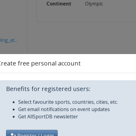
Continent
Olympic
ng_at...
Create free personal account
Benefits for registered users:
Select favourite sports, countries, cities, etc.
Get email notifications on event updates
Get AllSportDB newsletter
City