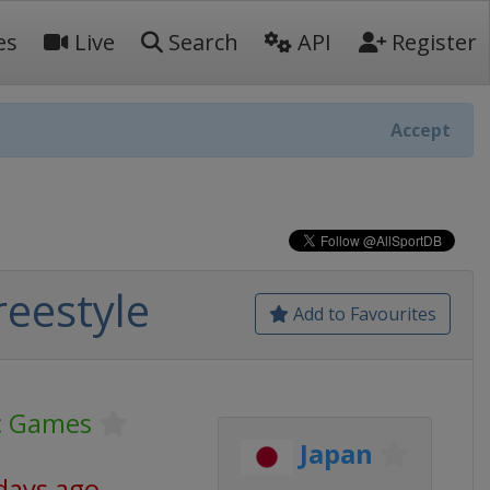
es
Live
Search
API
Register
Accept
eestyle
Add to Favourites
c Games
Japan
days ago