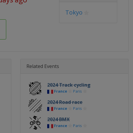
Tokyo
Related Events
2024 Track cycling
France
Paris
2024 Road race
France
Paris
2024 BMX
France
Paris