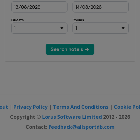
out
|
Privacy Policy
|
Terms And Conditions
|
Cookie Pol
Copyright ©
Lorus Software Limited
2012 - 2026
Contact:
feedback@allsportdb.com