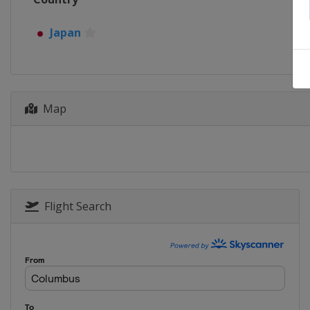
Japan
Map
Flight Search