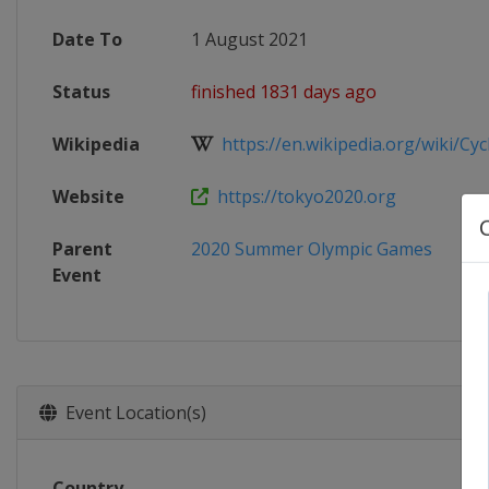
Date To
1 August 2021
Status
finished 1831 days ago
Wikipedia
https://en.wikipedia.org/wiki/Cycli
Website
https://tokyo2020.org
Parent
2020 Summer Olympic Games
Event
Event Location(s)
Country