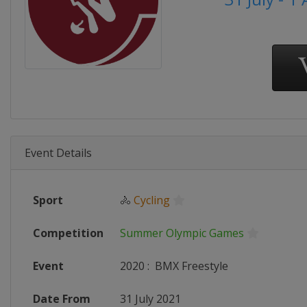
Event Details
Sport
🚴
Cycling
Competition
Summer Olympic Games
Event
2020
:
BMX Freestyle
Date From
31 July 2021