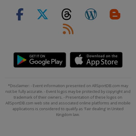
*Disclaimer: - Event information presented on AllSportDB.com may
not be fully accurate. - Event logos may be protected by copyright and
trademark of their owners. - Presentation of these logos on
AllSportDB.com web site and associated online platforms and mobile
applications is considered to qualify as 'Fair dealing' in United
Kingdom law.