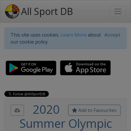
All Sport DB
This site uses cookies.
Learn More
about
Accept
our cookie policy.
2020
Add to Favourites
Summer Olympic