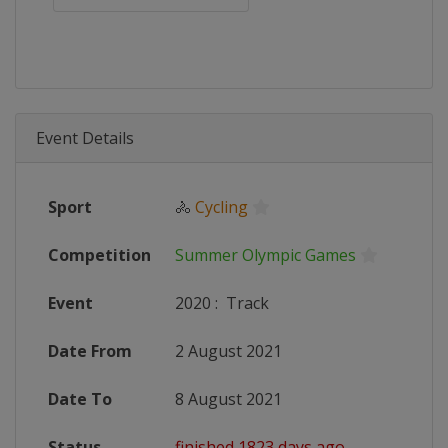
Event Details
Sport
🚴
Cycling
Competition
Summer Olympic Games
Event
2020
:
Track
Date From
2 August 2021
Date To
8 August 2021
Status
finished 1823 days ago