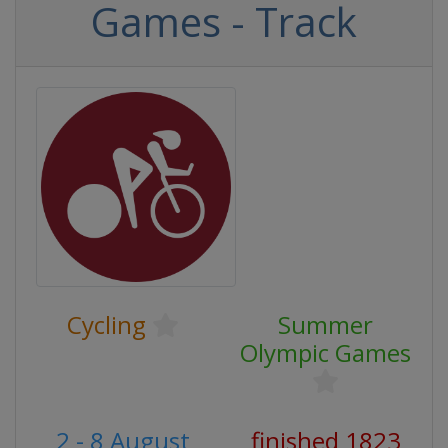
Games - Track
Cycling
Summer
Olympic Games
2 - 8 August
finished 1823