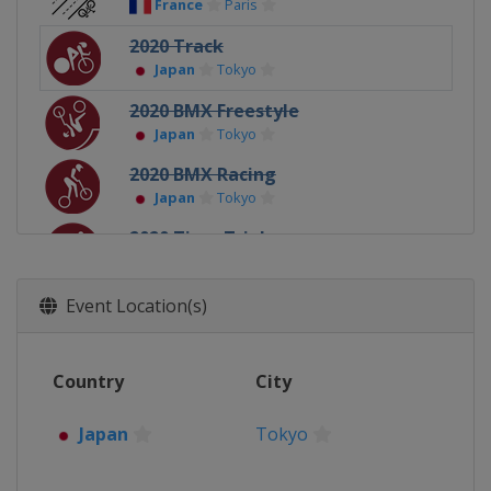
France
Paris
2020 Track
Japan
Tokyo
2020 BMX Freestyle
Japan
Tokyo
2020 BMX Racing
Japan
Tokyo
2020 Time Trial
Japan
Tokyo
2020 Mountain biking
Event Location(s)
Japan
Tokyo
2020 Road
Country
City
Japan
Tokyo
2016 Mountain Biking
Japan
Tokyo
Brazil
Rio de Janeiro