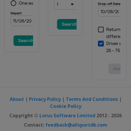
About
|
Privacy Policy
|
Terms And Conditions
|
Cookie Policy
Copyright ©
Lorus Software Limited
2012 - 2026
Contact:
feedback@allsportdb.com