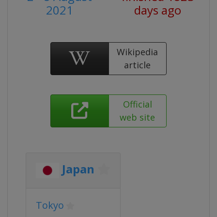
2021
days ago
Wikipedia
article
Official
web site
Japan
Tokyo