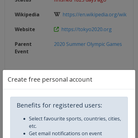
Wikipedia
https://en.wikipedia.org/wiki/Cycli
Website
https://tokyo2020.org
Parent
2020 Summer Olympic Games
Event
Create free personal account
Competition Details
Competition
Summer Olympic Games
Benefits for registered users:
Select favourite sports, countries, cities,
Age Group
Senior
etc.
Get email notifications on event
Gender
Mixed