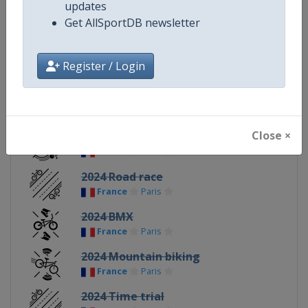
updates
Get AllSportDB newsletter
Continent
Olympic
Register / Login
Related Events
Close ×
2024 Track cycling
France
Paris
2024 Road race
France
Paris
2024 BMX
France
Paris
2024 Mountain biking
France
Paris
2024 Time trial