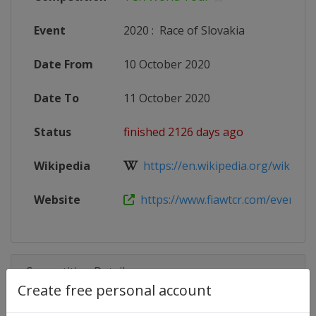
Event
2020
:
Race of Slovakia
Date From
10 October 2020
Date To
11 October 2020
Status
finished 2126 days ago
Wikipedia
https://en.wikipedia.org/wiki/202
Website
https://www.fiawtcr.com/event/wtcr
Competition Details
Create free personal account