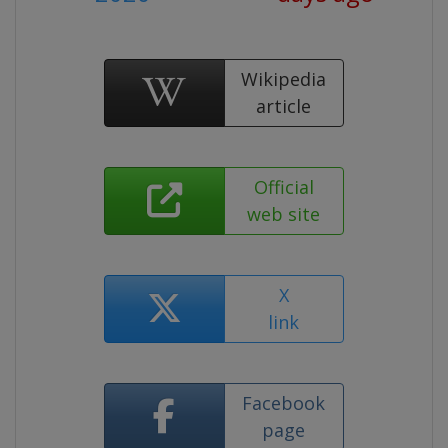
Wikipedia
article
Official
web site
X
link
Facebook
page