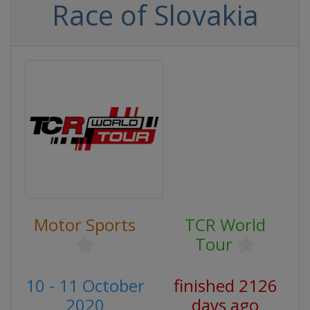
Race of Slovakia
Motor Sports
TCR World
Tour
10 - 11 October
finished 2126
2020
days ago