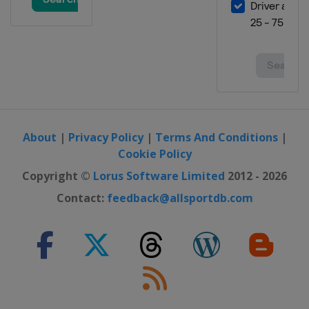
About
|
Privacy Policy
|
Terms And Conditions
|
Cookie Policy
Copyright ©
Lorus Software Limited
2012 - 2026
Contact:
feedback@allsportdb.com