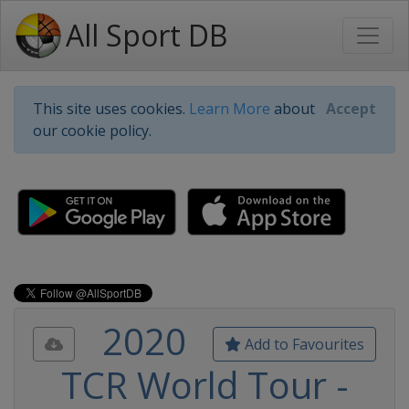
All Sport DB
This site uses cookies.
Learn More
about
Accept
our cookie policy.
2020
Add to Favourites
TCR World Tour -