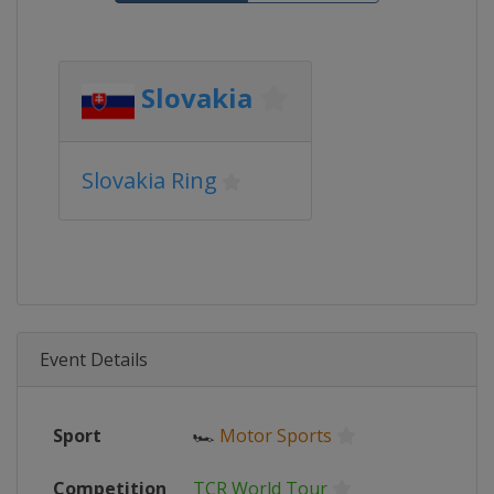
Slovakia
Slovakia Ring
Event Details
Sport
🏎
Motor Sports
Competition
TCR World Tour