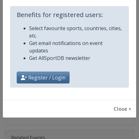
Competition
TCR World Tour
Benefits for registered users:
Age Group
Senior
Select favourite sports, countries, cities,
Gender
Mixed
etc.
Get email notifications on event
Continent
World
updates
Get AllSportDB newsletter
Website
https://www.fiatcrworldtour.c
Calendar
https://www.fiatcrworldtour.co
Register / Login
Facebook Page
https://www.facebook.com/TCR
X Tag(s)
@TCR_Series TCRWorldTour
Close ×
Related Events