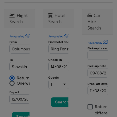
Flight
Hotel
Car
Search
Search
Hire
Search