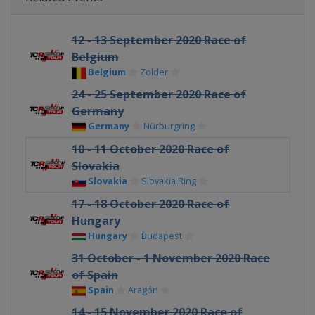
12 - 13 September 2020 Race of
Belgium
Belgium
Zolder
24 - 25 September 2020 Race of
Germany
Germany
Nürburgring
10 - 11 October 2020 Race of
Slovakia
Slovakia
Slovakia Ring
17 - 18 October 2020 Race of
Hungary
Hungary
Budapest
31 October - 1 November 2020 Race
of Spain
Spain
Aragón
14 - 15 November 2020 Race of