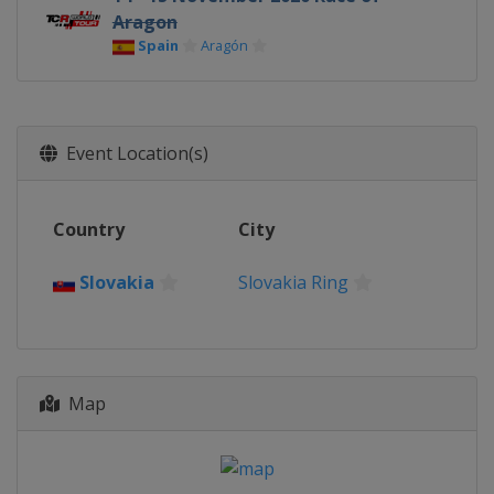
Aragon
Spain
Aragón
Event Location(s)
Country
City
Slovakia
Slovakia Ring
Map