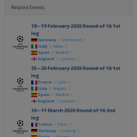
Related Events
18 - 19 February 2020 Round of 16 1st
leg
Germany
Dortmund
Italy
Milan
Spain
Madrid
England
London
25 - 26 February 2020 Round of 16 1st
leg
France
Lyon
Italy
Naples
Spain
Madrid
England
London
10 - 11 March 2020 Round of 16 2nd
leg
France
Paris
Germany
Leipzig
Spain
Valencia