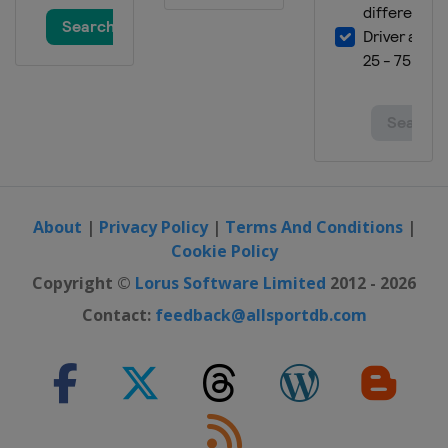
About
|
Privacy Policy
|
Terms And Conditions
|
Cookie Policy
Copyright ©
Lorus Software Limited
2012 - 2026
Contact:
feedback@allsportdb.com