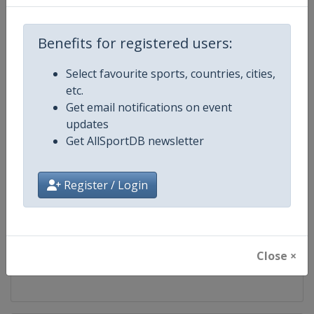
Competition
UEFA Champions League
Benefits for registered users:
Age Group
Senior
Select favourite sports, countries, cities,
etc.
Gender
Men
Get email notifications on event
updates
Continent
Europe
Get AllSportDB newsletter
Website
https://www.uefa.com/uefach
Register / Login
Calendar
https://www.uefa.com/uefacha
Facebook Page
https://www.facebook.com/uefac
Close ×
X Tag(s)
@UEFAcom @ChampionsLeag