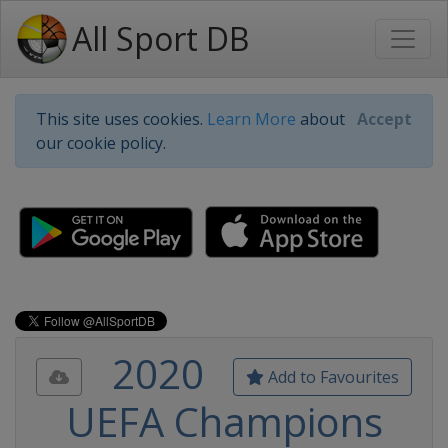
All Sport DB
This site uses cookies.
Learn More
about
Accept
our cookie policy.
2020
Add to Favourites
UEFA Champions