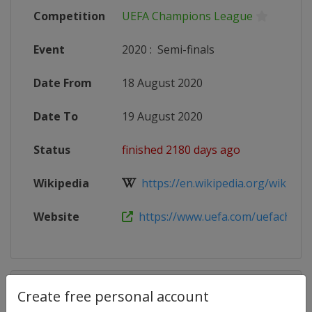
Competition
UEFA Champions League
Event
2020
:
Semi-finals
Date From
18 August 2020
Date To
19 August 2020
Status
finished 2180 days ago
Wikipedia
https://en.wikipedia.org/wiki/201
Website
https://www.uefa.com/uefacham
Competition Details
Create free personal account