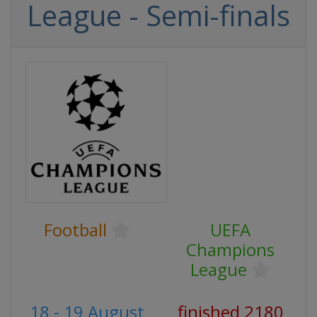
League - Semi-finals
Football
UEFA
Champions
League
18 - 19 August
finished 2180