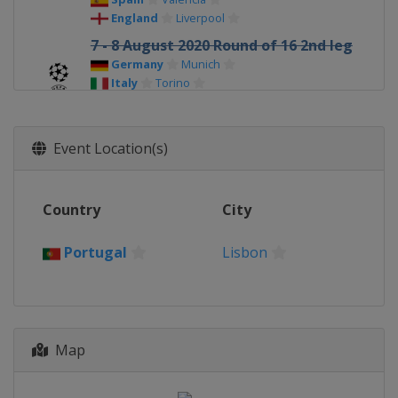
England
Liverpool
7 - 8 August 2020 Round of 16 2nd leg
Germany
Munich
Italy
Torino
Spain
Barcelona
England
Manchester
Event Location(s)
12 - 15 August 2020 Quarter-finals
Portugal
Lisbon
18 - 19 August 2020 Semi-finals
Country
City
Portugal
Lisbon
Portugal
Lisbon
23 August 2020 Final
Portugal
Lisbon
Map