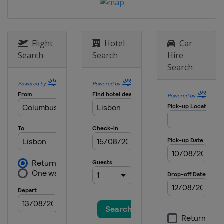
Flight
Hotel
Car
Search
Search
Hire
Search