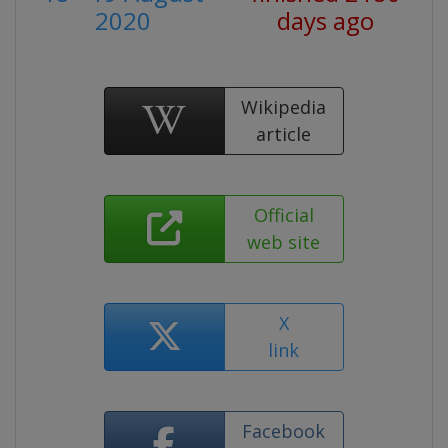
2020
days ago
Wikipedia
article
Official
web site
X
link
Facebook