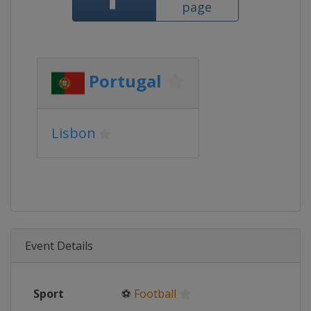
page
Portugal
Lisbon
Event Details
Sport
⚽
Football