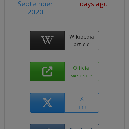
September
days ago
2020
Wikipedia
article
Official
web site
X
link