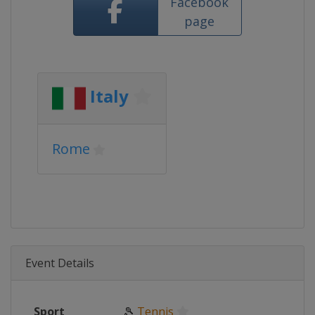
Facebook
page
Italy
Rome
Event Details
Sport
🎾
Tennis