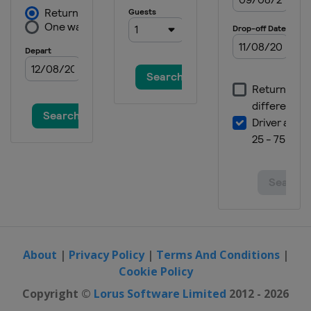
About
|
Privacy Policy
|
Terms And Conditions
|
Cookie Policy
Copyright ©
Lorus Software Limited
2012 - 2026