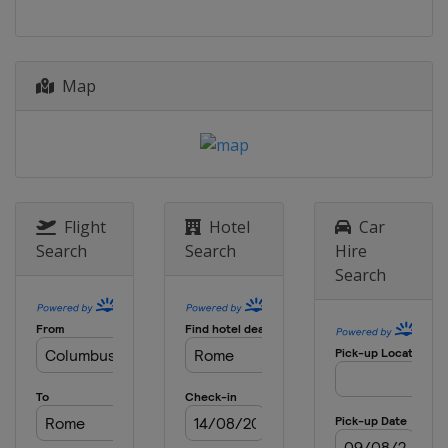
Map
Flight
Hotel
Car
Search
Search
Hire
Search