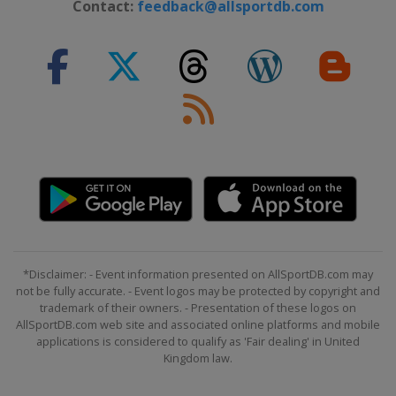
Contact:
feedback@allsportdb.com
*Disclaimer: - Event information presented on AllSportDB.com may
not be fully accurate. - Event logos may be protected by copyright and
trademark of their owners. - Presentation of these logos on
AllSportDB.com web site and associated online platforms and mobile
applications is considered to qualify as 'Fair dealing' in United
Kingdom law.