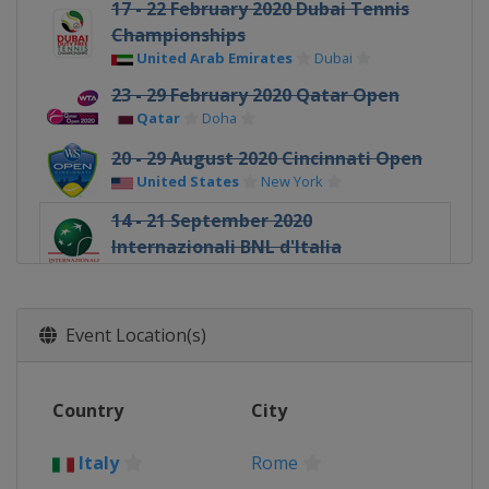
17 - 22 February 2020 Dubai Tennis
Championships
United Arab Emirates
Dubai
23 - 29 February 2020 Qatar Open
Qatar
Doha
20 - 29 August 2020 Cincinnati Open
United States
New York
14 - 21 September 2020
Internazionali BNL d'Italia
Italy
Rome
19 - 25 October 2020 Ostrava Open
Czech Republic
Ostrava
Event Location(s)
Country
City
Italy
Rome