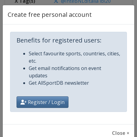
X Tag(s)
@InteBNLdItalia ibi20
Create free personal account
Competition Details
Benefits for registered users:
Competition
WTA Tour
Select favourite sports, countries, cities,
etc.
Age Group
Senior
Get email notifications on event
updates
Gender
Women
Get AllSportDB newsletter
Continent
World
Register / Login
Website
https://www.wtatennis.com
Calendar
https://www.wtatennis.com/to
Close ×