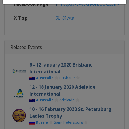
Facebook Page
https://www.facebook.com/WT
X Tag
@wta
Related Events
6 - 12 January 2020 Brisbane
International
Australia
Brisbane
12 - 18 January 2020 Adelaide
International
Australia
Adelaide
10 - 16 February 2020 St. Petersburg
Ladies Trophy
Russia
Saint Petersburg