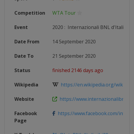
Competition
WTA Tour
Event
2020
:
Internazionali BNL d'Italia
Date From
14 September 2020
Date To
21 September 2020
Status
finished 2146 days ago
Wikipedia
https://en.wikipedia.org/wiki/2020_
Website
https://www.internazionalibnldita
Facebook
https://www.facebook.com/internaz
Page