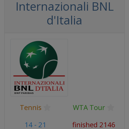
Internazionali BNL
d'Italia
Tennis
WTA Tour
14 - 21
finished 2146