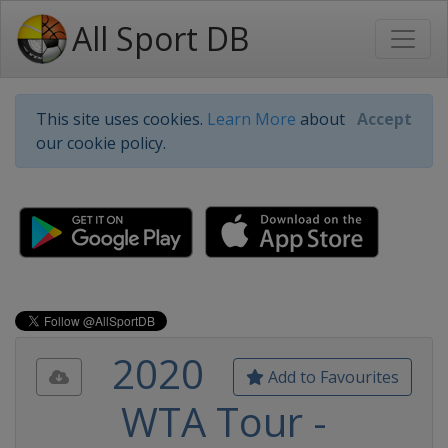
All Sport DB
This site uses cookies.
Learn More
about
Accept
our cookie policy.
2020
Add to Favourites
WTA Tour -