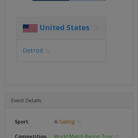
United States
Detroit
Event Details
Sport
⛵
Sailing
Competition
World Match Racing Tour