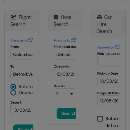
Flight
Hotel
Car
Search
Search
Hire
Search