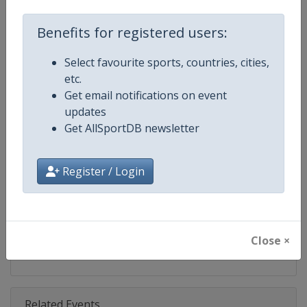
Competition
World Match Racing Tour
Benefits for registered users:
Age Group
Senior
Select favourite sports, countries, cities,
Gender
Men
etc.
Get email notifications on event
Continent
World
updates
Get AllSportDB newsletter
Website
https://wmrt.com
Calendar
https://wmrt.com
Register / Login
Facebook Page
https://www.facebook.com/world
X Tag
@worldmatchtour
Close ×
Related Events