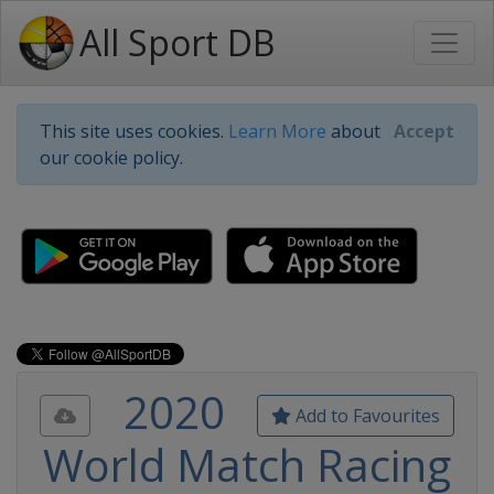
All Sport DB
This site uses cookies.
Learn More
about
Accept
our cookie policy.
2020
Add to Favourites
World Match Racing