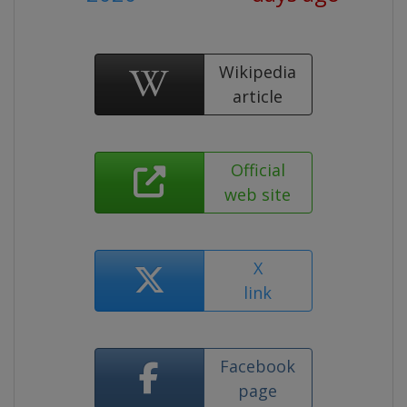
Wikipedia
article
Official
web site
X
link
Facebook
page