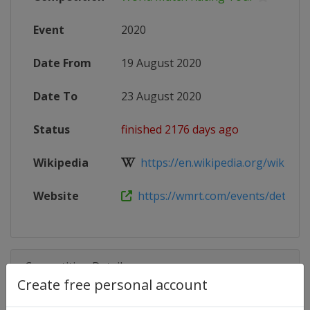
Event
2020
Date From
19 August 2020
Date To
23 August 2020
Status
finished 2176 days ago
Wikipedia
https://en.wikipedia.org/wiki/Wor
Website
https://wmrt.com/events/detorit
Competition Details
Create free personal account