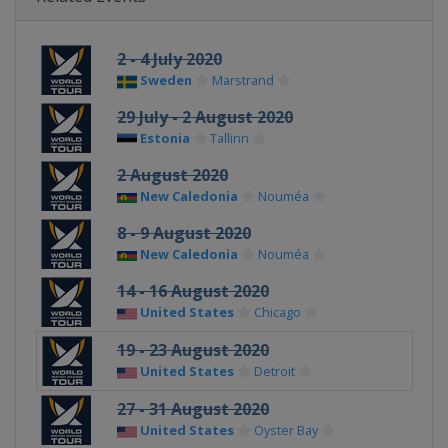
2 - 4 July 2020
Sweden
Marstrand
29 July - 2 August 2020
Estonia
Tallinn
2 August 2020
New Caledonia
Nouméa
8 - 9 August 2020
New Caledonia
Nouméa
14 - 16 August 2020
United States
Chicago
19 - 23 August 2020
United States
Detroit
27 - 31 August 2020
United States
Oyster Bay