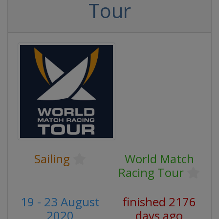
Tour
Sailing
World Match
Racing Tour
19 - 23 August
finished 2176
2020
days ago