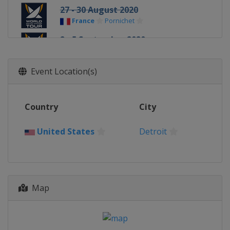
27 - 30 August 2020
France
Pornichet
2 - 5 September 2020
United States
Oyster Bay
17 - 20 September 2020
Event Location(s)
Singapore
Singapore
25 - 30 October 2020
Country
City
Bermuda
Hamilton
United States
Detroit
Map