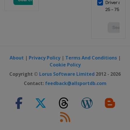
About
|
Privacy Policy
|
Terms And Conditions
|
Cookie Policy
Copyright ©
Lorus Software Limited
2012 - 2026
Contact:
feedback@allsportdb.com