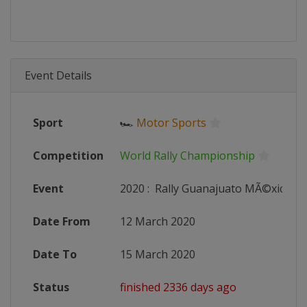
Event Details
Sport
🏎
Motor Sports
Competition
World Rally Championship
Event
2020
:
Rally Guanajuato MÃ©xico
Date From
12 March 2020
Date To
15 March 2020
Status
finished 2336 days ago