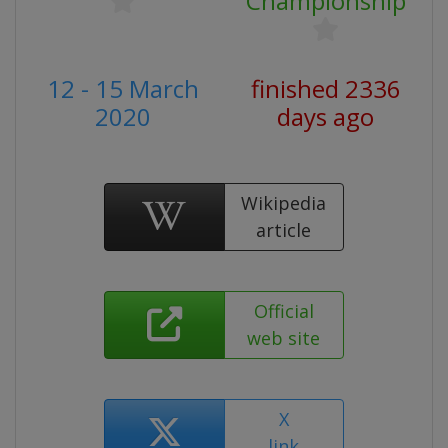
Championship
12 - 15 March
finished 2336
2020
days ago
Wikipedia
article
Official
web site
X
link