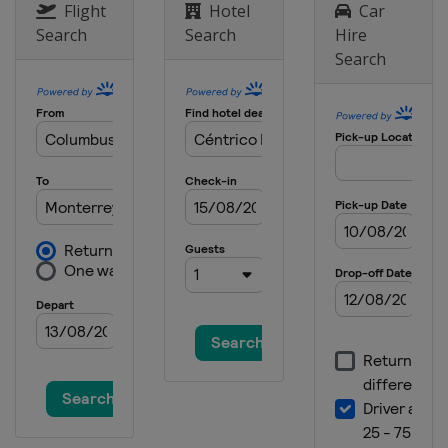
Flight
Hotel
Car
Search
Search
Hire
Search