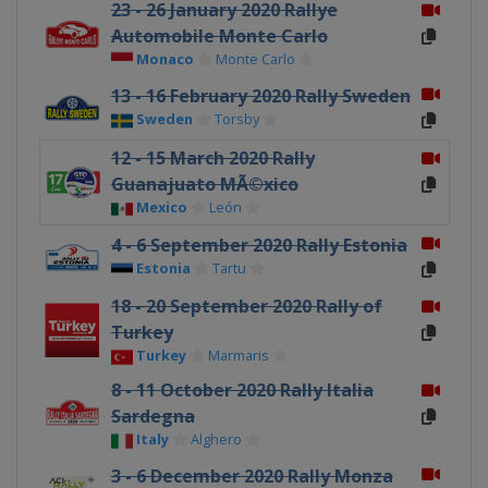
23 - 26 January 2020 Rallye
Automobile Monte Carlo
Monaco
Monte Carlo
13 - 16 February 2020 Rally Sweden
Sweden
Torsby
12 - 15 March 2020 Rally
Guanajuato MÃ©xico
Mexico
León
4 - 6 September 2020 Rally Estonia
Estonia
Tartu
18 - 20 September 2020 Rally of
Turkey
Turkey
Marmaris
8 - 11 October 2020 Rally Italia
Sardegna
Italy
Alghero
3 - 6 December 2020 Rally Monza