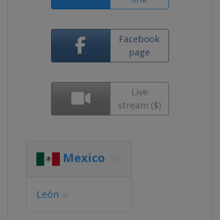
Facebook
page
Live
stream ($)
Mexico
León