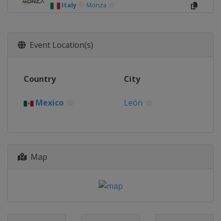
Italy
Monza
Event Location(s)
Country
City
Mexico
León
Map