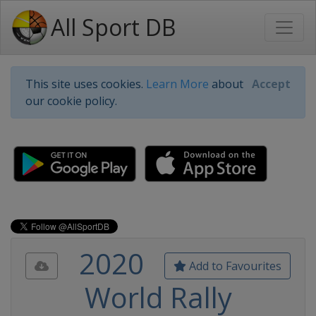
All Sport DB
This site uses cookies.
Learn More
about
Accept
our cookie policy.
2020
Add to Favourites
World Rally