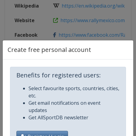
Wikipedia
https://en.wikipedia.org/wiki/202
Website
https://www.rallymexico.com
Facebook
https://www.facebook.com/RallyM
Page
Create free personal account
Live TV
($)
https://plus.wrc.com/en/live-stages
X Tag
@RallyMexico
Benefits for registered users:
Select favourite sports, countries, cities,
etc.
Competition Details
Get email notifications on event
updates
Get AllSportDB newsletter
Competition
World Rally Championship