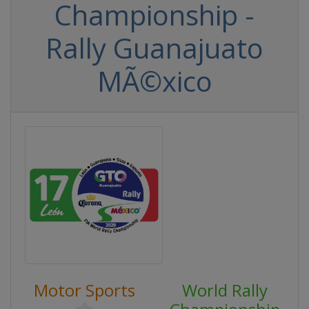
Championship -
Rally Guanajuato
MÃ©xico
Motor Sports
World Rally