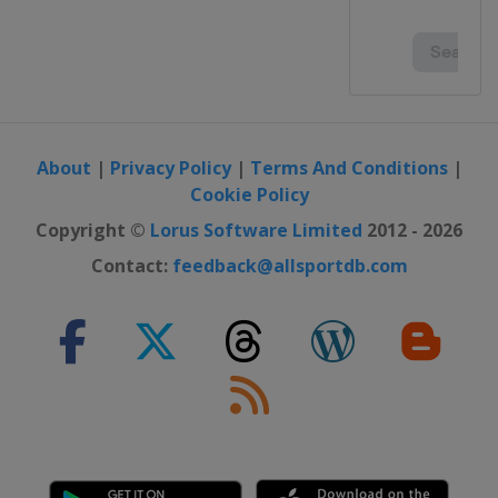
About
|
Privacy Policy
|
Terms And Conditions
|
Cookie Policy
Copyright ©
Lorus Software Limited
2012 - 2026
Contact:
feedback@allsportdb.com