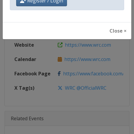
Register / Login
Age Group
Senior
Gender
Mixed
Continent
World
Close ×
Website
https://www.wrc.com
Calendar
https://www.wrc.com
Facebook Page
https://www.facebook.com/Worl
X Tag(s)
WRC @OfficialWRC
Related Events