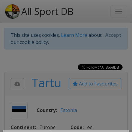
All Sport DB
This site uses cookies.
Learn More
about
Accept
our cookie policy.
Tartu
Add to Favourites
Country:
Estonia
Continent:
Europe
Code:
ee