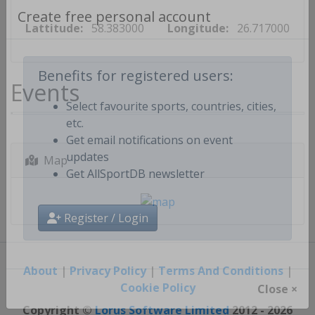
Lattitude:
58.383000
Longitude:
26.717000
Create free personal account
Events
Benefits for registered users:
Select favourite sports, countries, cities,
etc.
Get email notifications on event
Map
updates
Get AllSportDB newsletter
Register / Login
About
|
Privacy Policy
|
Terms And Conditions
|
Cookie Policy
Close ×
Copyright ©
Lorus Software Limited
2012 - 2026