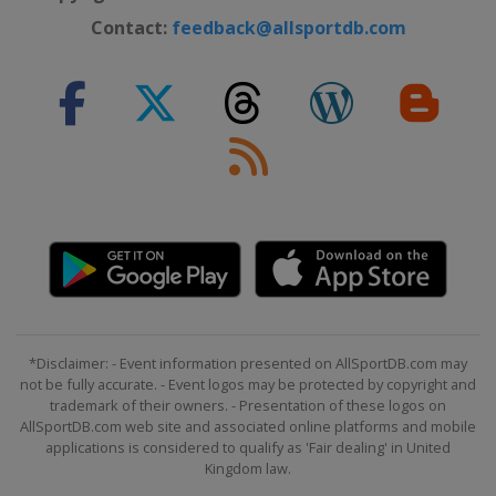
Contact:
feedback@allsportdb.com
*Disclaimer: - Event information presented on AllSportDB.com may
not be fully accurate. - Event logos may be protected by copyright and
trademark of their owners. - Presentation of these logos on
AllSportDB.com web site and associated online platforms and mobile
applications is considered to qualify as 'Fair dealing' in United
Kingdom law.