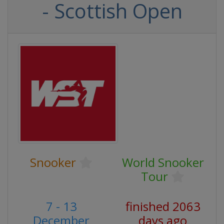
- Scottish Open
Snooker
World Snooker
Tour
7 - 13
finished 2063
December
days ago