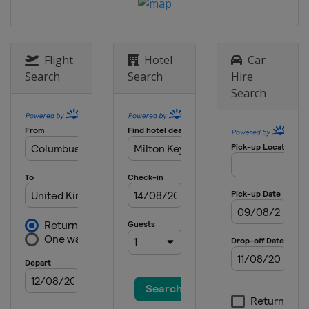
12 - 18 October 2020 English Open
England
Milton Keynes
26 - 30 October 2020 Championship
League
Flight
Hotel
Car
England
Milton Keynes
Search
Search
Hire
Search
2 - 8 November 2020
England
Milton Keynes
16 - 22 November 2020 Northern
Ireland Open
England
Milton Keynes
23 November - 6 December 2020 UK
Championship
England
Milton Keynes
7 - 13 December 2020 Scottish Open
England
Milton Keynes
14 - 20 December 2020 World Grand
Prix