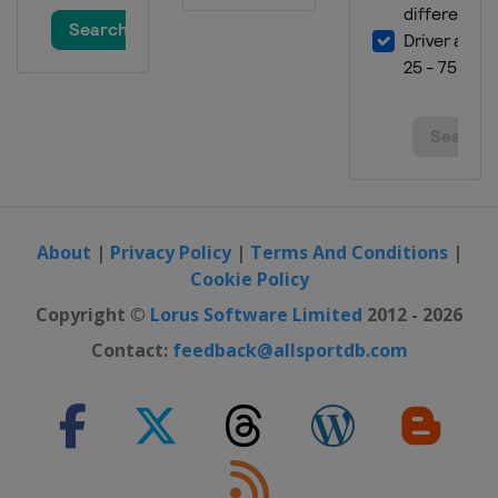
England
Milton Keynes
About
|
Privacy Policy
|
Terms And Conditions
|
Cookie Policy
Copyright ©
Lorus Software Limited
2012 - 2026
Contact:
feedback@allsportdb.com