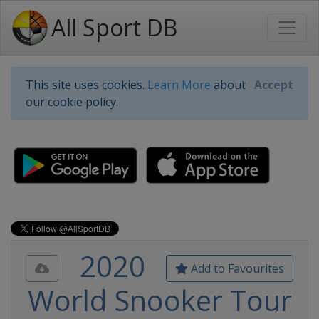
All Sport DB
This site uses cookies.
Learn More
about
Accept
our cookie policy.
2020
Add to Favourites
World Snooker Tour