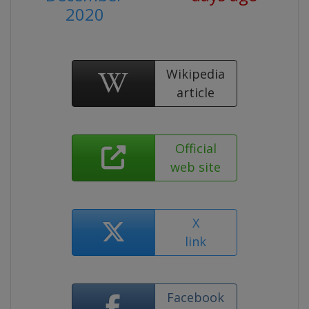
2020
Wikipedia
article
Official
web site
X
link
Facebook