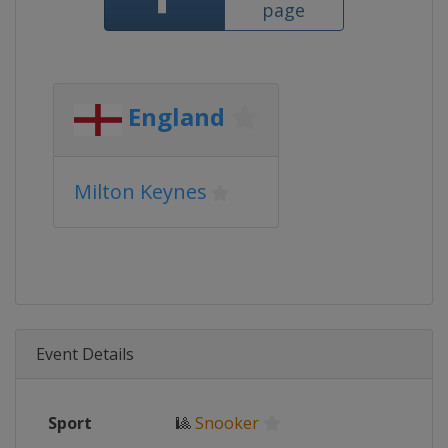
page
England
Milton Keynes
Event Details
Sport
🎱
Snooker