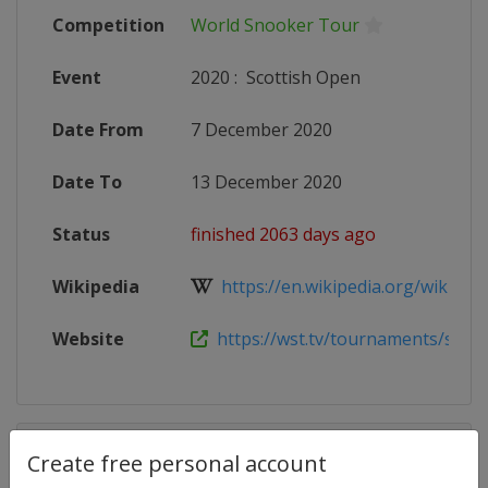
Competition
World Snooker Tour
Event
2020
:
Scottish Open
Date From
7 December 2020
Date To
13 December 2020
Status
finished 2063 days ago
Wikipedia
https://en.wikipedia.org/wiki/2020
Website
https://wst.tv/tournaments/scotti
Competition Details
Create free personal account