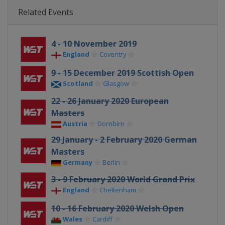
Related Events
4 - 10 November 2019
England
Coventry
9 - 15 December 2019 Scottish Open
Scotland
Glasgow
22 - 26 January 2020 European
Masters
Austria
Dornbirn
29 January - 2 February 2020 German
Masters
Germany
Berlin
3 - 9 February 2020 World Grand Prix
England
Cheltenham
10 - 16 February 2020 Welsh Open
Wales
Cardiff