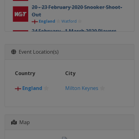
20 - 23 February 2020 Snooker Shoot-
Out
England
Watford
24 February - 1 March 2020 Players
Championship
England
Southport
Event Location(s)
13 - 15 March 2020 Gibraltar Open
Gibraltar
Gibraltar
Country
City
20 - 26 June 2020 Tour Championship
England
Milton Keynes
England
Milton Keynes
31 July - 16 August 2020 World
Championship
England
Sheffield
21 - 27 September 2020 European
Map
Masters
England
Milton Keynes