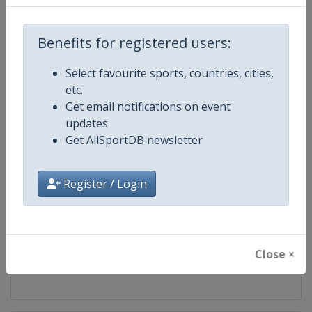
Competition
World Snooker Tour
Benefits for registered users:
Age Group
Senior
Select favourite sports, countries, cities,
etc.
Gender
Men
Get email notifications on event
updates
Continent
World
Get AllSportDB newsletter
Website
https://wst.tv
Register / Login
Calendar
https://wst.tv/tournaments
Facebook Page
https://www.facebook.com/Worl
Close ×
X Tag
@WeAreWST