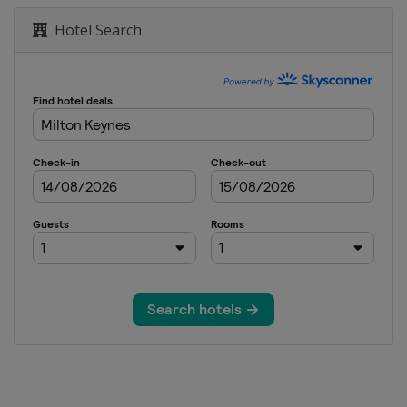
n Ireland Open
Hotel Search
20 UK Championship
 Open
rand Prix