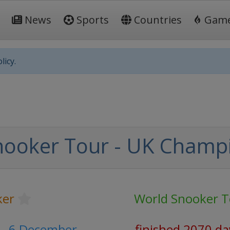
News
Sports
Countries
Gam
licy.
nooker Tour - UK Champ
ker
World Snooker T
- 6 December
finished 2070 da