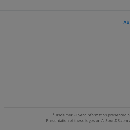
Ab
*Disclaimer: - Event information presented o
Presentation of these logos on AllSportDB.com we