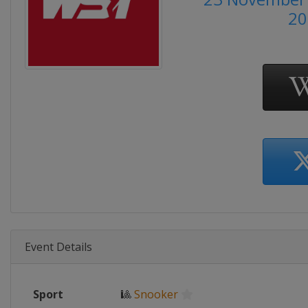
20
Event Details
Sport
🎱
Snooker