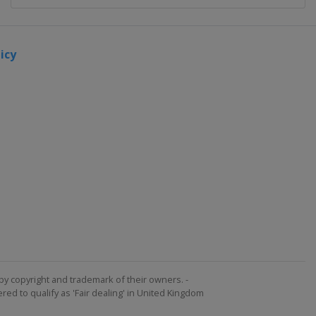
icy
by copyright and trademark of their owners. -
ed to qualify as 'Fair dealing' in United Kingdom