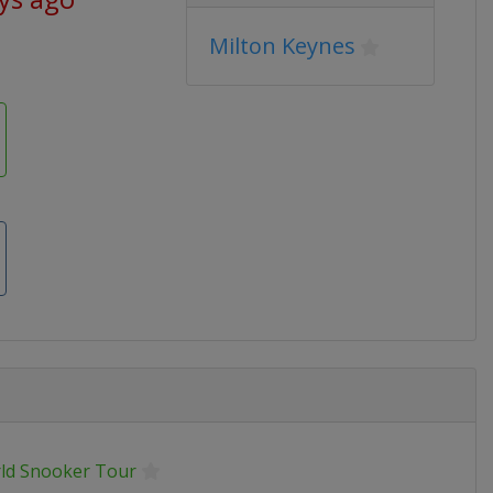
Milton Keynes
ld Snooker Tour