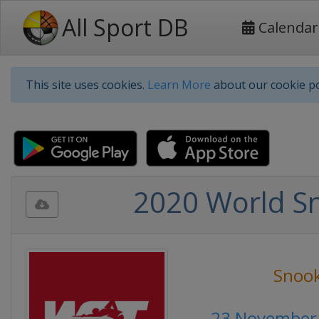
All Sport DB
Calendar
This site uses cookies.
Learn More
about our cookie po
2020 World S
Snoo
23 November 