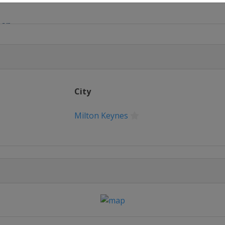
pen
onship
d Championship
City
ean Masters
Milton Keynes
pen
nship League