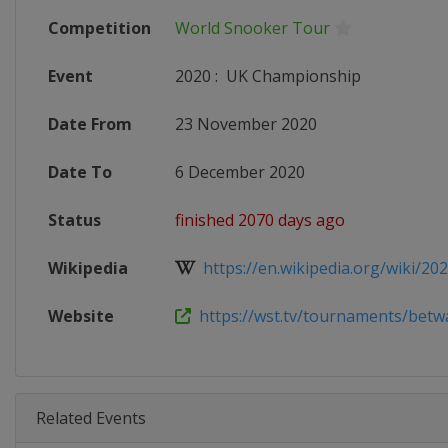
Competition
World Snooker Tour
Event
2020
:
UK Championship
Date From
23 November 2020
Date To
6 December 2020
Status
finished 2070 days ago
Wikipedia
https://en.wikipedia.org/wiki/202
Website
https://wst.tv/tournaments/betwa
Related Events