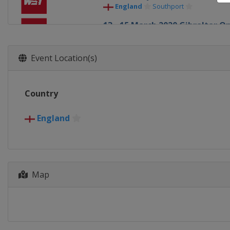
England
Southport
13 - 15 March 2020 Gibraltar O
Gibraltar
Gibraltar
20 - 26 June 2020 Tour Champi
Event Location(s)
England
Milton Keynes
31 July - 16 August 2020 Worl
Country
England
Sheffield
21 - 27 September 2020 Europ
England
England
Milton Keynes
12 - 18 October 2020 English O
England
Milton Keynes
26 - 30 October 2020 Champio
Map
England
Milton Keynes
2 - 8 November 2020
England
Milton Keynes