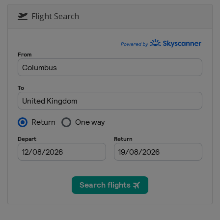
16 - 22 November 2020 Norther
England
Milton Keynes
Flight Search
23 November - 6 December 20
England
Milton Keynes
7 - 13 December 2020 Scottish
England
Milton Keynes
14 - 20 December 2020 World G
England
Milton Keynes