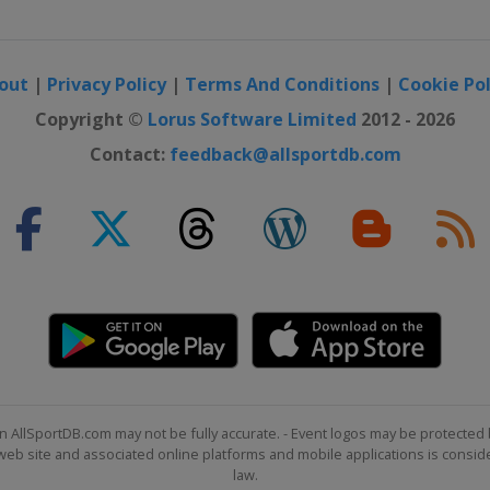
out
|
Privacy Policy
|
Terms And Conditions
|
Cookie Pol
Copyright ©
Lorus Software Limited
2012 - 2026
Contact:
feedback@allsportdb.com
n AllSportDB.com may not be fully accurate. - Event logos may be protected 
b site and associated online platforms and mobile applications is consider
law.