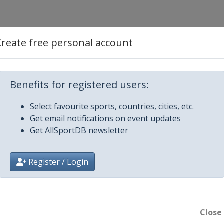
Create free personal account
 Open
Masters
Benefits for registered users:
German Masters
Select favourite sports, countries, cities, etc.
Get email notifications on event updates
Get AllSportDB newsletter
 Prix
pen
Register / Login
 Shoot-Out
Close
ayers Championship