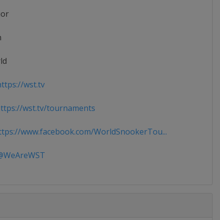
ior
n
ld
ttps://wst.tv
tps://wst.tv/tournaments
tps://www.facebook.com/WorldSnookerTou...
WeAreWST