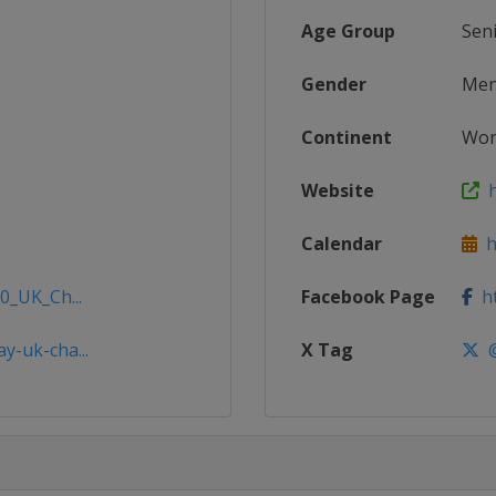
Age Group
Sen
Gender
Me
Continent
Wor
Website
h
Calendar
ht
0_UK_Ch...
Facebook Page
ht
y-uk-cha...
X Tag
@