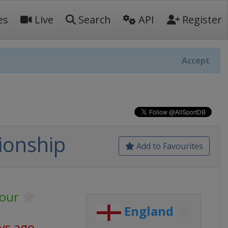
es
Live
Search
API
Register
Accept
ionship
Add to Favourites
our
England
ys ago