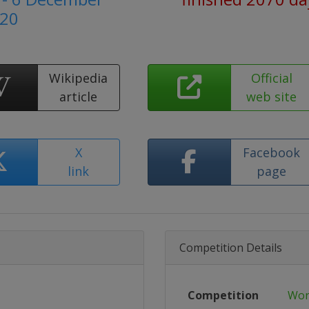
20
Wikipedia
Official
article
web site
X
Facebook
link
page
Competition Details
Competition
Wor