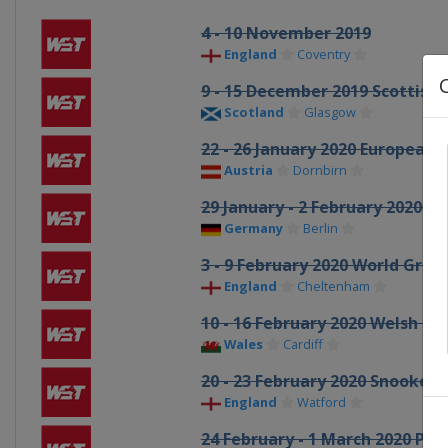
4 - 10 November 2019
England
Coventry
9 - 15 December 2019 Scottish
Scotland
Glasgow
22 - 26 January 2020 European 
Austria
Dornbirn
29 January - 2 February 2020 
Germany
Berlin
3 - 9 February 2020 World Grand
England
Cheltenham
10 - 16 February 2020 Welsh O
Wales
Cardiff
20 - 23 February 2020 Snooker
England
Watford
24 February - 1 March 2020 Pl