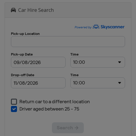
Car Hire Search