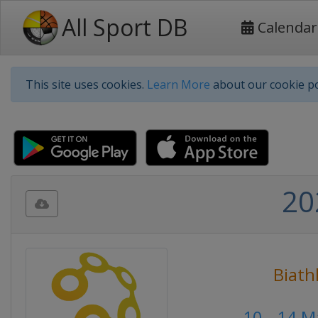
All Sport DB
Calendar
This site uses cookies.
Learn More
about our cookie po
20
Biath
10 - 14 