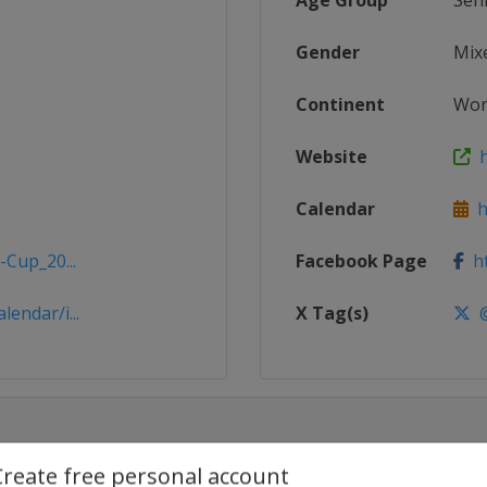
Age Group
Sen
Gender
Mix
Continent
Wor
Website
h
Calendar
ht
-Cup_20...
Facebook Page
ht
endar/i...
X Tag(s)
@
Create free personal account