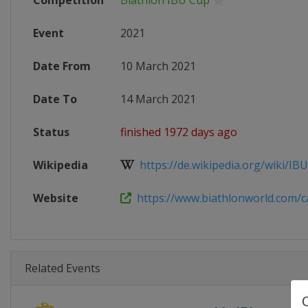
Competition
Biathlon IBU Cup
Event
2021
Date From
10 March 2021
Date To
14 March 2021
Status
finished 1972 days ago
Wikipedia
https://de.wikipedia.org/wiki/IBU
Website
https://www.biathlonworld.com/cal
Related Events