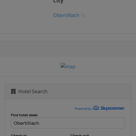
City
Obertilliach
Hotel Search