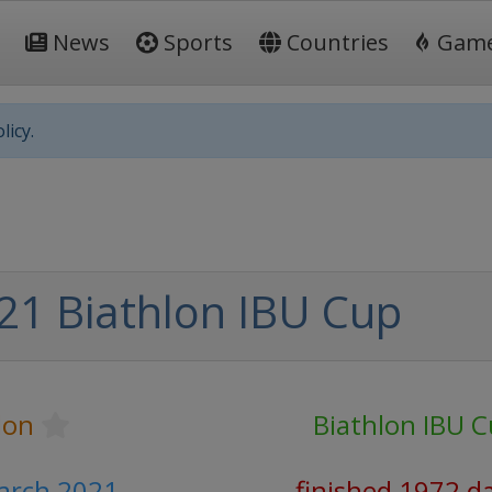
News
Sports
Countries
Gam
licy.
21 Biathlon IBU Cup
lon
Biathlon IBU 
March 2021
finished 1972 d