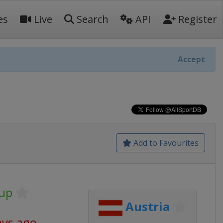
es
Live
Search
API
Register
Accept
Add to Favourites
Cup
Austria
ays ago