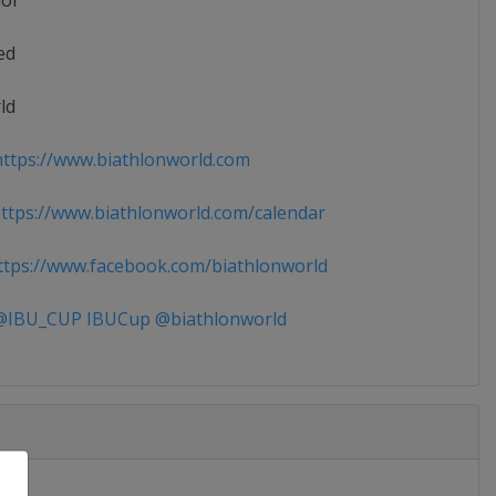
ior
ed
ld
ttps://www.biathlonworld.com
tps://www.biathlonworld.com/calendar
tps://www.facebook.com/biathlonworld
IBU_CUP IBUCup @biathlonworld