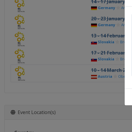
14 - 17 January 2
Germany
Arber
20 - 23 January 2
Germany
Arber
13 - 14 February 
Slovakia
Brezno
17 - 21 February 
Slovakia
Brezno
10 - 14 March 202
Austria
Obertill
Event Location(s)