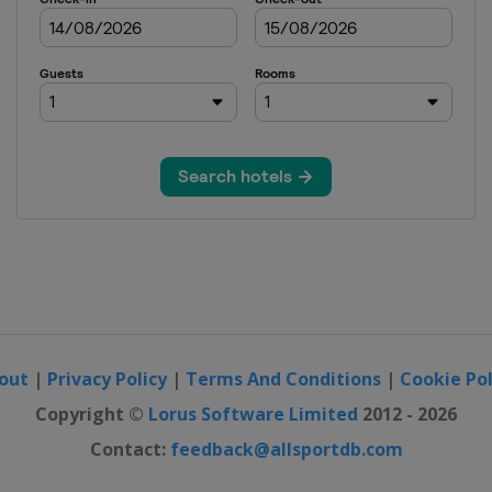
out
|
Privacy Policy
|
Terms And Conditions
|
Cookie Pol
Copyright ©
Lorus Software Limited
2012 - 2026
Contact:
feedback@allsportdb.com