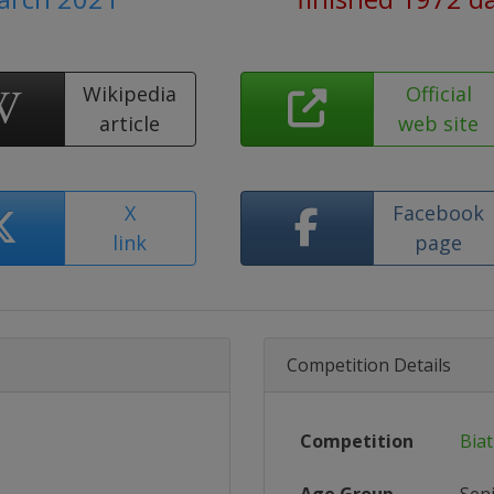
Wikipedia
Official
article
web site
X
Facebook
link
page
Competition Details
Competition
Bia