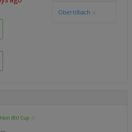
Obertilliach
thlon IBU Cup