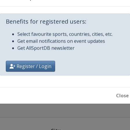
021
021
Benefits for registered users:
2021
Select favourite sports, countries, cities, etc.
-Osrblie
Get email notifications on event updates
Get AllSportDB newsletter
2021
-Osrblie
Register / Login
1
iach
Close