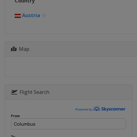
Country
Austria
Map
Flight Search