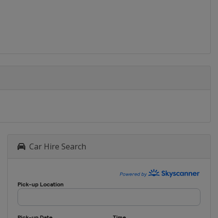
Car Hire Search