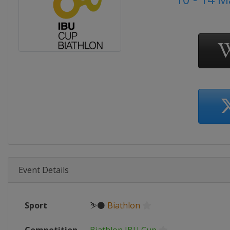
Event Details
Sport
⛷⚫
Biathlon