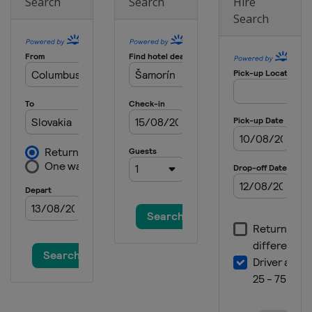
Search
Search
Hire
Search