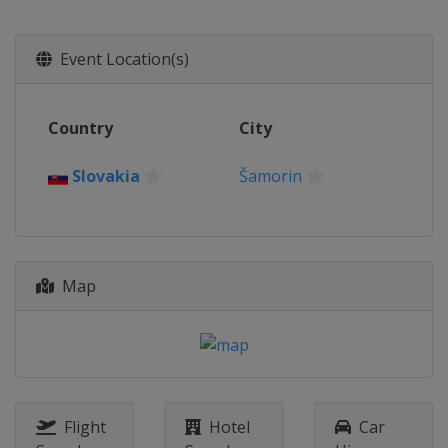
United Kingdom
London
20 - 22 August 2021
Event Location(s)
Netherlands
Valkenswaard
26 - 29 August 2021
Country
City
Germany
Hamburg
10 - 12 September 2021
Slovakia
Šamorin
Italy
Rome
16 - 18 September 2021
Italy
Rome
15 - 17 October 2021
Map
Slovakia
Šamorin
21 - 23 October 2021
Slovakia
Šamorin
18 - 21 November 2021
Czech Republic
Prague
Flight
Hotel
Car