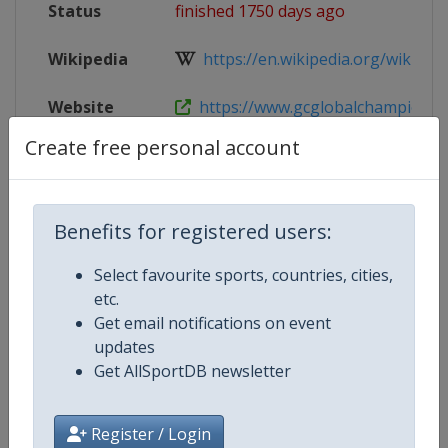
Status
finished 1750 days ago
Wikipedia
https://en.wikipedia.org/wiki/Glob
Website
https://www.gcglobalchampions.c
Create free personal account
Tickets
https://shop.ticketing.cm.com/lgc
Live TV
($)
https://gctv.gcglobalchampions.
Benefits for registered users:
Select favourite sports, countries, cities,
etc.
Competition Details
Get email notifications on event
updates
Get AllSportDB newsletter
Competition
Equestrian Global Champions To
Age Group
Senior
Register / Login