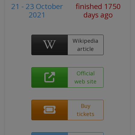
21 - 23 October
finished 1750
2021
days ago
Wikipedia
article
Official
web site
Buy
tickets