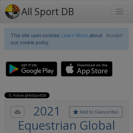
All Sport DB
This site uses cookies.
Learn More
about
Accept
our cookie policy.
2021
Add to Favourites
Equestrian Global