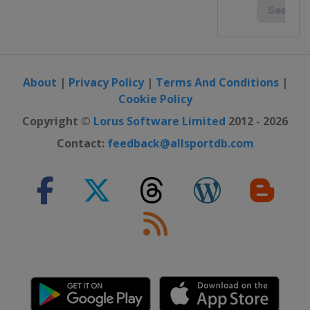
About
|
Privacy Policy
|
Terms And Conditions
|
Cookie Policy
Copyright ©
Lorus Software Limited
2012 - 2026
Contact:
feedback@allsportdb.com