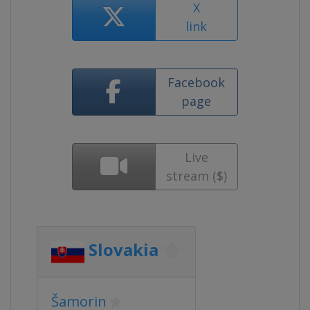
X
link
Facebook
page
Live
stream ($)
Slovakia
Šamorin