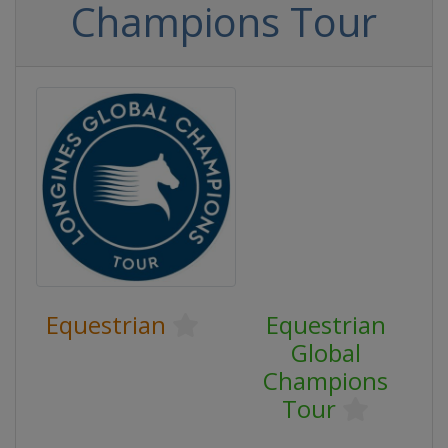
Champions Tour
Equestrian
Equestrian
Global
Champions
Tour