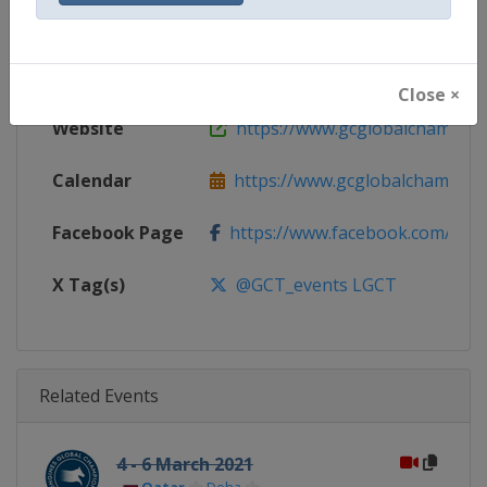
Gender
Mixed
Continent
World
Close ×
Website
https://www.gcglobalchampio
Calendar
https://www.gcglobalchampion
Facebook Page
https://www.facebook.com/GCTo
X Tag(s)
@GCT_events LGCT
Related Events
4 - 6 March 2021