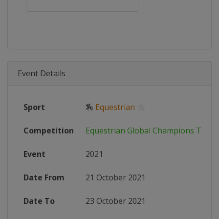
Event Details
Sport
🏇
Equestrian
Competition
Equestrian Global Champions Tour
Event
2021
Date From
21 October 2021
Date To
23 October 2021