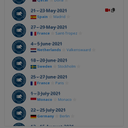
Qatar
Doha
21 - 23 May 2021
Spain
Madrid
27 - 29 May 2021
France
Saint-Tropez
4 - 5 June 2021
Netherlands
Valkenswaard
18 - 20 June 2021
Sweden
Stockholm
25 - 27 June 2021
France
Paris
1 - 3 July 2021
Monaco
Monaco
22 - 25 July 2021
Germany
Berlin
13 - 15 August 2021