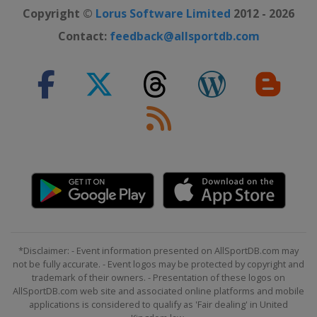
Copyright ©
Lorus Software Limited
2012 - 2026
Contact:
feedback@allsportdb.com
*Disclaimer: - Event information presented on AllSportDB.com may
not be fully accurate. - Event logos may be protected by copyright and
trademark of their owners. - Presentation of these logos on
AllSportDB.com web site and associated online platforms and mobile
applications is considered to qualify as 'Fair dealing' in United