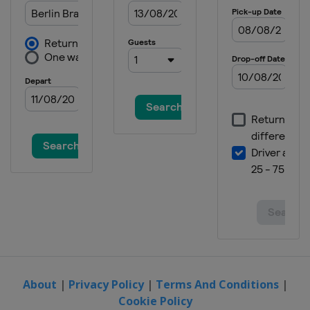
About
|
Privacy Policy
|
Terms And Conditions
|
Cookie Policy