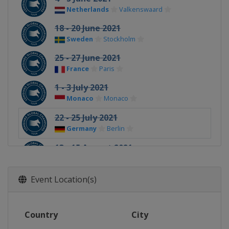
Netherlands
Valkenswaard
18 - 20 June 2021
Sweden
Stockholm
25 - 27 June 2021
France
Paris
1 - 3 July 2021
Monaco
Monaco
22 - 25 July 2021
Germany
Berlin
13 - 15 August 2021
United Kingdom
London
20 - 22 August 2021
Event Location(s)
Netherlands
Valkenswaard
26 - 29 August 2021
Country
City
Germany
Hamburg