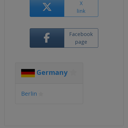
X
link
Facebook
page
Germany
Berlin