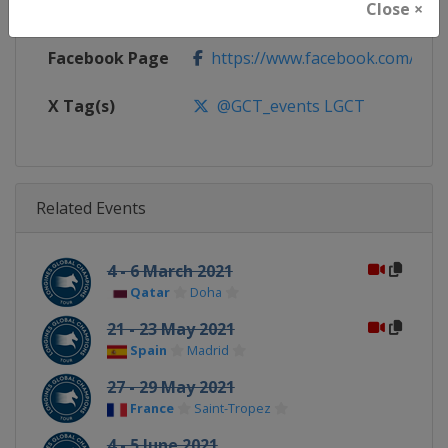
Close ×
Calendar
https://www.gcglobalchampion
Facebook Page
https://www.facebook.com/GCTo
X Tag(s)
@GCT_events LGCT
Related Events
4 - 6 March 2021
Qatar
Doha
21 - 23 May 2021
Spain
Madrid
27 - 29 May 2021
France
Saint-Tropez
4 - 5 June 2021