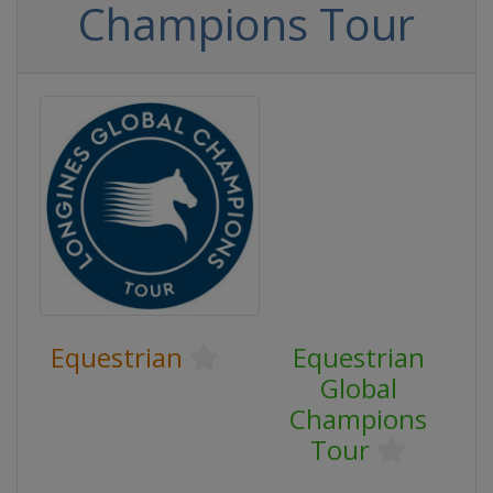
Champions Tour
Equestrian
Equestrian
Global
Champions
Tour