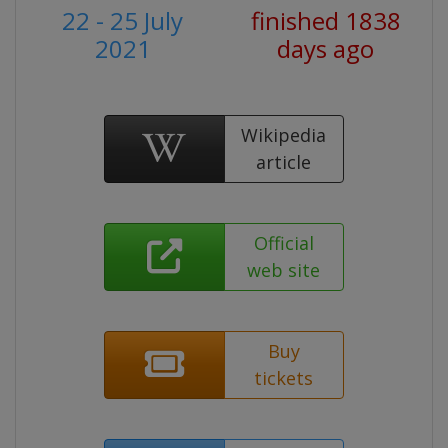
22 - 25 July
finished 1838
2021
days ago
Wikipedia
article
Official
web site
Buy
tickets