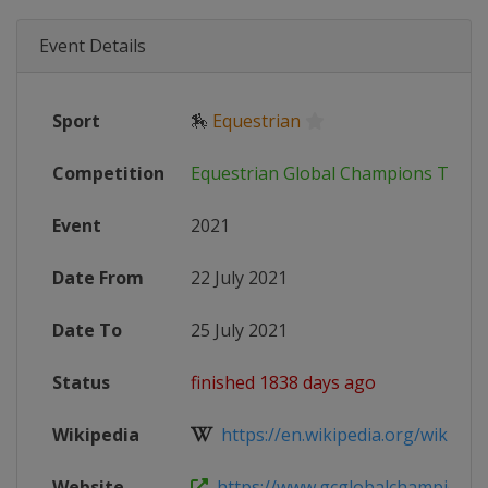
Event Details
Sport
🏇
Equestrian
Competition
Equestrian Global Champions Tour
Event
2021
Date From
22 July 2021
Date To
25 July 2021
Status
finished 1838 days ago
Wikipedia
https://en.wikipedia.org/wiki/Glob
Website
https://www.gcglobalchampions.c