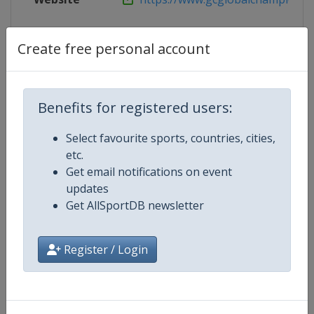
Tickets
https://www.ticketmaster.de/artist
Create free personal account
Competition Details
Benefits for registered users:
Select favourite sports, countries, cities,
Competition
Equestrian Global Champions To
etc.
Get email notifications on event
Age Group
Senior
updates
Get AllSportDB newsletter
Gender
Mixed
Register / Login
Continent
World
Website
https://www.gcglobalchampio