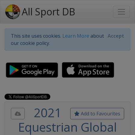
All Sport DB
This site uses cookies.
Learn More
about
Accept
our cookie policy.
2021
Add to Favourites
Equestrian Global