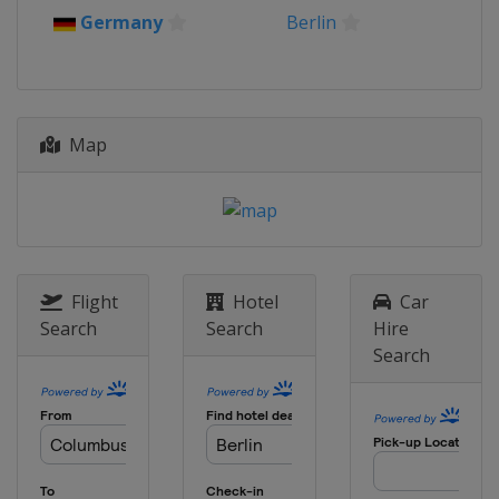
10 - 12 September 2021
Germany
Berlin
Italy
Rome
16 - 18 September 2021
Italy
Rome
Map
15 - 17 October 2021
Slovakia
Šamorin
21 - 23 October 2021
Slovakia
Šamorin
18 - 21 November 2021
Czech Republic
Prague
Flight
Hotel
Car
Search
Search
Hire
Search