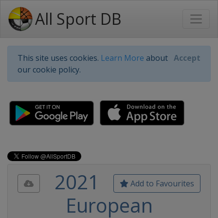
All Sport DB
This site uses cookies.
Learn More
about
Accept
our cookie policy.
2021
Add to Favourites
European