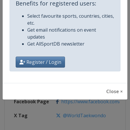
Benefits for registered users:
Competition
European Taekwondo Junior
Select favourite sports, countries, cities,
Championships
etc.
Get email notifications on event
Age Group
U18
updates
Get AllSportDB newsletter
Gender
Mixed
Continent
Europe
Register / Login
Website
https://europetaekwondo.org
Calendar
https://europetaekwondo.org/
Close ×
Facebook Page
https://www.facebook.com/tkd
X Tag
@WorldTaekwondo