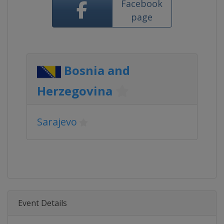
Facebook
page
Bosnia and
Herzegovina
Sarajevo
Event Details