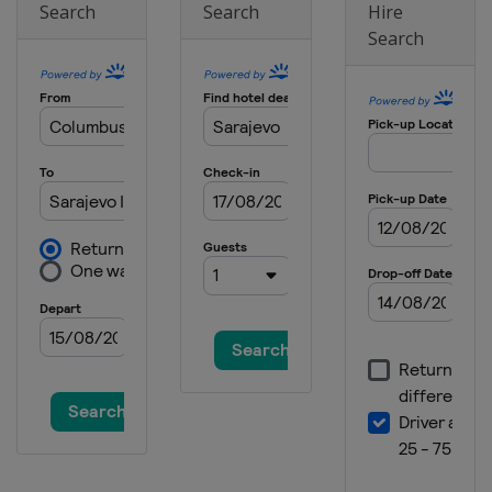
Search
Search
Hire
Search