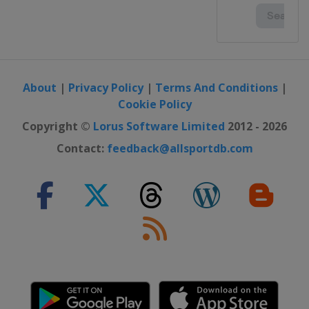
About
|
Privacy Policy
|
Terms And Conditions
|
Cookie Policy
Copyright ©
Lorus Software Limited
2012 - 2026
Contact:
feedback@allsportdb.com