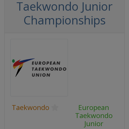
Taekwondo Junior
Championships
Taekwondo
European
Taekwondo
Junior