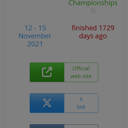
Championships
12 - 15
finished 1729
November
days ago
2021
Official
web site
X
link