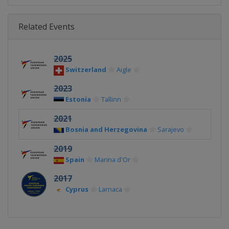
Related Events
2025
Switzerland
Aigle
2023
Estonia
Tallinn
2021
Bosnia and Herzegovina
Sarajevo
2019
Spain
Marina d'Or
2017
Cyprus
Larnaca