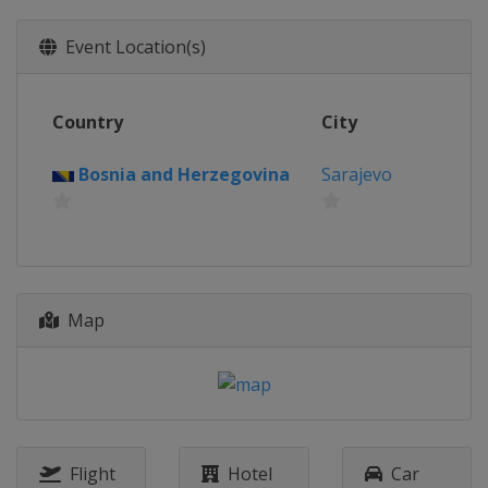
Event Location(s)
Country
City
Bosnia and Herzegovina
Sarajevo
Map
Flight
Hotel
Car