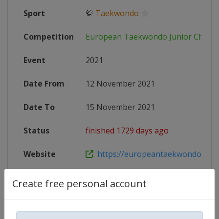
Sport
🥋
Taekwondo
Competition
European Taekwondo Junior Champ
Event
2021
Date From
12 November 2021
Date To
15 November 2021
Status
finished 1729 days ago
Website
https://europeantaekwondounion.
Create free personal account
Competition Details