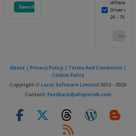
About
|
Privacy Policy
|
Terms And Conditions
|
Cookie Policy
Copyright ©
Lorus Software Limited
2012 - 2026
Contact:
feedback@allsportdb.com