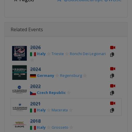
Related Events
2026
Italy
Trieste
Ronchi Dei Legionari
2024
Germany
Regensburg
2022
Czech Republic
2021
Italy
Macerata
2018
Italy
Grosseto