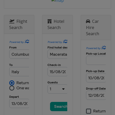
Flight
Hotel
Car
Search
Search
Hire
Search