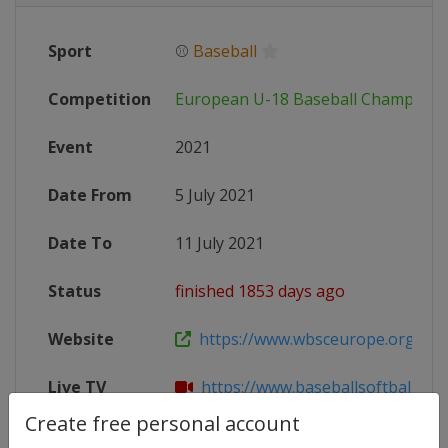
Sport
⚾
Baseball
Competition
European U-18 Baseball Champions
Event
2021
Date From
5 July 2021
Date To
11 July 2021
Status
finished 1853 days ago
Website
https://www.wbsceurope.org/en/e
Live TV
https://www.baseballsoftball.tv/en
Create free personal account