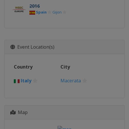
2016
Spain
Gijon
Event Location(s)
Country
City
Italy
Macerata
Map