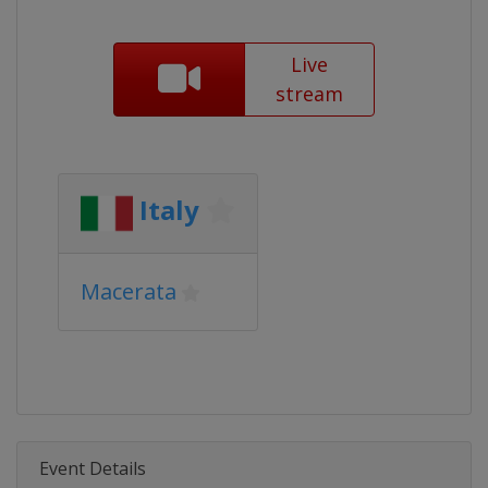
Live
stream
Italy
Macerata
Event Details