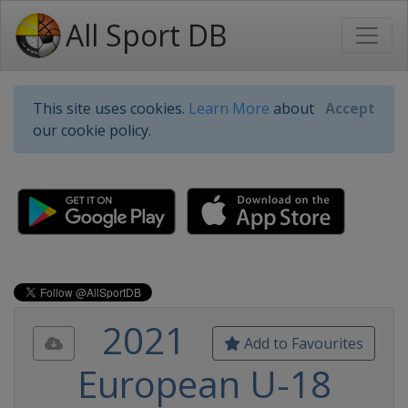
All Sport DB
This site uses cookies.
Learn More
about
Accept
our cookie policy.
2021
Add to Favourites
European U-18