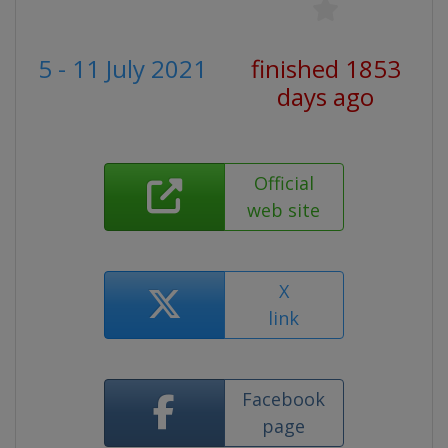
5 - 11 July 2021
finished 1853
days ago
Official
web site
X
link
Facebook
page