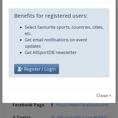
Competition Details
Benefits for registered users:
Select favourite sports, countries, cities,
Competition
European U-18 Baseball Champio
etc.
Get email notifications on event
Age Group
U18
updates
Get AllSportDB newsletter
Gender
Men
Continent
Europe
Register / Login
Website
https://www.wbsceurope.org
Calendar
https://www.wbsceurope.org/e
Close ×
Facebook Page
https://www.facebook.com/Euro
X Tag(s)
@BaseballEurope @WBSCEur