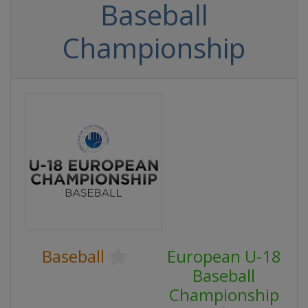
Baseball
Championship
Baseball
European U-18
Baseball
Championship