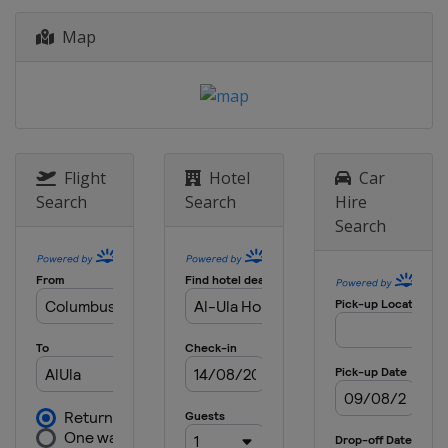
Map
Flight
Hotel
Car
Search
Search
Hire
Search