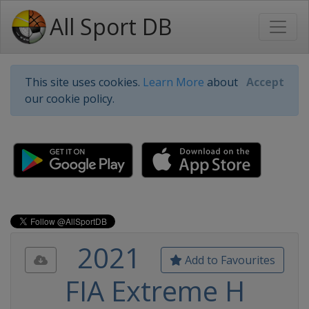
All Sport DB
This site uses cookies.
Learn More
about
Accept
our cookie policy.
2021
Add to Favourites
FIA Extreme H