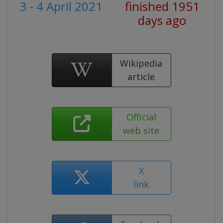
3 - 4 April 2021
finished 1951
days ago
Wikipedia
article
Official
web site
X
link