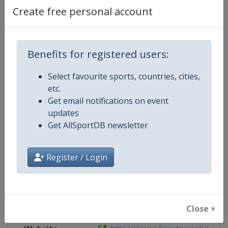
Create free personal account
Live TV
https://www.youtube.com/channel
X Tag
DesertXPrix
Benefits for registered users:
Select favourite sports, countries, cities,
etc.
Competition Details
Get email notifications on event
updates
Get AllSportDB newsletter
Competition
FIA Extreme H World Cup
Age Group
Senior
Register / Login
Gender
Mixed
Continent
World
Close ×