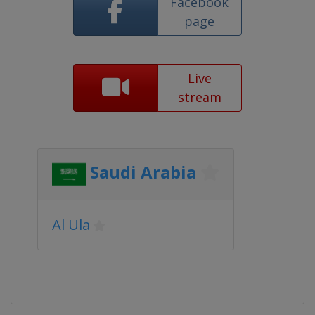
Facebook
page
Live
stream
Saudi Arabia
Al Ula