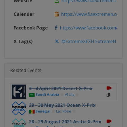
Website
https://www.fiaextremeh.com
Calendar
https://www.fiaextremeh.com
Facebook Page
https://www.facebook.com/ext
X Tag(s)
@ExtremeXEXH ExtremeH
Related Events
3 - 4 April 2021 Desert X-Prix
Saudi Arabia
Al Ula
29 - 30 May 2021 Ocean X-Prix
Senegal
Lac Rose
28 - 29 August 2021 Arctic X-Prix