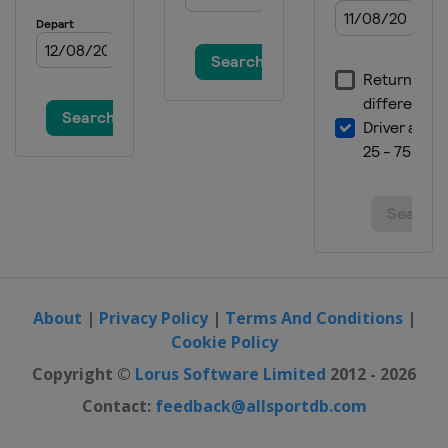
About
|
Privacy Policy
|
Terms And Conditions
|
Cookie Policy
Copyright ©
Lorus Software Limited
2012 - 2026
Contact:
feedback@allsportdb.com