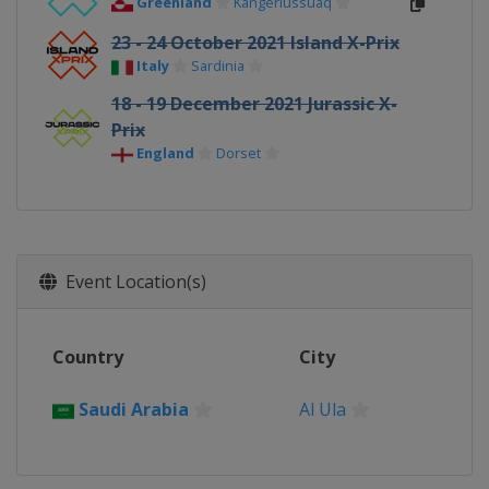
Greenland
Kangerlussuaq
23 - 24 October 2021 Island X-Prix
Italy
Sardinia
18 - 19 December 2021 Jurassic X-
Prix
England
Dorset
Event Location(s)
Country
City
Saudi Arabia
Al Ula