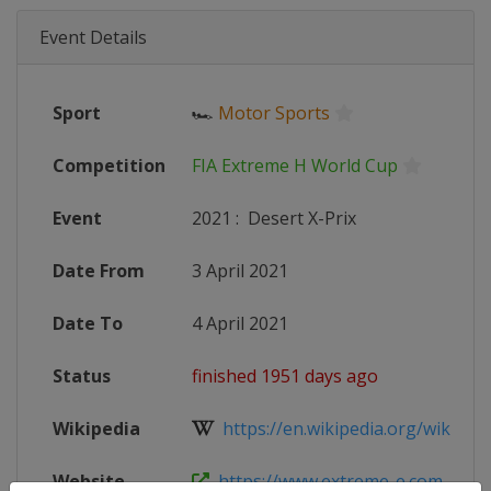
Event Details
Sport
🏎
Motor Sports
Competition
FIA Extreme H World Cup
Event
2021
:
Desert X-Prix
Date From
3 April 2021
Date To
4 April 2021
Status
finished 1951 days ago
Wikipedia
https://en.wikipedia.org/wiki/2021
Website
https://www.extreme-e.com