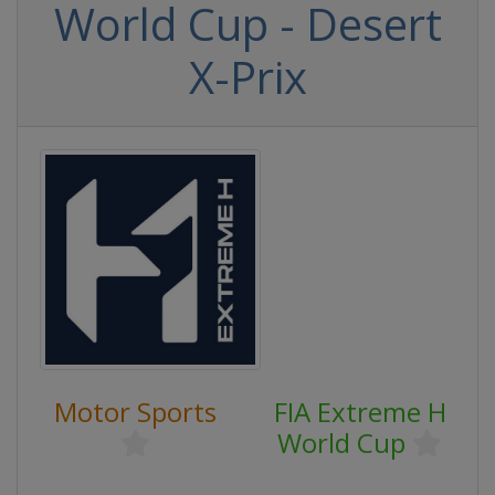
World Cup - Desert
X-Prix
Motor Sports
FIA Extreme H
World Cup