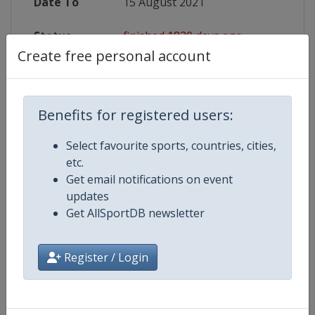
Date To
15 August 2021
Status
finished 1820 days ago
Create free personal account
Wikipedia
https://en.wikipedia.org/wiki/2020
Website
https://www.fiba.basketball/europ
Benefits for registered users:
Live TV
https://youtube.com/FIBA
Select favourite sports, countries, cities,
etc.
Get email notifications on event
updates
Competition Details
Get AllSportDB newsletter
Register / Login
Competition
FIBA Basketball European
Championship for Small Countrie
Age Group
Senior