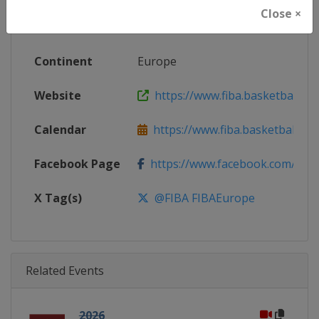
Close ×
Gender
Men
Continent
Europe
Website
https://www.fiba.basketball/e
Calendar
https://www.fiba.basketball/ca
Facebook Page
https://www.facebook.com/FIB
X Tag(s)
@FIBA FIBAEurope
Related Events
2026