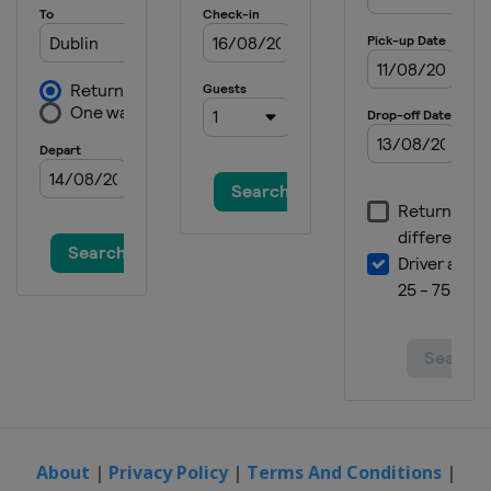
About
|
Privacy Policy
|
Terms And Conditions
|