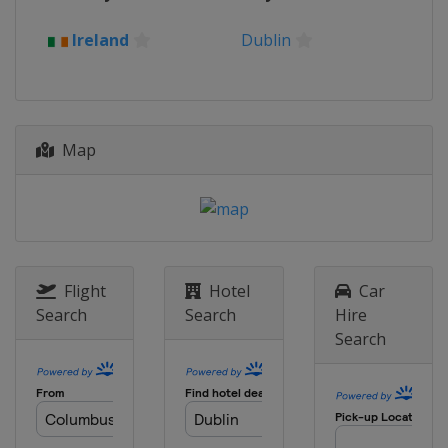
Ireland
Dublin
Map
Flight
Hotel
Car
Search
Search
Hire
Search