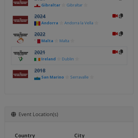
Gibraltar
Gibraltar
2024
Andorra
Andorra la Vella
2022
Malta
Malta
2021
Ireland
Dublin
2018
San Marino
Serravalle
Event Location(s)
Country
City