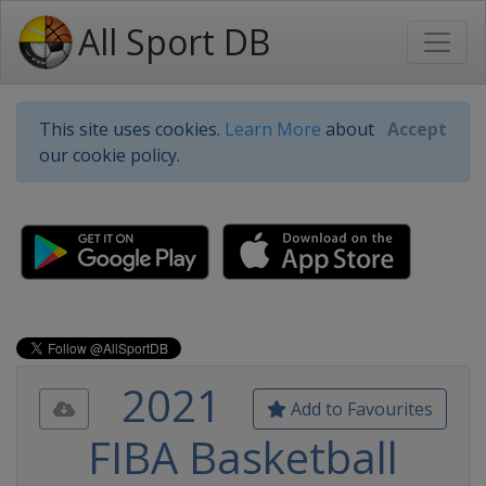
All Sport DB
This site uses cookies.
Learn More
about
Accept
our cookie policy.
2021
Add to Favourites
FIBA Basketball