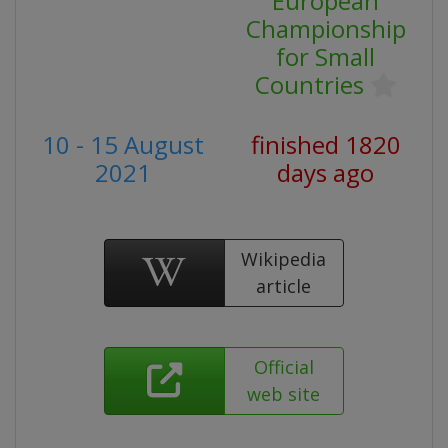
European
Championship
for Small
Countries
10 - 15 August
finished 1820
2021
days ago
Wikipedia
article
Official
web site