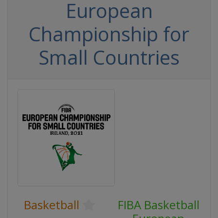
European
Championship for
Small Countries
Basketball
FIBA Basketball