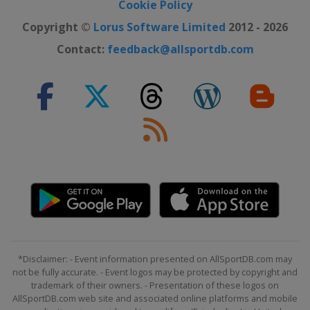
Cookie Policy
Copyright ©
Lorus Software Limited
2012 - 2026
Contact:
feedback@allsportdb.com
*Disclaimer: - Event information presented on AllSportDB.com may
not be fully accurate. - Event logos may be protected by copyright and
trademark of their owners. - Presentation of these logos on
AllSportDB.com web site and associated online platforms and mobile