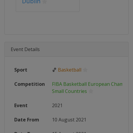
Dublin
Event Details
Sport
🏀
Basketball
Competition
FIBA Basketball European Champion
Small Countries
Event
2021
Date From
10 August 2021