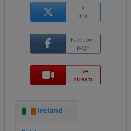
X
link
Facebook
page
Live
stream
Ireland