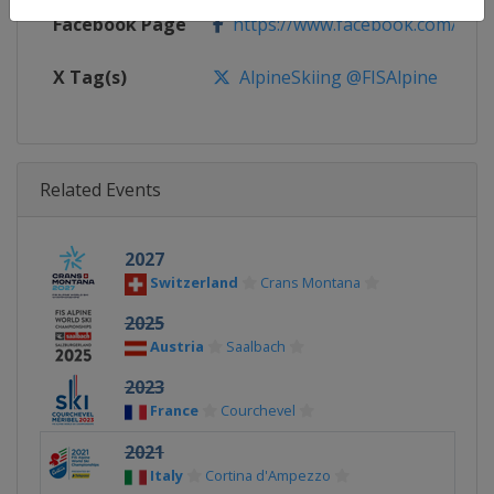
Facebook Page
https://www.facebook.com/fisal
X Tag(s)
AlpineSkiing @FISAlpine
Related Events
2027
Switzerland
Crans Montana
2025
Austria
Saalbach
2023
France
Courchevel
2021
Italy
Cortina d'Ampezzo