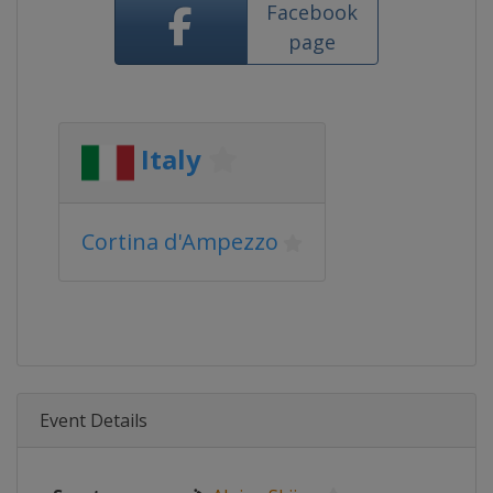
Facebook
page
Italy
Cortina d'Ampezzo
Event Details