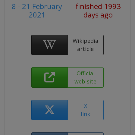
8 - 21 February
finished 1993
2021
days ago
Wikipedia
article
Official
web site
X
link