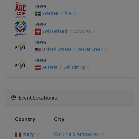
2019
Sweden
Åre
2017
Switzerland
St. Moritz
2015
United States
Beaver Creek
2013
Austria
Schladming
Event Location(s)
Country
City
Italy
Cortina d'Ampezzo