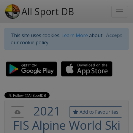
All Sport DB
This site uses cookies.
Learn More
about
Accept
our cookie policy.
2021
Add to Favourites
FIS Alpine World Ski