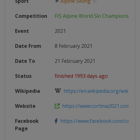
Sport
⛷
Alpine Skiing
Competition
FIS Alpine World Ski Championships
Event
2021
Date From
8 February 2021
Date To
21 February 2021
Status
finished 1993 days ago
Wikipedia
https://en.wikipedia.org/wiki/FIS_
Website
https://www.cortina2021.com
Facebook
https://www.facebook.com/cortin
Page