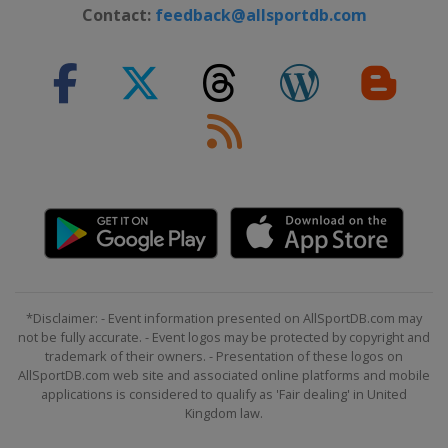
Contact:
feedback@allsportdb.com
*Disclaimer: - Event information presented on AllSportDB.com may
not be fully accurate. - Event logos may be protected by copyright and
trademark of their owners. - Presentation of these logos on
AllSportDB.com web site and associated online platforms and mobile
applications is considered to qualify as 'Fair dealing' in United
Kingdom law.