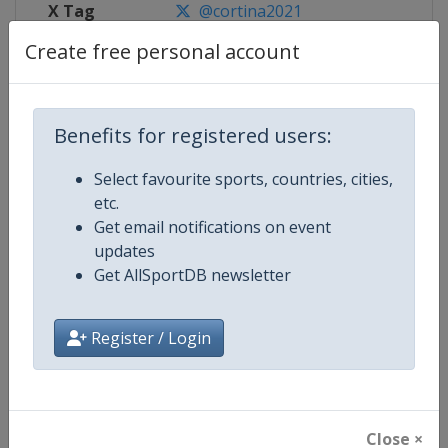
X Tag
@cortina2021
Create free personal account
Competition Details
Benefits for registered users:
Select favourite sports, countries, cities,
Competition
FIS Alpine World Ski Championshi
etc.
Get email notifications on event
Age Group
Senior
updates
Get AllSportDB newsletter
Gender
Mixed
Continent
World
Register / Login
Website
https://www.fis-ski.com/alpine-
Calendar
https://www.fis-ski.com/DB/alpin
Close ×