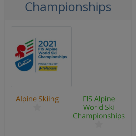
Championships
Alpine Skiing
FIS Alpine
World Ski
Championships