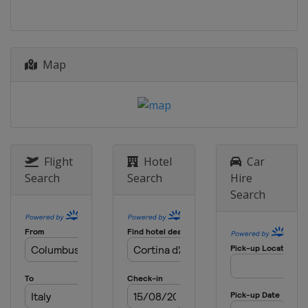
Map
Flight
Hotel
Car
Search
Search
Hire
Search