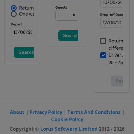
About
|
Privacy Policy
|
Terms And Conditions
|
Cookie Policy
Copyright ©
Lorus Software Limited
2012 - 2026