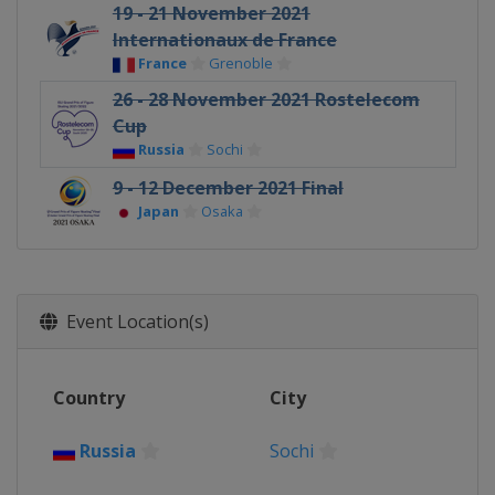
19 - 21 November 2021
Internationaux de France
France
Grenoble
26 - 28 November 2021 Rostelecom
Cup
Russia
Sochi
9 - 12 December 2021 Final
Japan
Osaka
Event Location(s)
Country
City
Russia
Sochi