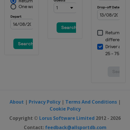
About
|
Privacy Policy
|
Terms And Conditions
|
Cookie Policy
Copyright ©
Lorus Software Limited
2012 - 2026
Contact:
feedback@allsportdb.com