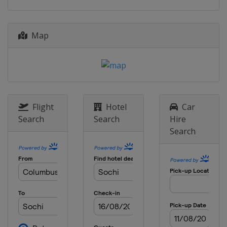
Map
Flight
Hotel
Car
Search
Search
Hire
Search