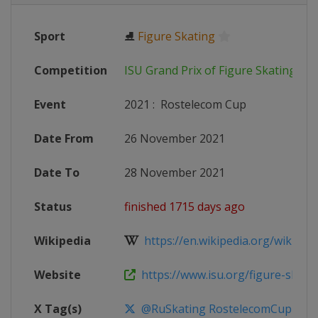
Sport
⛸
Figure Skating
Competition
ISU Grand Prix of Figure Skating
Event
2021
:
Rostelecom Cup
Date From
26 November 2021
Date To
28 November 2021
Status
finished 1715 days ago
Wikipedia
https://en.wikipedia.org/wiki/2021
Website
https://www.isu.org/figure-skating
X Tag(s)
@RuSkating RostelecomCup