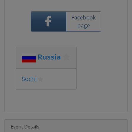
Facebook
page
Russia
Sochi
Event Details