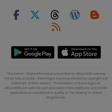
*Disclaimer: - Event information presented on AllSportDB.com may
not be fully accurate. - Event logos may be protected by copyright and
trademark of their owners. - Presentation of these logos on
AllSportDB.com web site and associated online platforms and mobile
applications is considered to qualify as 'Fair dealing' in United
Kingdom law.