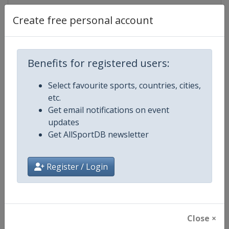
Create free personal account
Competition Details
Benefits for registered users:
Competition
ISU Grand Prix of Figure Skating
Select favourite sports, countries, cities,
etc.
Age Group
Senior
Get email notifications on event
updates
Gender
Mixed
Get AllSportDB newsletter
Continent
World
Register / Login
Website
https://isu-skating.com/figure-
Calendar
https://isu-skating.com/figure-s
Close ×
Facebook Page
https://www.facebook.com/isufig