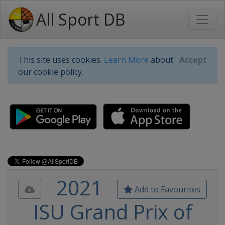
All Sport DB
This site uses cookies.
Learn More
about
Accept
our cookie policy.
2021
Add to Favourites
ISU Grand Prix of