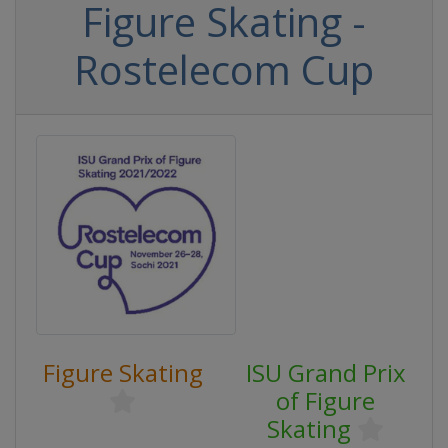
Figure Skating -
Rostelecom Cup
Figure Skating
ISU Grand Prix
of Figure
Skating