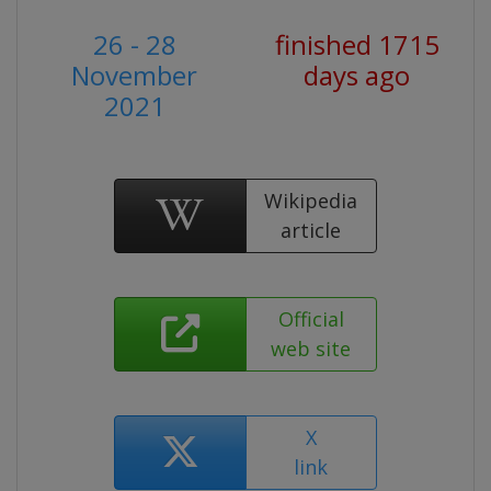
26 - 28
finished 1715
November
days ago
2021
Wikipedia
article
Official
web site
X
link