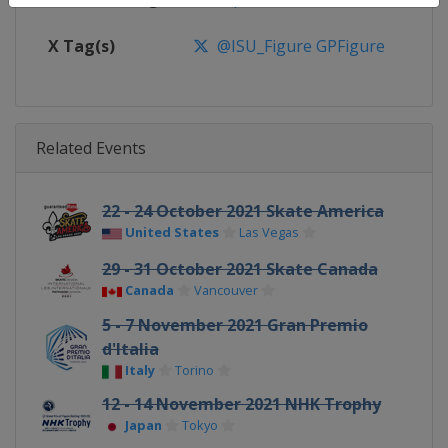
X Tag(s)
@ISU_Figure GPFigure
Related Events
22 - 24 October 2021 Skate America
United States
Las Vegas
29 - 31 October 2021 Skate Canada
Canada
Vancouver
5 - 7 November 2021 Gran Premio
d'Italia
Italy
Torino
12 - 14 November 2021 NHK Trophy
Japan
Tokyo